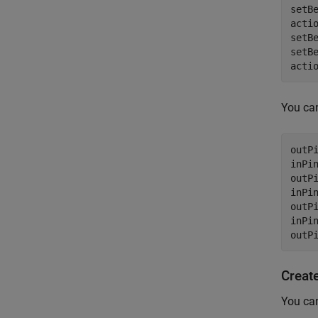
setB
acti
setB
setB
acti
You can
outP
inPi
outP
inPi
outP
inPin
outP
Create
You can