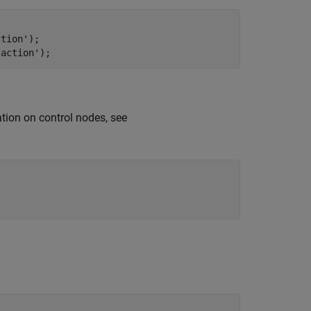
ction'
);

'action'
);
tion on control nodes, see