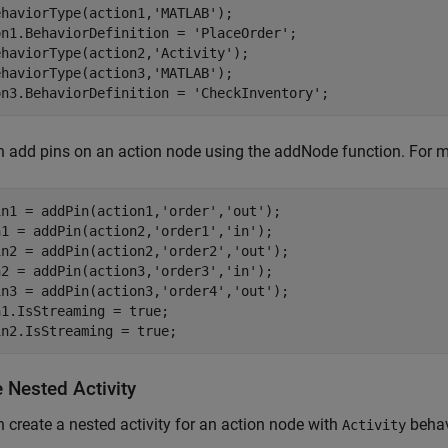
ehaviorType(action1,
'MATLAB'
);

on1.BehaviorDefinition = 
'PlaceOrder'
;

ehaviorType(action2,
'Activity'
);

ehaviorType(action3,
'MATLAB'
);

on3.BehaviorDefinition = 
'CheckInventory'
;
 add pins on an action node using the addNode function. For m
in1 = addPin(action1,
'order'
,
'out'
);

n1 = addPin(action2,
'order1'
,
'in'
);

in2 = addPin(action2,
'order2'
,
'out'
);

n2 = addPin(action3,
'order3'
,
'in'
);

in3 = addPin(action3,
'order4'
,
'out'
);

1.IsStreaming = true;

in2.IsStreaming = true;
 Nested Activity
 create a nested activity for an action node with
behav
Activity