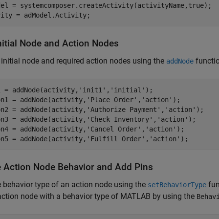
del = systemcomposer.createActivity(activityName,true);

vity = adModel.Activity;
nitial Node and Action Nodes
initial node and required action nodes using the
functi
addNode
1 = addNode(activity,
'init1'
,
'initial'
);

on1 = addNode(activity,
'Place Order'
,
'action'
);   

on2 = addNode(activity,
'Authorize Payment'
,
'action'
);  

on3 = addNode(activity,
'Check Inventory'
,
'action'
);  

on4 = addNode(activity,
'Cancel Order'
,
'action'
);  

on5 = addNode(activity,
'Fulfill Order'
,
'action'
); 
e Action Node Behavior and Add Pins
 behavior type of an action node using the
fun
setBehaviorType
action node with a behavior type of MATLAB by using the
Behav