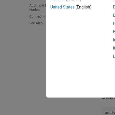
Add Flow Final and Activity Final
United States
(English)
Nodes
Connect Flows
See Also
F
F
I
I
Creat
Create
acti