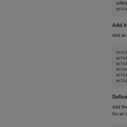
adMo
acti
Add I
Add an 
init
acti
acti
acti
acti
acti
Defin
Add the
for an 