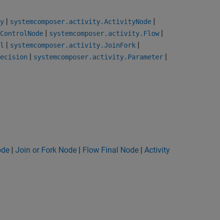
|
|
y
systemcomposer.activity.ActivityNode
|
|
ControlNode
systemcomposer.activity.Flow
|
|
l
systemcomposer.activity.JoinFork
|
|
ecision
systemcomposer.activity.Parameter
ode
|
Join or Fork Node
|
Flow Final Node
|
Activity