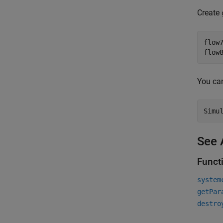
Create
flow
flow
You ca
Simu
See 
Funct
system
getPar
destro