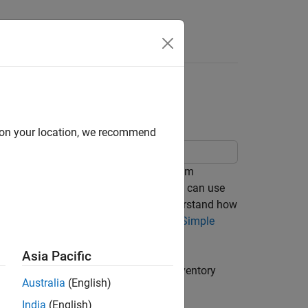
Answers
ly
d on your location, we recommend
ly. An
activity diagram
describes system
 a controlled sequence of actions. You can use
 through actions or decisions, and understand how
oring activity diagram, see,
Author a Simple
Asia Pacific
nvolved in placing an order, checking inventory
Australia
(English)
India
(English)