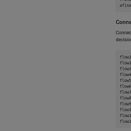
afin
Conne
Connect
decisio
flow1
flow2
flow3
flow4
flow5
flow6
flow7
flow8
flow9
flow1
flow1
flow