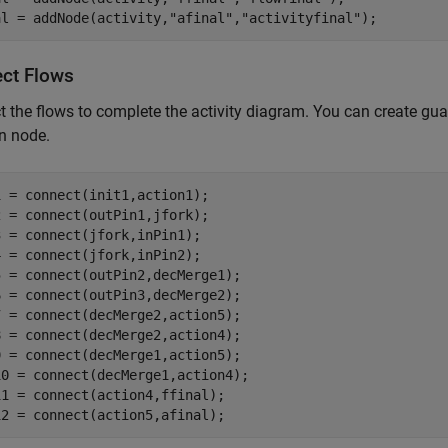
al = addNode(activity,
"afinal"
,
"activityfinal"
);
ct Flows
 the flows to complete the activity diagram. You can create gua
n node.
 = connect(init1,action1);

 = connect(outPin1,jfork);

 = connect(jfork,inPin1);

 = connect(jfork,inPin2);

 = connect(outPin2,decMerge1);

 = connect(outPin3,decMerge2);

 = connect(decMerge2,action5);

 = connect(decMerge2,action4);

 = connect(decMerge1,action5);

0 = connect(decMerge1,action4);

1 = connect(action4,ffinal);

12 = connect(action5,afinal);