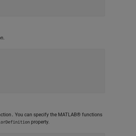
on.
ction
You can specify the MATLAB® functions
.
property.
iorDefinition