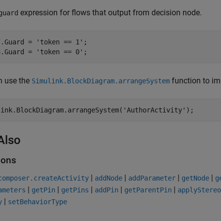
expression for flows that output from decision node.
guard
7.Guard = 
'token == 1'
;

8.Guard = 
'token == 0'
;
n use the
function to im
Simulink.BlockDiagram.arrangeSystem
link.BlockDiagram.arrangeSystem(
'AuthorActivity'
);
Also
ions
|
|
|
|
composer.createActivity
addNode
addParameter
getNode
g
|
|
|
|
|
ameters
getPin
getPins
addPin
getParentPin
applyStereo
|
y
setBehaviorType