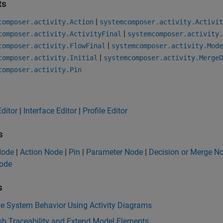
ts
|
composer.activity.Action
systemcomposer.activity.Activit
|
composer.activity.ActivityFinal
systemcomposer.activity.
|
composer.activity.FlowFinal
systemcomposer.activity.Mode
|
composer.activity.Initial
systemcomposer.activity.MergeD
composer.activity.Pin
ditor
|
Interface Editor
|
Profile Editor
s
 Node
|
Action Node
|
Pin
|
Parameter Node
|
Decision or Merge N
Node
s
be System Behavior Using Activity Diagrams
sh Traceability and Extend Model Elements