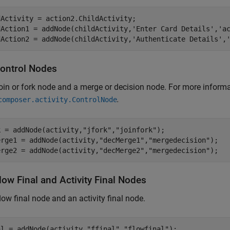
Activity = action2.ChildActivity;

dAction1 = addNode(childActivity,
'Enter Card Details'
,
'a
dAction2 = addNode(childActivity,
'Authenticate Details'
,
ontrol Nodes
oin or fork node and a merge or decision node. For more informa
.
composer.activity.ControlNode
k = addNode(activity,
"jfork"
,
"joinfork"
); 

erge1 = addNode(activity,
"decMerge1"
,
"mergedecision"
);

erge2 = addNode(activity,
"decMerge2"
,
"mergedecision"
);
ow Final and Activity Final Nodes
low final node and an activity final node.
al = addNode(activity,
"ffinal"
,
"flowfinal"
);
