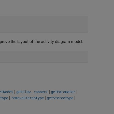
prove the layout of the activity diagram model.
|
|
|
|
etNodes
getFlow
connect
getParameter
|
|
|
type
removeStereotype
getStereotype