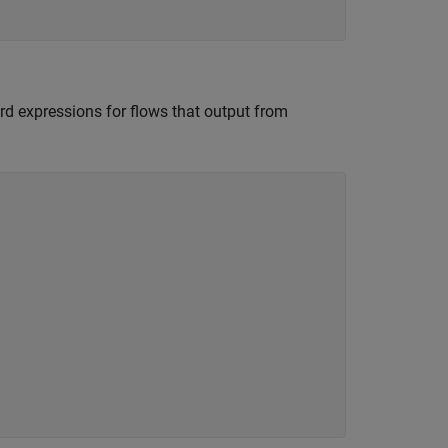
rd expressions for flows that output from