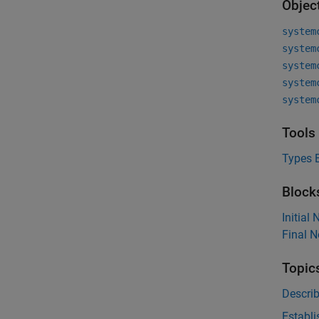
Objec
system
system
system
system
system
Tools
Types E
Block
Initial
Final 
Topic
Descri
Establi