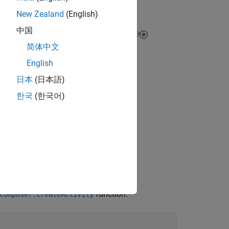
New Zealand
(English)
中国
简体中文
English
日本
(日本語)
한국
(한국어)
function.
composer.createActivity