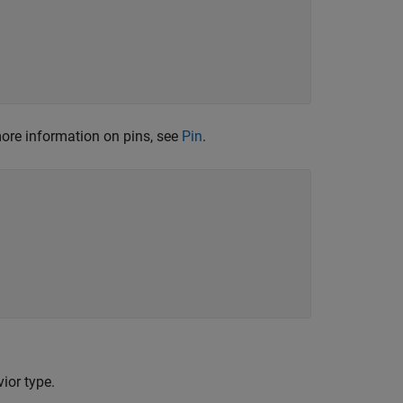
ore information on pins, see
Pin
.
ior type.