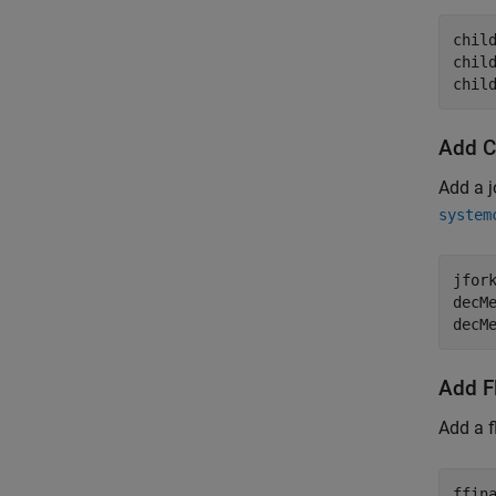
child
chil
chil
Add C
Add a j
system
jfor
decM
decM
Add Fl
Add a f
ffin