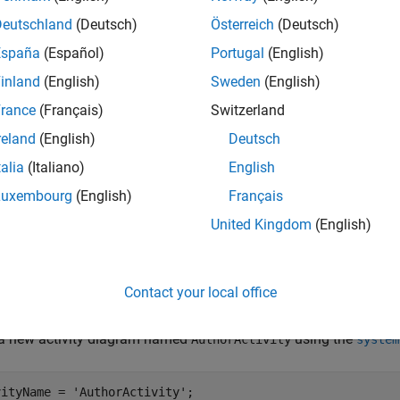
Deutschland
(Deutsch)
Österreich
(Deutsch)
España
(Español)
Portugal
(English)
inland
(English)
Sweden
(English)
rance
(Français)
Switzerland
reland
(English)
Deutsch
talia
(Italiano)
English
Luxembourg
(English)
Français
United Kingdom
(English)
Contact your local office
e New Activity Diagram
 a new activity diagram named
using the
AuthorActivity
system
vityName = 
'AuthorActivity'
;
