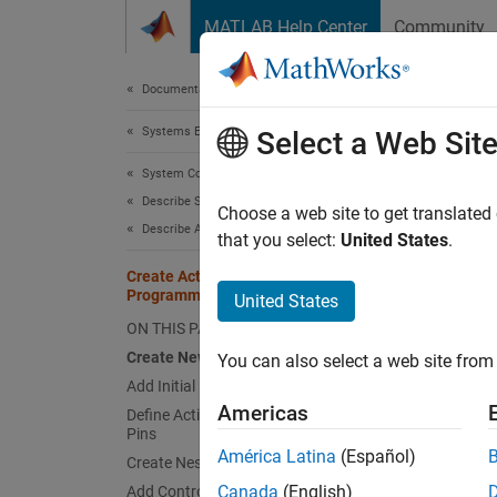
Skip to content
MATLAB Help Center
Community
Document
Documentation Home
Systems Engineering
Cre
Select a Web Sit
System Composer
Describe System Behaviors
Since 
Choose a web site to get translated
Describe Activity Diagrams
that you select:
United States
.
This e
Create Activity Diagram
Programmatically
United States
behavio
ON THIS PAGE
activit
system 
Create New Activity Diagram
You can also select a web site from 
Activit
Add Initial Node and Action Nodes
Americas
Define Action Node Behavior and Add
Pins
In this
América Latina
(Español)
availab
Create Nested Activity
Canada
(English)
Add Control Nodes