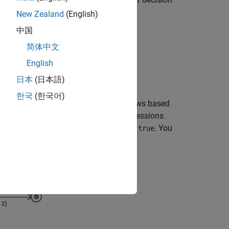
token flows.
New Zealand
(English)
中国
e multiple output token flows.
简体中文
 multiple input token flows.
English
日本
(日本語)
한국
(한국어)
 control flows, to one of the output flows based
hese expressions are called
guard expressions
.
sponding guard expression evaluates to
. You
true
keyword.
en