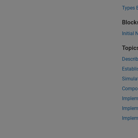
Types E
Block
Initial
Topic
Descri
Establi
Simulat
Compos
Implem
Implem
Implem