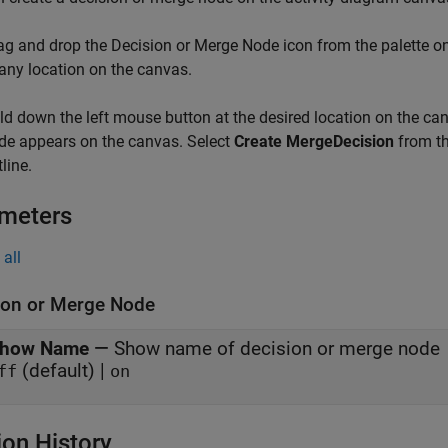
ag and drop the
Decision or Merge Node
icon from the palette on
 any location on the canvas.
ld down the left mouse button at the desired location on the canv
de appears on the canvas. Select
Create MergeDecision
from th
line.
meters
all
ion or Merge Node
how Name
—
Show name of decision or merge node
(default) |
ff
on
ion History