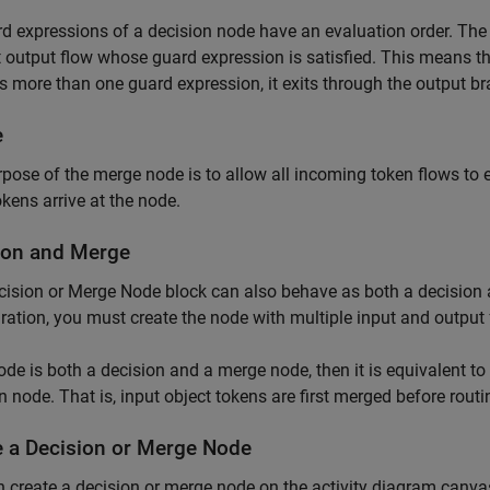
rd expressions of a decision node have an evaluation order. The 
st output flow whose guard expression is satisfied. This means th
es more than one guard expression, it exits through the output bra
e
pose of the merge node is to allow all incoming token flows to 
okens arrive at the node.
ion and Merge
cision or Merge Node
block can also behave as both a decision 
ration, you must create the node with multiple input and output 
node is both a decision and a merge node, then it is equivalent 
n node. That is, input object tokens are first merged before rout
e a Decision or Merge Node
 create a decision or merge node on the activity diagram canva