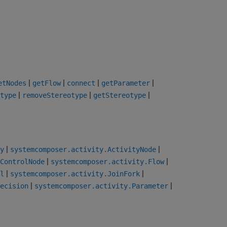
|
|
|
|
etNodes
getFlow
connect
getParameter
|
|
|
type
removeStereotype
getStereotype
|
|
y
systemcomposer.activity.ActivityNode
|
|
ControlNode
systemcomposer.activity.Flow
|
|
l
systemcomposer.activity.JoinFork
|
|
ecision
systemcomposer.activity.Parameter