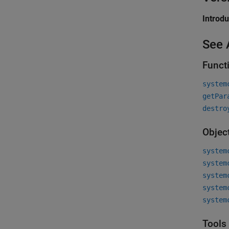
Introd
See 
Funct
system
getPar
destro
Objec
system
system
system
system
system
Tools