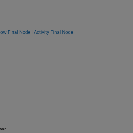
low Final Node
|
Activity Final Node
ion?