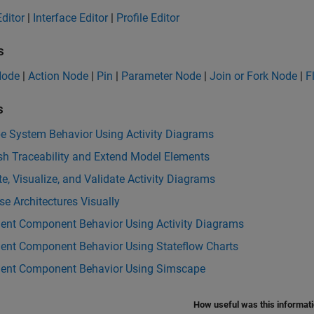
ditor
|
Interface Editor
|
Profile Editor
s
 Node
|
Action Node
|
Pin
|
Parameter Node
|
Join or Fork Node
|
F
s
be System Behavior Using Activity Diagrams
sh Traceability and Extend Model Elements
e, Visualize, and Validate Activity Diagrams
e Architectures Visually
ent Component Behavior Using Activity Diagrams
ent Component Behavior Using Stateflow Charts
ent Component Behavior Using Simscape
How useful was this informat