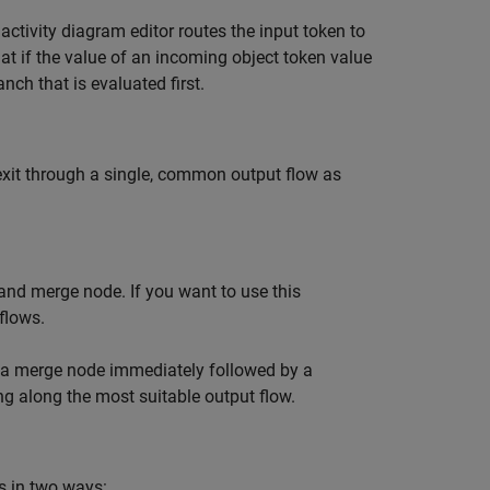
activity diagram editor routes the input token to
at if the value of an incoming object token value
nch that is evaluated first.
exit through a single, common output flow as
and merge node. If you want to use this
flows.
to a merge node immediately followed by a
ing along the most suitable output flow.
s in two ways: