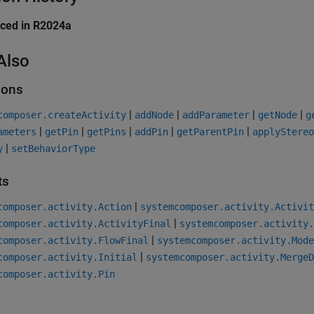
uced in R2024a
Also
ions
|
|
|
|
composer.createActivity
addNode
addParameter
getNode
g
|
|
|
|
|
ameters
getPin
getPins
addPin
getParentPin
applyStereo
|
y
setBehaviorType
ts
|
composer.activity.Action
systemcomposer.activity.Activit
|
composer.activity.ActivityFinal
systemcomposer.activity.
|
composer.activity.FlowFinal
systemcomposer.activity.Mode
|
composer.activity.Initial
systemcomposer.activity.MergeD
composer.activity.Pin