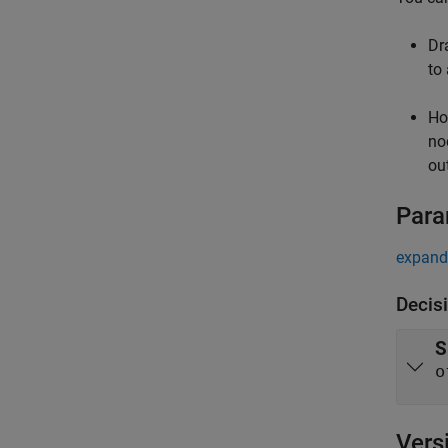
Dr
to
Ho
no
out
Para
expand 
Decis
S
o
Vers