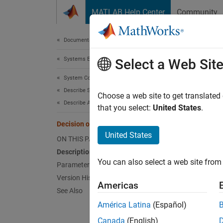
Skip to content
MATLAB Help Center
Community
Document
Documentation Home
Systems Engineering
Dec
Select a Web Sit
System Composer
Describe System Behaviors
Route i
Choose a web site to get translated
Describe Activity Diagrams
Since 
that you select:
United States
.
expand 
Decision or Merge Node
United States
ON THIS PAGE
Description
You can also select a web site from 
Parameters
Version History
Americas
See Also
Desc
América Latina
(Español)
Canada
(English)
A decis