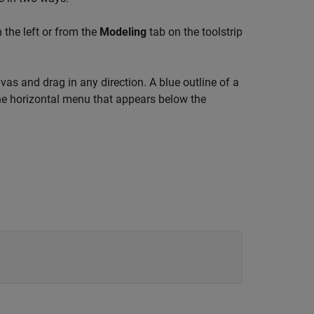
 the left or from the
Modeling
tab on the toolstrip
as and drag in any direction. A blue outline of a
e horizontal menu that appears below the