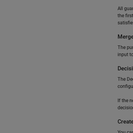
All gua
the fir
satisfi
Merg
The pur
input t
Decis
The
De
configu
If the 
decisio
Creat
You can