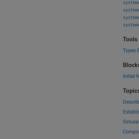
system
system
system
system
Tools
Types E
Block
Initial
Topic
Descri
Establi
Simulat
Compos