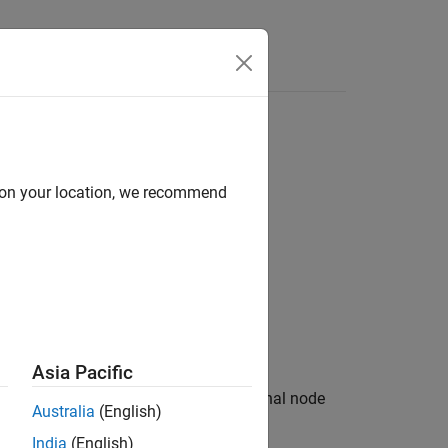
Answers
d on your location, we recommend
white circle.
Asia Pacific
tivity diagram terminates. An activity final node
Australia
(English)
India
(English)