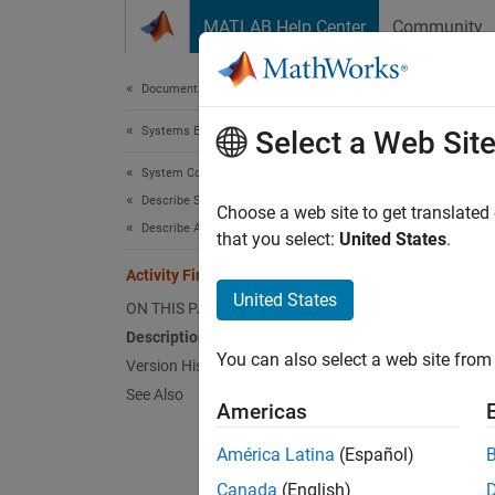
Skip to content
MATLAB Help Center
Community
Document
Documentation Home
Systems Engineering
Acti
Select a Web Sit
System Composer
Describe System Behaviors
Termina
Choose a web site to get translated
Describe Activity Diagrams
Since 
that you select:
United States
.
Activity Final Node
United States
ON THIS PAGE
Desc
Description
You can also select a web site from 
Version History
An acti
See Also
Americas
When a 
América Latina
(Español)
does no
Canada
(English)