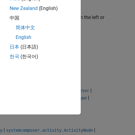
New Zealand
(English)
vity Final Node
icon from the palette on the left or
中国
简体中文
English
日本
(日本語)
한국
(한국어)
|
|
|
|
etNodes
getFlow
connect
getParameter
|
|
|
type
removeStereotype
getStereotype
|
|
y
systemcomposer.activity.ActivityNode