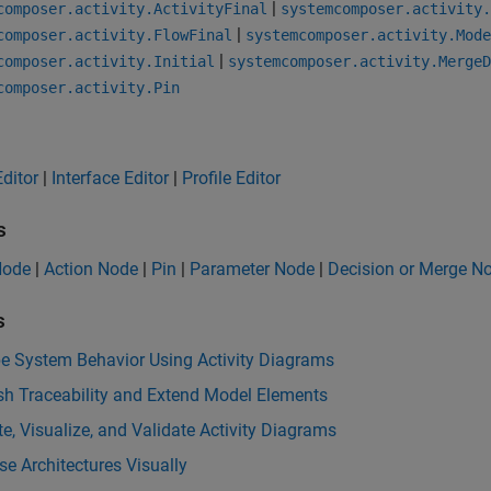
|
composer.activity.ActivityFinal
systemcomposer.activity.
|
composer.activity.FlowFinal
systemcomposer.activity.Mode
|
composer.activity.Initial
systemcomposer.activity.MergeD
composer.activity.Pin
ditor
|
Interface Editor
|
Profile Editor
s
 Node
|
Action Node
|
Pin
|
Parameter Node
|
Decision or Merge N
s
be System Behavior Using Activity Diagrams
sh Traceability and Extend Model Elements
e, Visualize, and Validate Activity Diagrams
e Architectures Visually