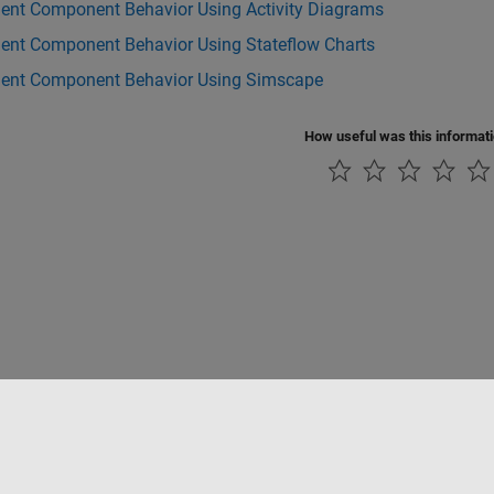
ent Component Behavior Using Activity Diagrams
ent Component Behavior Using Stateflow Charts
ent Component Behavior Using Simscape
How useful was this informat
Piracy
Application Status
Contact Us