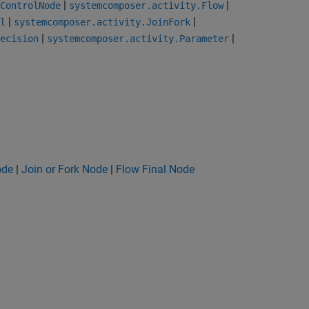
|
|
ControlNode
systemcomposer.activity.Flow
|
|
l
systemcomposer.activity.JoinFork
|
|
ecision
systemcomposer.activity.Parameter
ode
|
Join or Fork Node
|
Flow Final Node