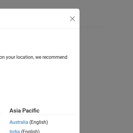
Answers
d on your location, we recommend
m model.
Asia Pacific
Australia
(English)
India
(English)