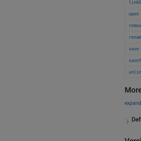
link
open
remo
rena
save
save
unli
More
expand 
Def