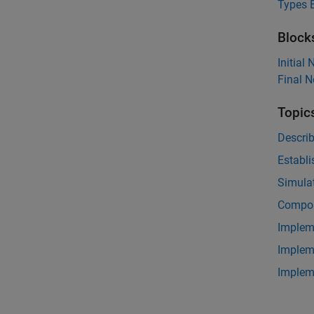
Types E
Block
Initial
Final 
Topic
Descri
Establi
Simulat
Compos
Implem
Implem
Implem