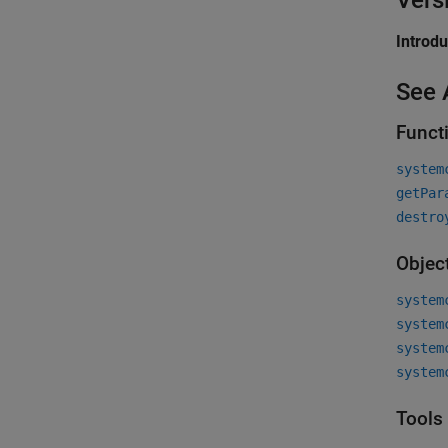
Vers
Introd
See 
Funct
system
getPar
destro
Objec
system
system
system
system
Tools