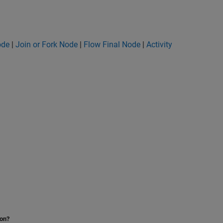
ode
|
Join or Fork Node
|
Flow Final Node
|
Activity
ion?