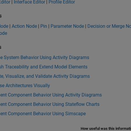
ditor
|
Interface Editor
|
Profile Editor
s
 Node
|
Action Node
|
Pin
|
Parameter Node
|
Decision or Merge N
Node
s
be System Behavior Using Activity Diagrams
sh Traceability and Extend Model Elements
e, Visualize, and Validate Activity Diagrams
e Architectures Visually
ent Component Behavior Using Activity Diagrams
ent Component Behavior Using Stateflow Charts
ent Component Behavior Using Simscape
How useful was this informat