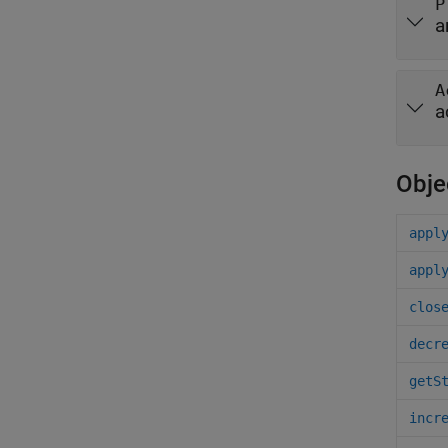
P
a
A
a
Obje
appl
appl
clos
decr
getS
incr