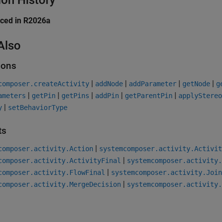
ion History
uced in R2026a
Also
ions
|
|
|
|
composer.createActivity
addNode
addParameter
getNode
g
|
|
|
|
|
ameters
getPin
getPins
addPin
getParentPin
applyStereo
|
y
setBehaviorType
ts
|
composer.activity.Action
systemcomposer.activity.Activit
|
composer.activity.ActivityFinal
systemcomposer.activity.
|
composer.activity.FlowFinal
systemcomposer.activity.Join
|
composer.activity.MergeDecision
systemcomposer.activity.