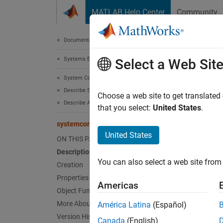
Skip to content
MATLAB Help Center
Community
Document
Documentation Home
Systems Engineering
sys
Select a Web Sit
System Composer
Describe System Behaviors
Activit
Choose a web site to get translated
Describe Activity Diagrams
Since 
that you select:
United States
.
expand 
systemcomposer.activity.Model
United States
ON THIS PAGE
Desc
Description
You can also select a web site from 
A
Creation
Mode
Properties
Americas
Crea
Object Functions
More About
América Latina
(Español)
Create
Version History
Canada
(English)