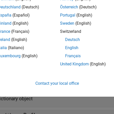
Deutschland
(Deutsch)
Österreich
(Deutsch)
odel = systemcomposer.createActivity(
'NewModel'
)
España
(Español)
Portugal
(English)
erties
inland
(English)
Sweden
(English)
rance
(Français)
Switzerland
all
reland
(English)
Deutsch
talia
(Italiano)
English
—
Name of model
ame
haracter vector
Luxembourg
(English)
Français
United Kingdom
(English)
—
Simulink handle
imulinkHandle
ouble
Contact your local office
—
Dictionary with types definitions
ypesDictionary
ictionary object