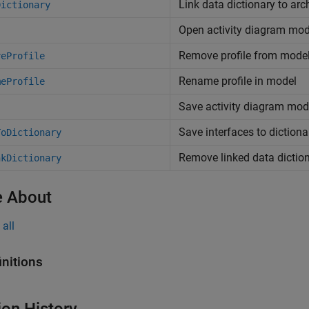
Link data dictionary to arc
Dictionary
Open activity diagram mod
Remove profile from mode
veProfile
Rename profile in model
meProfile
Save activity diagram mod
Save interfaces to dictiona
ToDictionary
Remove linked data dictio
nkDictionary
 About
all
initions