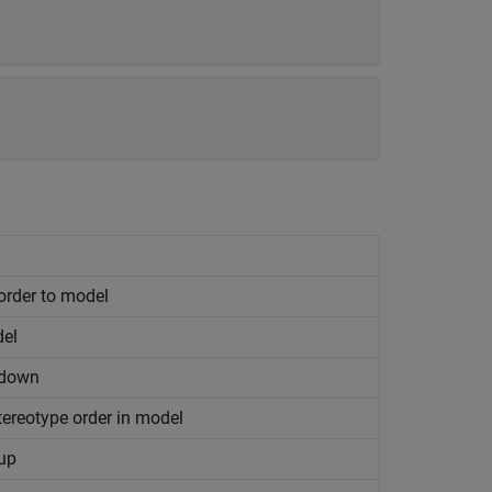
order to model
del
 down
ereotype order in model
 up