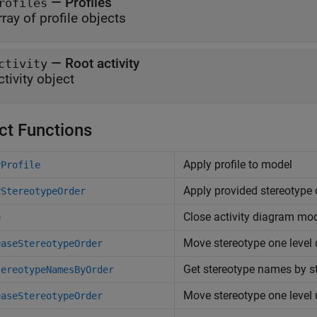
—
Profiles
rofiles
rray of profile objects
—
Root activity
ctivity
ctivity object
ct Functions
Apply profile to model
yProfile
Apply provided stereotype 
yStereotypeOrder
Close activity diagram mo
e
Move stereotype one level
easeStereotypeOrder
Get stereotype names by st
tereotypeNamesByOrder
Move stereotype one level
easeStereotypeOrder