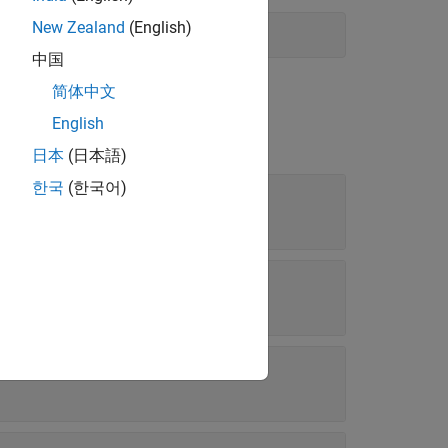
New Zealand
(English)
中国
简体中文
English
日本
(日本語)
한국
(한국어)