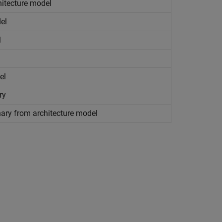
hitecture model
el
l
el
ry
nary from architecture model