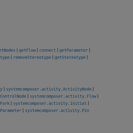
|
|
|
|
etNodes
getFlow
connect
getParameter
|
|
|
type
removeStereotype
getStereotype
|
|
y
systemcomposer.activity.ActivityNode
|
|
ControlNode
systemcomposer.activity.Flow
|
|
Fork
systemcomposer.activity.Initial
|
Parameter
systemcomposer.activity.Pin