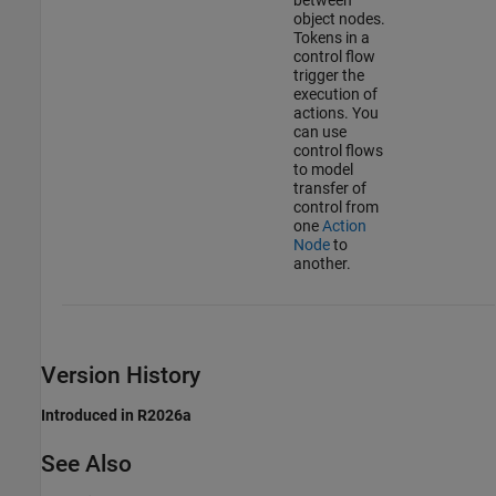
between
object nodes.
Tokens in a
control flow
trigger the
execution of
actions. You
can use
control flows
to model
transfer of
control from
one
Action
Node
to
another.
Version History
Introduced in R2026a
See Also