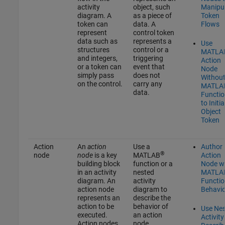
activity
object, such
Manipu
diagram. A
as a piece of
Token
token can
data. A
Flows
represent
control token
data such as
represents a
Use
structures
control or a
MATLA
and integers,
triggering
Action
or a token can
event that
Node
simply pass
does not
Withou
on the control.
carry any
MATLA
data.
Functio
to Initia
Object
Token
Action
An
action
Use a
Author
®
node
node
is a key
MATLAB
Action
building block
function or a
Node w
in an activity
nested
MATLA
diagram. An
activity
Functio
action node
diagram to
Behavio
represents an
describe the
action to be
behavior of
Use Ne
executed.
an action
Activity
Action nodes
node.