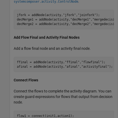
.
systemcomposer.activity.ControlNode
jfork = addNode(activity,
"jfork"
,
"joinfork"
); 

decMerge1 = addNode(activity,
"decMerge1"
,
"mergedecisio
decMerge2 = addNode(activity,
"decMerge2"
,
"mergedecisio
Add Flow Final and Activity Final Nodes
Add a flow final node and an activity final node.
ffinal = addNode(activity,
"ffinal"
,
"flowfinal"
);

afinal = addNode(activity,
"afinal"
,
"activityfinal"
);
Connect Flows
Connect the flows to complete the activity diagram. You can
create guard expressions for flows that output from decision
node.
flow1 = connect(init1,action1);
