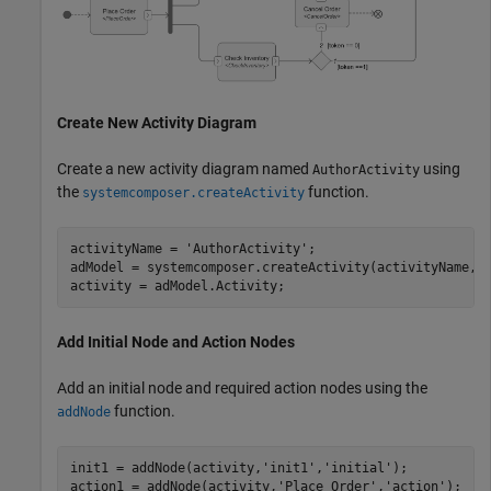
Create New Activity Diagram
Create a new activity diagram named
using
AuthorActivity
the
function.
systemcomposer.createActivity
activityName = 
'AuthorActivity'
;

adModel = systemcomposer.createActivity(activityName,tr
activity = adModel.Activity;
Add Initial Node and Action Nodes
Add an initial node and required action nodes using the
function.
addNode
init1 = addNode(activity,
'init1'
,
'initial'
);

action1 = addNode(activity,
'Place Order'
,
'action'
);   
