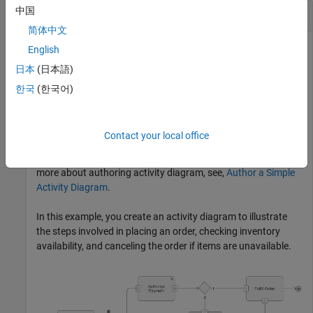
中国
Create Activity Diagram Programmatically
简体中文
English
日本
(日本語)
This example shows how to create an activity diagram
programmatically. An
activity diagram
describes system
한국
(한국어)
behavior that models the flow of tokens from inputs to
outputs through a controlled sequence of actions. You can
use activity diagrams to conceptualize a system, visualize
Contact your local office
functional flow through actions or decisions, and understand
how system components interact with one another. To learn
more about authoring activity diagram, see,
Author a Simple
Activity Diagram
.
In this example, you create an activity diagram to illustrate
the steps involved in placing an order, checking inventory
availability, and canceling the order if items are unavailable.