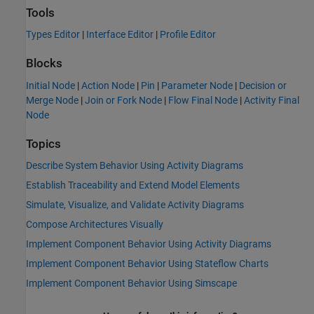
Tools
Types Editor
|
Interface Editor
|
Profile Editor
Blocks
Initial Node
|
Action Node
|
Pin
|
Parameter Node
|
Decision or
Merge Node
|
Join or Fork Node
|
Flow Final Node
|
Activity Final
Node
Topics
Describe System Behavior Using Activity Diagrams
Establish Traceability and Extend Model Elements
Simulate, Visualize, and Validate Activity Diagrams
Compose Architectures Visually
Implement Component Behavior Using Activity Diagrams
Implement Component Behavior Using Stateflow Charts
Implement Component Behavior Using Simscape