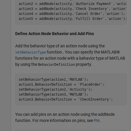
action2 = addNode(activity,
'Authorize Payment'
,
'action
action3 = addNode(activity,
'Check Inventory'
,
'action'
);
action4 = addNode(activity,
'Cancel Order'
,
'action'
);  

action5 = addNode(activity,
'Fulfill Order'
,
'action'
); 
Define Action Node Behavior and Add Pins
Add the behavior type of an action node using the
function
You can specify the MATLAB®
setBehaviorType
.
functions for an action node with a behavior type of MATLAB
by using the
property.
BehaviorDefinition
setBehaviorType(action1,
'MATLAB'
);

action1.BehaviorDefinition = 
'PlaceOrder'
;

setBehaviorType(action2,
'Activity'
);

setBehaviorType(action3,
'MATLAB'
);

action3.BehaviorDefinition = 
'CheckInventory'
;
You can add pins on an action node using the addNode
function. For more information on pins, see
Pin
.