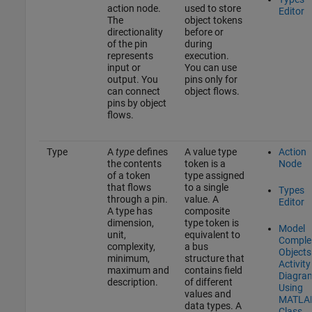
action node.
used to store
Editor
The
object tokens
directionality
before or
of the pin
during
represents
execution.
input or
You can use
output. You
pins only for
can connect
object flows.
pins by object
flows.
Type
A
type
defines
A value type
Action
the contents
token is a
Node
of a token
type assigned
that flows
to a single
Types
through a pin.
value. A
Editor
A type has
composite
dimension,
type token is
Model
unit,
equivalent to
Comple
complexity,
a bus
Objects
minimum,
structure that
Activity
maximum and
contains field
Diagra
description.
of different
Using
values and
MATLA
data types. A
Class