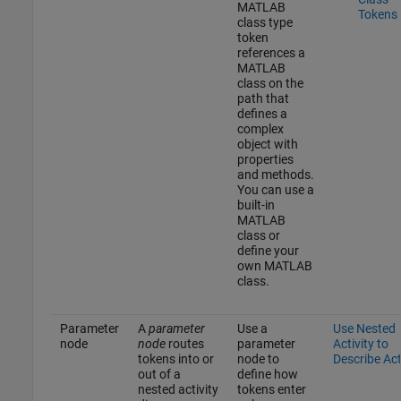
MATLAB
Tokens
class type
token
references a
MATLAB
class on the
path that
defines a
complex
object with
properties
and methods.
You can use a
built-in
MATLAB
class or
define your
own MATLAB
class.
Parameter
A
parameter
Use a
Use Nested
node
node
routes
parameter
Activity to
tokens into or
node to
Describe Ac
out of a
define how
nested activity
tokens enter