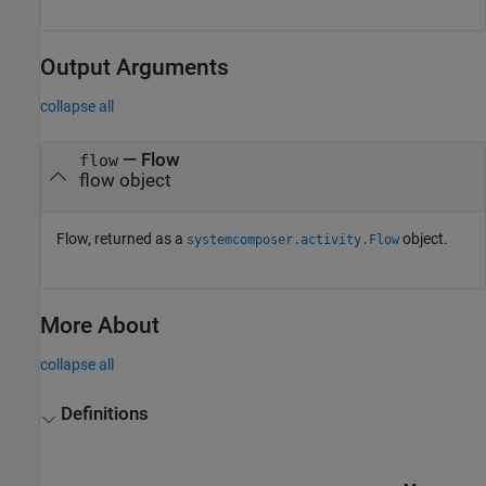
Output Arguments
collapse all
— Flow
flow
flow object
Flow, returned as a
object.
systemcomposer.activity.Flow
More About
collapse all
Definitions