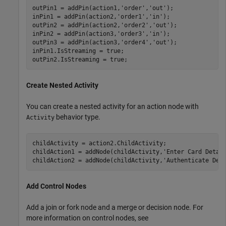
outPin1 = addPin(action1,
'order'
,
'out'
);

inPin1 = addPin(action2,
'order1'
,
'in'
);

outPin2 = addPin(action2,
'order2'
,
'out'
);

inPin2 = addPin(action3,
'order3'
,
'in'
);

outPin3 = addPin(action3,
'order4'
,
'out'
);

inPin1.IsStreaming = true;

outPin2.IsStreaming = true;
Create Nested Activity
You can create a nested activity for an action node with
behavior type.
Activity
childActivity = action2.ChildActivity;

childAction1 = addNode(childActivity,
'Enter Card Detai
childAction2 = addNode(childActivity,
'Authenticate Det
Add Control Nodes
Add a join or fork node and a merge or decision node. For
more information on control nodes, see