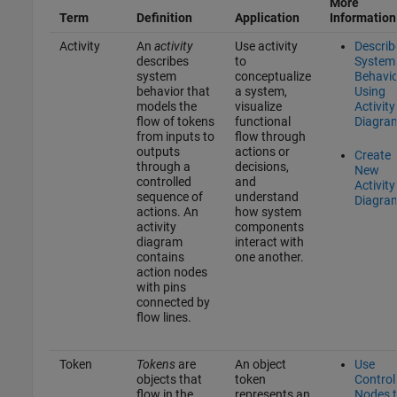
More
Term
Definition
Application
Information
Activity
An
activity
Use activity
Describ
describes
to
System
system
conceptualize
Behavio
behavior that
a system,
Using
models the
visualize
Activity
flow of tokens
functional
Diagra
from inputs to
flow through
outputs
actions or
Create
through a
decisions,
New
controlled
and
Activity
sequence of
understand
Diagra
actions. An
how system
activity
components
diagram
interact with
contains
one another.
action nodes
with pins
connected by
flow lines.
Token
Tokens
are
An object
Use
objects that
token
Control
flow in the
represents an
Nodes 