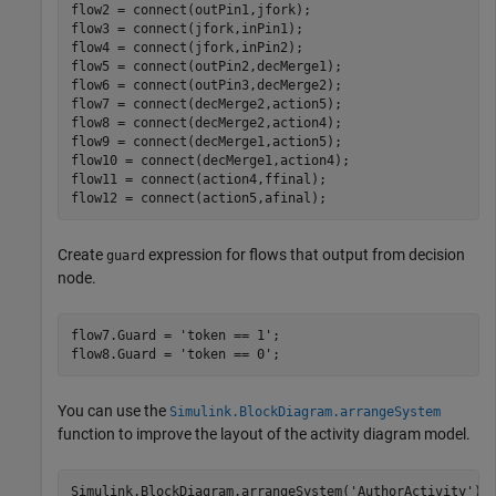
flow2 = connect(outPin1,jfork);

flow3 = connect(jfork,inPin1);

flow4 = connect(jfork,inPin2);

flow5 = connect(outPin2,decMerge1);

flow6 = connect(outPin3,decMerge2);

flow7 = connect(decMerge2,action5);

flow8 = connect(decMerge2,action4);

flow9 = connect(decMerge1,action5);

flow10 = connect(decMerge1,action4);

flow11 = connect(action4,ffinal);

flow12 = connect(action5,afinal);
Create
expression for flows that output from decision
guard
node.
flow7.Guard = 
'token == 1'
;

flow8.Guard = 
'token == 0'
;
You can use the
Simulink.BlockDiagram.arrangeSystem
function to improve the layout of the activity diagram model.
Simulink.BlockDiagram.arrangeSystem(
'AuthorActivity'
);