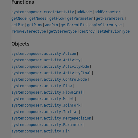
Functions
|
|
|
systemcomposer.createActivity
addNode
addParameter
|
|
|
|
|
getNode
getNodes
getFlow
getParameter
getParameters
|
|
|
|
|
getPin
getPins
addPin
getParentPin
applyStereotype
|
|
|
removeStereotype
getStereotype
destroy
setBehaviorType
Objects
|
systemcomposer.activity.Action
|
systemcomposer.activity.Activity
|
systemcomposer.activity.ActivityNode
|
systemcomposer.activity.ActivityFinal
|
systemcomposer.activity.ControlNode
|
systemcomposer.activity.Flow
|
systemcomposer.activity.FlowFinal
|
systemcomposer.activity.Model
|
systemcomposer.activity.JoinFork
|
systemcomposer.activity.Initial
|
systemcomposer.activity.MergeDecision
|
systemcomposer.activity.Parameter
systemcomposer.activity.Pin