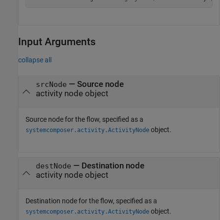
Input Arguments
collapse all
—
Source node
srcNode
activity node object
Source node for the flow, specified as a
object.
systemcomposer.activity.ActivityNode
—
Destination node
destNode
activity node object
Destination node for the flow, specified as a
object.
systemcomposer.activity.ActivityNode