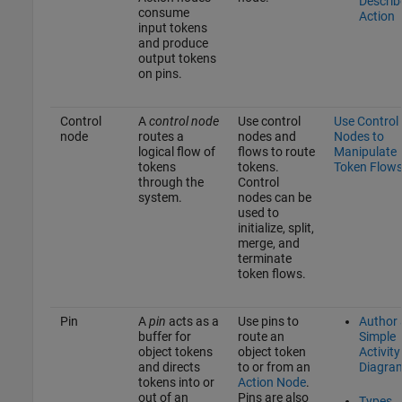
Describ
consume
Action
input tokens
and produce
output tokens
on pins.
Control
A
control node
Use control
Use Control
node
routes a
nodes and
Nodes to
logical flow of
flows to route
Manipulate
tokens
tokens.
Token Flow
through the
Control
system.
nodes can be
used to
initialize, split,
merge, and
terminate
token flows.
Pin
A
pin
acts as a
Use pins to
Author 
buffer for
route an
Simple
object tokens
object token
Activity
and directs
to or from an
Diagra
tokens into or
Action Node
.
out of an
Pins are also
Types