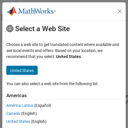
Skip to content
MATLAB Help Center
Off-Canvas Navigation Menu Toggle
Select a Web Site
Main Content
Documentation Home
connect
Systems Engineering
Choose a web site to get translated content where available and
Create activity diagram flows
see local events and offers. Based on your location, we
System Composer
Since R2026a
recommend that you select:
United States
.
Describe System Behaviors
collapse all in page
Describe Activity Diagrams
Syntax
United States
connect
flow = connect(srcNode,destNode)
You can also select a web site from the following list
Description
ON THIS PAGE
Syntax
Americas
connects the specified source
= connect(
,
)
flow
srcNode
destNode
Description
node
and destination node
as a flow. The type of
srcNode
destNode
América Latina
(Español)
Examples
flow created depends on what kind of node you specify for
Canada
(English)
Input Arguments
:
srcNode
Output Arguments
United States
(English)
If the
node is a pin or a parameter node, the function
srcNode
More About