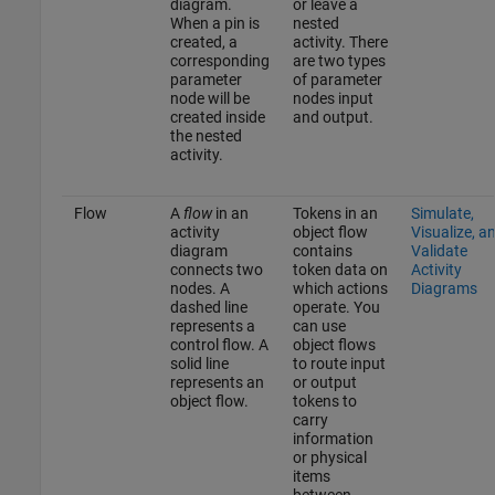
diagram.
or leave a
When a pin is
nested
created, a
activity. There
corresponding
are two types
parameter
of parameter
node will be
nodes input
created inside
and output.
the nested
activity.
Flow
A
flow
in an
Tokens in an
Simulate,
activity
object flow
Visualize, a
diagram
contains
Validate
connects two
token data on
Activity
nodes. A
which actions
Diagrams
dashed line
operate. You
represents a
can use
control flow. A
object flows
solid line
to route input
represents an
or output
object flow.
tokens to
carry
information
or physical
items