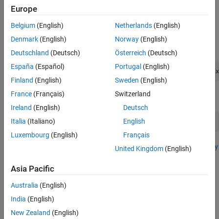
modeling a mobile robot architecture that travels between a
Europe
randomized starting point and destination.
Belgium
(English)
Netherlands
(English)
Open Model
Denmark
(English)
Norway
(English)
Open the example.
Deutschland
(Deutsch)
Österreich
(Deutsch)
España
(Español)
Portugal
(English)
openExample(
'systemcomposer/OpenActivityDiagramForRobotEx
Finland
(English)
Sweden
(English)
France
(Français)
Switzerland
Open the project.
Ireland
(English)
Deutsch
Italia
(Italiano)
English
openProject(
"scMobileRobotExample"
);
Luxembourg
(English)
Français
For more information on this example, see
Author a Simple Activity
United Kingdom
(English)
Diagram
.
Asia Pacific
Load Architecture Model Profile
Australia
(English)
A
profile
is a package of stereotypes.
. You can use profiles to
India
(English)
create a domain of specialized element types.
New Zealand
(English)