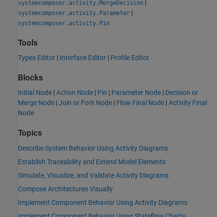
|
systemcomposer.activity.MergeDecision
|
systemcomposer.activity.Parameter
systemcomposer.activity.Pin
Tools
Types Editor
|
Interface Editor
|
Profile Editor
Blocks
Initial Node
|
Action Node
|
Pin
|
Parameter Node
|
Decision or
Merge Node
|
Join or Fork Node
|
Flow Final Node
|
Activity Final
Node
Topics
Describe System Behavior Using Activity Diagrams
Establish Traceability and Extend Model Elements
Simulate, Visualize, and Validate Activity Diagrams
Compose Architectures Visually
Implement Component Behavior Using Activity Diagrams
Implement Component Behavior Using Stateflow Charts