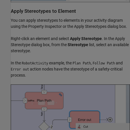
Apply Stereotypes to Element
You can apply stereotypes to elements in your activity diagram
using the
Property Inspector
or the Apply Stereotypes dialog box.
Right-click an element and select
Apply Stereotype
. In the Apply
Stereotype dialog box, from the
Stereotype
list, select an available
stereotype.
In the
example, the
,
and
RobotActivity
Plan Path
Follow Path
action nodes have the stereotype of a safety-critical
Error out
process.