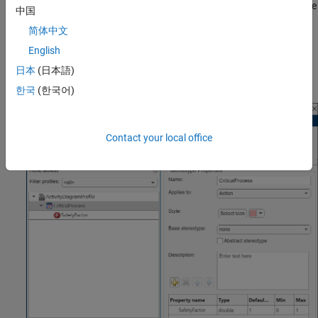
To load the profile, navigate to
Modeling
>
Profile Editor
. Open the
中国
profile file
.
ActivityDiagramProfile.xml
简体中文
In the
profile, the stereotype
English
ActivityDiagramProfile
is defined for actions with a property of
CriticalProcess
日本
(日本語)
. The default value of
is
.
SafetyFactor
SafetyFactor
1
한국
(한국어)
Contact your local office