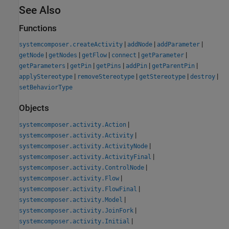
See Also
Functions
|
|
|
systemcomposer.createActivity
addNode
addParameter
|
|
|
|
|
getNode
getNodes
getFlow
connect
getParameter
|
|
|
|
|
getParameters
getPin
getPins
addPin
getParentPin
|
|
|
|
applyStereotype
removeStereotype
getStereotype
destroy
setBehaviorType
Objects
|
systemcomposer.activity.Action
|
systemcomposer.activity.Activity
|
systemcomposer.activity.ActivityNode
|
systemcomposer.activity.ActivityFinal
|
systemcomposer.activity.ControlNode
|
systemcomposer.activity.Flow
|
systemcomposer.activity.FlowFinal
|
systemcomposer.activity.Model
|
systemcomposer.activity.JoinFork
|
systemcomposer.activity.Initial