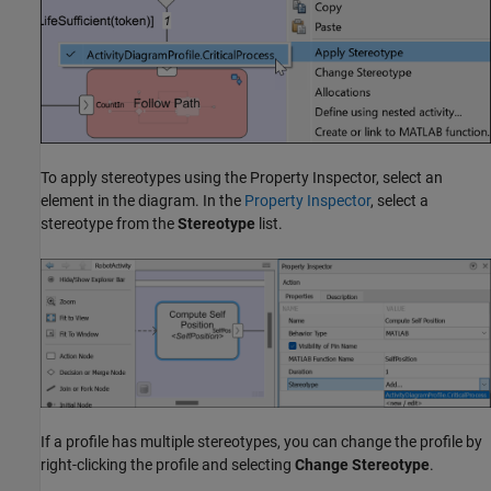
To apply stereotypes using the
Property Inspector
, select an
element in the diagram. In the
Property Inspector
, select a
stereotype from the
Stereotype
list.
If a profile has multiple stereotypes, you can change the profile by
right-clicking the profile and selecting
Change Stereotype
.