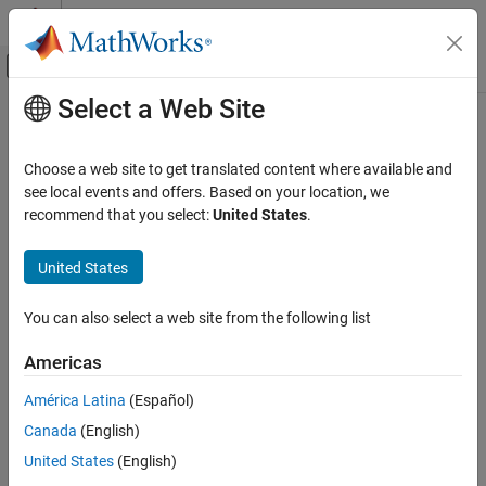
Skip to content
MATLAB Help Center
Off-Canvas Navigation Menu Toggle
Select a Web Site
Main Content
Documentation Home
plotResiduals
AI and Statistics
Choose a web site to get translated content where available and
Plot residuals of linear regression model
see local events and offers. Based on your location, we
Statistics and Machine Learning Toolbox
recommend that you select:
United States
.
Regression
collapse all in page
Linear Regression
Syntax
United States
Multiple Linear Regression
plotResiduals(mdl)
You can also select a web site from the following list
Statistics and Machine Learning Toolbox
plotResiduals(mdl,plottype)
Regression
plotResiduals(mdl,plottype,Name,Value)
Americas
plotResiduals(ax,
___
)
Model Building and Assessment
h = plotResiduals(
___
)
América Latina
(Español)
Description
plotResiduals
Canada
(English)
ON THIS PAGE
creates a histogram plot of the linear
plotResiduals(
)
mdl
United States
(English)
Syntax
regression model (
) residuals.
mdl