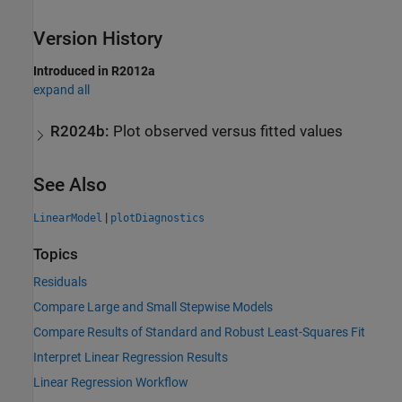
Version History
Introduced in R2012a
expand all
R2024b:
Plot observed versus fitted values
See Also
|
LinearModel
plotDiagnostics
Topics
Residuals
Compare Large and Small Stepwise Models
Compare Results of Standard and Robust Least-Squares Fit
Interpret Linear Regression Results
Linear Regression Workflow