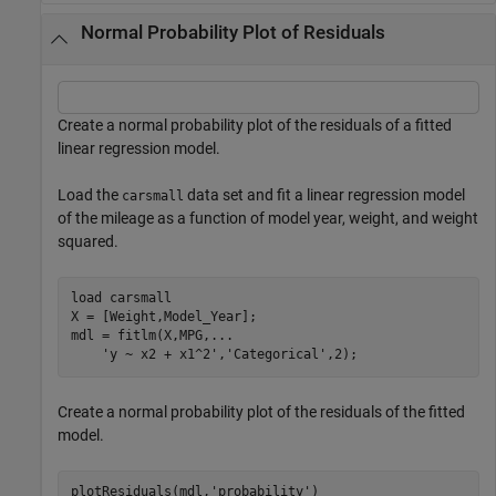
Normal Probability Plot of Residuals
Create a normal probability plot of the residuals of a fitted
linear regression model.
Load the
data set and fit a linear regression model
carsmall
of the mileage as a function of model year, weight, and weight
squared.
load 
carsmall
X = [Weight,Model_Year];

mdl = fitlm(X,MPG,
...
'y ~ x2 + x1^2'
,
'Categorical'
,2);
Create a normal probability plot of the residuals of the fitted
model.
plotResiduals(mdl,
'probability'
)