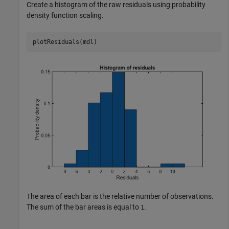
Create a histogram of the raw residuals using probability
density function scaling.
plotResiduals(mdl)
The area of each bar is the relative number of observations.
The sum of the bar areas is equal to
.
1