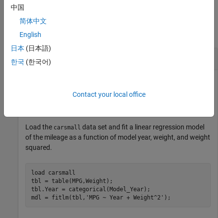
中国
Examples
简体中文
collapse all
English
日本
(日本語)
Histogram of Residuals
한국
(한국어)
Contact your local office
Plot a histogram of the residuals of a fitted linear regression
model.
Load the
data set and fit a linear regression model
carsmall
of the mileage as a function of model year, weight, and weight
squared.
load 
carsmall
tbl = table(MPG,Weight);

tbl.Year = categorical(Model_Year);

mdl = fitlm(tbl,
'MPG ~ Year + Weight^2'
);