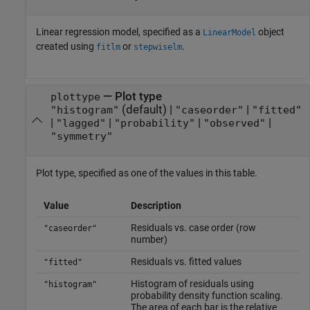
Linear regression model, specified as a
object
LinearModel
created using
or
.
fitlm
stepwiselm
—
Plot type
plottype
(default) |
|
"histogram"
"caseorder"
"fitted"
|
|
|
|
"lagged"
"probability"
"observed"
"symmetry"
Plot type, specified as one of the values in this table.
Value
Description
Residuals vs. case order (row
"caseorder"
number)
Residuals vs. fitted values
"fitted"
Histogram of residuals using
"histogram"
probability density function scaling.
The area of each bar is the relative