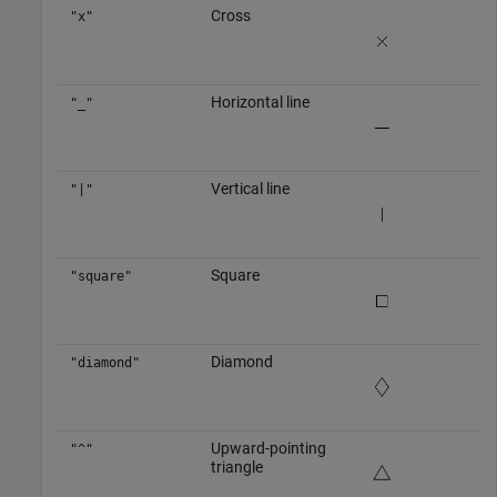
Cross
"x"
Horizontal line
"_"
Vertical line
"|"
Square
"square"
Diamond
"diamond"
Upward-pointing
"^"
triangle