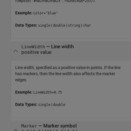
.
compose("#%02X%02X%02X",round(RGB*255))
Example:
Color="blue"
Data Types:
|
|
|
single
double
string
char
—
Line width
LineWidth
positive value
Line width, specified as a positive value in points. If the line
has markers, then the line width also affects the marker
edges.
Example:
LineWidth=0.75
Data Types:
|
single
double
—
Marker symbol
Marker