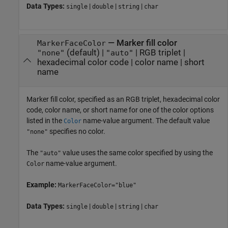
Data Types:
|
|
|
single
double
string
char
—
Marker fill color
MarkerFaceColor
(default) |
|
RGB triplet
|
"none"
"auto"
hexadecimal color code
|
color name
|
short
name
Marker fill color, specified as an RGB triplet, hexadecimal color
code, color name, or short name for one of the color options
listed in the
name-value argument. The default value
Color
specifies no color.
"none"
The
value uses the same color specified by using the
"auto"
name-value argument.
Color
Example:
MarkerFaceColor="blue"
Data Types:
|
|
|
single
double
string
char