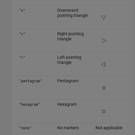
Downward-
"v"
pointing triangle
Right-pointing
">"
triangle
Left-pointing
"<"
triangle
Pentagram
"pentagram"
Hexagram
"hexagram"
No markers
Not applicable
"none"