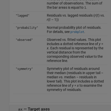
number of observations. The sum of
the bar areas is equal to
.
1
Residuals vs. lagged residuals (
r
(
t
) vs.
"lagged"
r
(
t
– 1))
Normal probability plot of residuals.
"probability"
For details, see
.
probplot
Observed vs. fitted values. This plot
"observed"
includes a dotted reference line of
y
=
x
. Each residual is represented by the
vertical distance from the
corresponding observed value to the
reference line.
Symmetry plot of residuals around
"symmetry"
their median (residuals in upper tail –
median vs. median – residuals in
lower tail). This plot includes a dotted
reference line of
y
=
x
to examine the
symmetry of residuals.
—
Target axes
ax