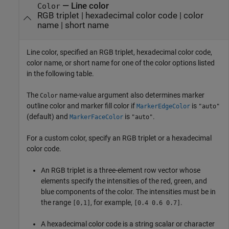
—
Line color
Color
RGB triplet
|
hexadecimal color code
|
color
name
|
short name
Line color, specified an RGB triplet, hexadecimal color code,
color name, or short name for one of the color options listed
in the following table.
The
name-value argument also determines marker
Color
outline color and marker fill color if
is
MarkerEdgeColor
"auto"
(default) and
is
.
MarkerFaceColor
"auto"
For a custom color, specify an RGB triplet or a hexadecimal
color code.
An RGB triplet is a three-element row vector whose
elements specify the intensities of the red, green, and
blue components of the color. The intensities must be in
the range
, for example,
.
[0,1]
[0.4 0.6 0.7]
A hexadecimal color code is a string scalar or character