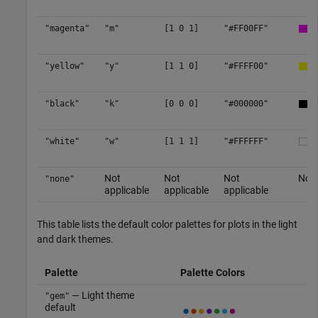
"magenta"
"m"
[1 0 1]
"#FF00FF"
"yellow"
"y"
[1 1 0]
"#FFFF00"
"black"
"k"
[0 0 0]
"#000000"
"white"
"w"
[1 1 1]
"#FFFFFF"
Not
Not
Not
No c
"none"
applicable
applicable
applicable
This table lists the default color palettes for plots in the light
and dark themes.
Palette
Palette Colors
— Light theme
"gem"
default