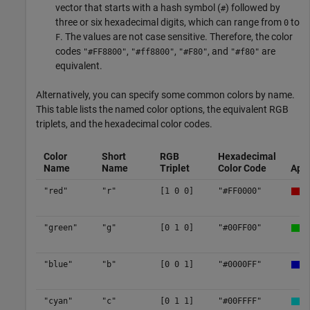
vector that starts with a hash symbol (
) followed by
#
three or six hexadecimal digits, which can range from
to
0
. The values are not case sensitive. Therefore, the color
F
codes
,
,
, and
are
"#FF8800"
"#ff8800"
"#F80"
"#f80"
equivalent.
Alternatively, you can specify some common colors by name.
This table lists the named color options, the equivalent RGB
triplets, and the hexadecimal color codes.
Color
Short
RGB
Hexadecimal
Name
Name
Triplet
Color Code
App
"red"
"r"
[1 0 0]
"#FF0000"
"green"
"g"
[0 1 0]
"#00FF00"
"blue"
"b"
[0 0 1]
"#0000FF"
"cyan"
"c"
[0 1 1]
"#00FFFF"