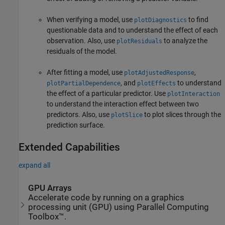
When verifying a model, use
to find
plotDiagnostics
questionable data and to understand the effect of each
observation. Also, use
to analyze the
plotResiduals
residuals of the model.
After fitting a model, use
,
plotAdjustedResponse
, and
to understand
plotPartialDependence
plotEffects
the effect of a particular predictor. Use
plotInteraction
to understand the interaction effect between two
predictors. Also, use
to plot slices through the
plotSlice
prediction surface.
Extended Capabilities
expand all
GPU Arrays
Accelerate code by running on a graphics
processing unit (GPU) using Parallel Computing
Toolbox™.