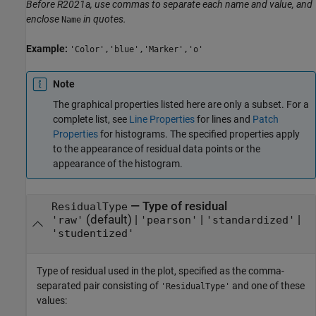
Before R2021a, use commas to separate each name and value, and
enclose
in quotes.
Name
Example:
'Color','blue','Marker','o'
Note
The graphical properties listed here are only a subset. For a
complete list, see
Line Properties
for lines and
Patch
Properties
for histograms. The specified properties apply
to the appearance of residual data points or the
appearance of the histogram.
—
Type of residual
ResidualType
(default) |
|
|
'raw'
'pearson'
'standardized'
'studentized'
Type of residual used in the plot, specified as the comma-
separated pair consisting of
and one of these
'ResidualType'
values: