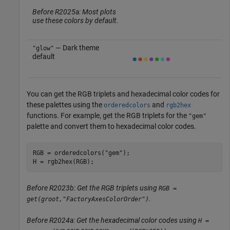
Before R2025a: Most plots
use these colors by default.
— Dark theme
"glow"
default
You can get the RGB triplets and hexadecimal color codes for
these palettes using the
and
orderedcolors
rgb2hex
functions. For example, get the RGB triplets for the
"gem"
palette and convert them to hexadecimal color codes.
RGB = orderedcolors(
"gem"
);

H = rgb2hex(RGB);
Before R2023b: Get the RGB triplets using
RGB =
.
get(groot,"FactoryAxesColorOrder")
Before R2024a: Get the hexadecimal color codes using
H =