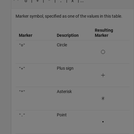
|
|
|
|
| ...
"o"
"+"
"*"
"."
"x"
Marker symbol, specified as one of the values in this table.
Resulting
Marker
Description
Marker
Circle
"o"
Plus sign
"+"
Asterisk
"*"
Point
"."