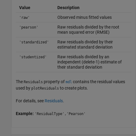
Value
Description
Observed minus fitted values
'raw'
Raw residuals divided by the root
'pearson'
mean squared error (RMSE)
Raw residuals divided by their
'standardized'
estimated standard deviation
Raw residuals divided by an
'studentized'
independent (delete-1) estimate of
their standard deviation
The
property of
contains the residual values
Residuals
mdl
used by
to create plots.
plotResiduals
For details, see
Residuals
.
Example:
'ResidualType','Pearson'