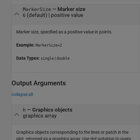
—
Marker size
MarkerSize
(default) |
positive value
6
Marker size, specified as a positive value in points.
Example:
MarkerSize=2
Data Types:
|
single
double
Output Arguments
collapse all
— Graphics objects
h
graphics array
Graphics objects corresponding to the lines or patch in the
plot, returned as a graphics array. Use dot notation to query