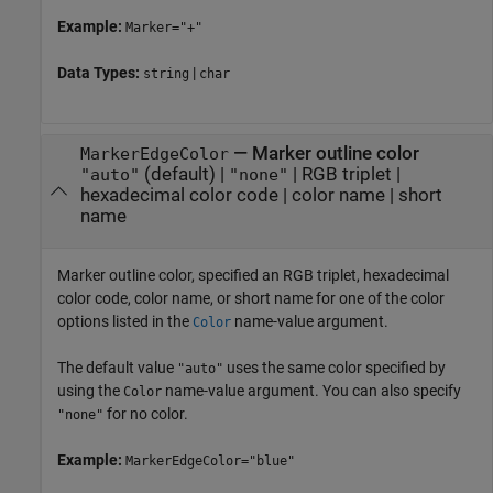
Example:
Marker="+"
Data Types:
|
string
char
—
Marker outline color
MarkerEdgeColor
(default) |
|
RGB triplet
|
"auto"
"none"
hexadecimal color code
|
color name
|
short
name
Marker outline color, specified an RGB triplet, hexadecimal
color code, color name, or short name for one of the color
options listed in the
name-value argument.
Color
The default value
uses the same color specified by
"auto"
using the
name-value argument. You can also specify
Color
for no color.
"none"
Example:
MarkerEdgeColor="blue"