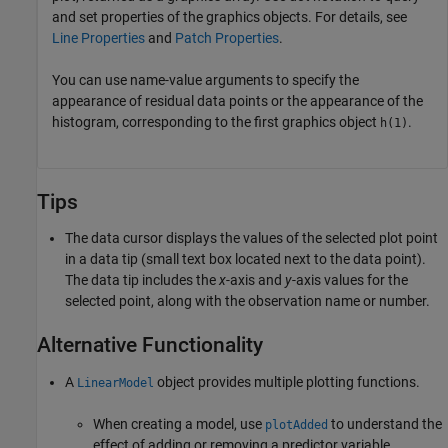
and set properties of the graphics objects. For details, see
Line Properties
and
Patch Properties
.
You can use name-value arguments to specify the
appearance of residual data points or the appearance of the
histogram, corresponding to the first graphics object
.
h(1)
Tips
The data cursor displays the values of the selected plot point
in a data tip (small text box located next to the data point).
The data tip includes the
x
-axis and
y
-axis values for the
selected point, along with the observation name or number.
Alternative Functionality
A
object provides multiple plotting functions.
LinearModel
When creating a model, use
to understand the
plotAdded
effect of adding or removing a predictor variable.