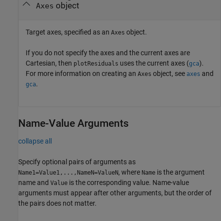
object
Axes
Target axes, specified as an
object.
Axes
If you do not specify the axes and the current axes are
Cartesian, then
uses the current axes (
).
plotResiduals
gca
For more information on creating an
object, see
and
Axes
axes
.
gca
Name-Value Arguments
collapse all
Specify optional pairs of arguments as
, where
is the argument
Name1=Value1,...,NameN=ValueN
Name
name and
is the corresponding value. Name-value
Value
arguments must appear after other arguments, but the order of
the pairs does not matter.