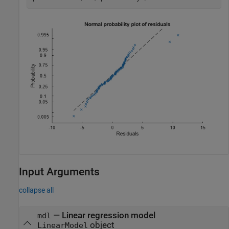
Input Arguments
collapse all
—
Linear regression model
mdl
object
LinearModel