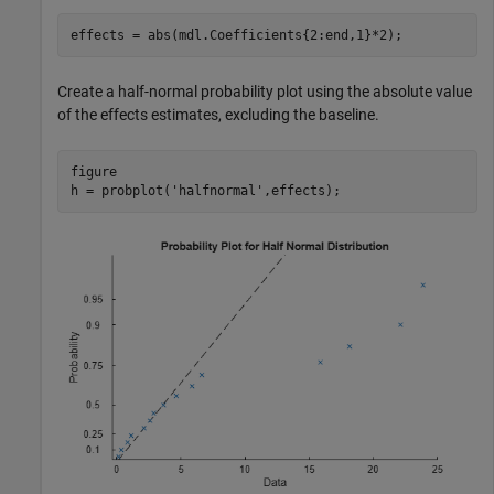
effects = abs(mdl.Coefficients{2:end,1}*2);
Create a half-normal probability plot using the absolute value
of the effects estimates, excluding the baseline.
figure

h = probplot(
'halfnormal'
,effects);