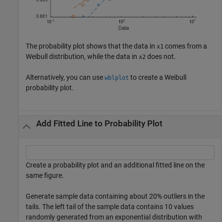
The probability plot shows that the data in
comes from a
x1
Weibull distribution, while the data in
does not.
x2
Alternatively, you can use
to create a Weibull
wblplot
probability plot.
Add Fitted Line to Probability Plot
Create a probability plot and an additional fitted line on the
same figure.
Generate sample data containing about 20% outliers in the
tails. The left tail of the sample data contains 10 values
randomly generated from an exponential distribution with