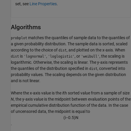
set, see
Line Properties
.
Algorithms
matches the quantiles of sample data to the quantiles of
probplot
a given probability distribution. The sample data is sorted, scaled
according to the choice of
, and plotted on the x-axis. When
dist
is
,
, or
, the scaling is
dist
'lognormal'
'loglogistic'
'weibull'
logarithmic. Otherwise, the scaling is linear. The y-axis represents
the quantiles of the distribution specified in
, converted into
dist
probability values. The scaling depends on the given distribution
and is not linear.
Where the x-axis value is the
i
th sorted value from a sample of size
N
, the y-axis value is the midpoint between evaluation points of the
empirical cumulative distribution function of the data. In the case
of uncensored data, the midpoint is equal to
(
i
−
0.5
)
N
.