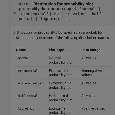
—
Distribution for probability plot
dist
probability distribution object
|
|
'normal'
|
|
'exponential'
'extreme value'
'half
|
| ...
normal'
'lognormal'
Distribution for probability plot, specified as a probability
distribution object or one of the following distribution names:
Name
Plot Type
Data Range
Normal
All values
'normal'
probability plot
Exponential
Nonnegative
'exponential'
probability plot
values
Extreme value
All values
'extreme value'
probability plot
Half-normal
All values
'half normal'
probability plot
Lognormal
Positive values
'lognormal'
probability plot