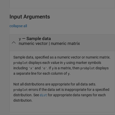
Input Arguments
collapse all
—
Sample data
y
numeric vector
|
numeric matrix
Sample data, specified as a numeric vector or numeric matrix.
displays each value in
using marker symbols
probplot
y
including
and
. If
is a matrix, then
displays
'x'
'o'
y
probplot
a separate line for each column of
.
y
Not all distributions are appropriate for all data sets.
errors if the data set is inappropriate for a specified
probplot
distribution. See
for appropriate data ranges for each
dist
distribution.