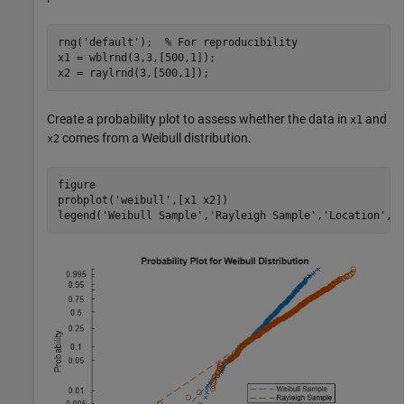
rng(
'default'
);  
% For reproducibility
x1 = wblrnd(3,3,[500,1]);

x2 = raylrnd(3,[500,1]);
Create a probability plot to assess whether the data in
and
x1
comes from a Weibull distribution.
x2
figure

probplot(
'weibull'
,[x1 x2])

legend(
'Weibull Sample'
,
'Rayleigh Sample'
,
'Location'
,
'