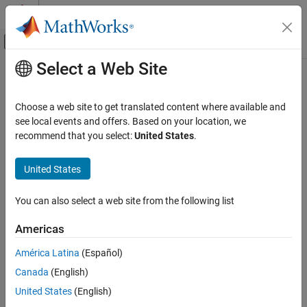
Skip to content
MATLAB Help Center
Off-Canvas Navigation Menu Toggle
Select a Web Site
Main Content
Documentation Home
probplot
AI and Statistics
Choose a web site to get translated content where available and
Probability plots
see local events and offers. Based on your location, we
Statistics and Machine Learning Toolbox
recommend that you select:
United States
.
Probability Distributions and Hypothesis Tests
collapse all in page
Exploration and Visualization
Syntax
United States
Statistics and Machine Learning Toolbox
probplot(y)
You can also select a web site from the following list
Industrial Statistics
probplot(y,cens)
Analysis of Lifetime Data
probplot(y,cens,freq)
Americas
probplot(dist,
___
)
probplot
probplot(ax,
___
)
América Latina
(Español)
probplot(ax,pd)
ON THIS PAGE
Canada
(English)
probplot(ax,fun,params)
Syntax
United States
(English)
probplot(
___
,'noref')
Description
h = probplot(
___
)