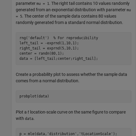
parameter
. The right tail contains 10 values randomly
mu = 1
generated from an exponential distribution with parameter
mu
. The center of the sample data contains 80 values
= 5
randomly generated from a standard normal distribution.
rng(
'default'
)  
% For reproducibility
left_tail = -exprnd(1,10,1);

right_tail = exprnd(5,10,1);

center = randn(80,1);

data = [left_tail;center;right_tail];
Create a probability plot to assess whether the sample data
comes from a normal distribution.
probplot(data)
Plot a
t
location-scale curve on the same figure to compare
with
.
data
p = mle(data,
'distribution'
,
'tLocationScale'
);
