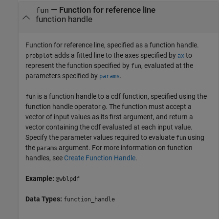
—
Function for reference line
fun
function handle
Function for reference line, specified as a function handle.
adds a fitted line to the axes specified by
to
probplot
ax
represent the function specified by
, evaluated at the
fun
parameters specified by
.
params
is a function handle to a cdf function, specified using the
fun
function handle operator
. The function must accept a
@
vector of input values as its first argument, and return a
vector containing the cdf evaluated at each input value.
Specify the parameter values required to evaluate
using
fun
the
argument. For more information on function
params
handles, see
Create Function Handle
.
Example:
@wblpdf
Data Types:
function_handle