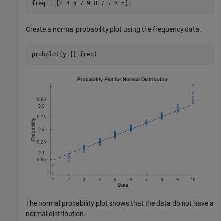
freq = [2 4 6 7 9 8 7 7 6 5];
Create a normal probability plot using the frequency data.
probplot(y,[],freq)
The normal probability plot shows that the data do not have a
normal distribution.