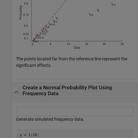
The points located far from the reference line represent the
significant effects.
Create a Normal Probability Plot Using
Frequency Data
Generate simulated frequency data.
y = 1:10;
