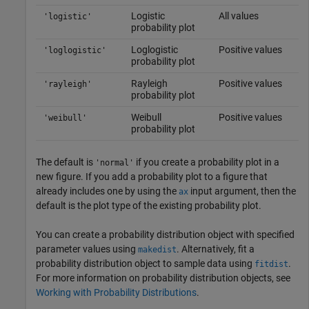
Logistic
All values
'logistic'
probability plot
Loglogistic
Positive values
'loglogistic'
probability plot
Rayleigh
Positive values
'rayleigh'
probability plot
Weibull
Positive values
'weibull'
probability plot
The default is
if you create a probability plot in a
'normal'
new figure. If you add a probability plot to a figure that
already includes one by using the
input argument, then the
ax
default is the plot type of the existing probability plot.
You can create a probability distribution object with specified
parameter values using
. Alternatively, fit a
makedist
probability distribution object to sample data using
.
fitdist
For more information on probability distribution objects, see
Working with Probability Distributions
.