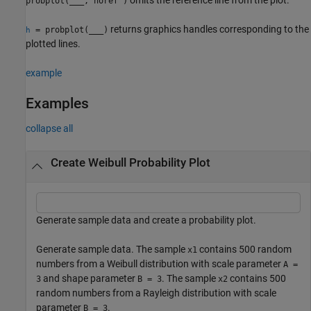
probplot(
___
,'noref')
returns graphics handles corresponding to the
= probplot(
___
)
h
plotted lines.
example
Examples
collapse all
Create Weibull Probability Plot
Generate sample data and create a probability plot.
Generate sample data. The sample
contains 500 random
x1
numbers from a Weibull distribution with scale parameter
A =
and shape parameter
. The sample
contains 500
3
B = 3
x2
random numbers from a Rayleigh distribution with scale
parameter
.
B = 3