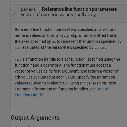
—
Reference line function parameters
params
vector of numeric values
|
cell array
Reference line function parameters, specified as a vector of
numeric values or a cell array.
adds a fitted line to
probplot
the axes specified by
to represent the function specified by
ax
, evaluated at the parameters specified by
.
fun
params
is a function handle to a cdf function, specified using the
fun
function handle operator
. The function must accept a
@
vector of values as its first argument, and return a vector of
cdf values evaluated at each value. Specify the parameter
values required to evaluate
using the
argument.
fun
params
For more information on function handles, see
Create
Function Handle
.
Output Arguments