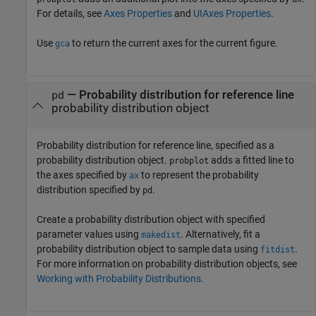
For details, see
Axes Properties
and
UIAxes Properties
.
Use
to return the current axes for the current figure.
gca
—
Probability distribution for reference line
pd
probability distribution object
Probability distribution for reference line, specified as a
probability distribution object.
adds a fitted line to
probplot
the axes specified by
to represent the probability
ax
distribution specified by
.
pd
Create a probability distribution object with specified
parameter values using
. Alternatively, fit a
makedist
probability distribution object to sample data using
.
fitdist
For more information on probability distribution objects, see
Working with Probability Distributions
.