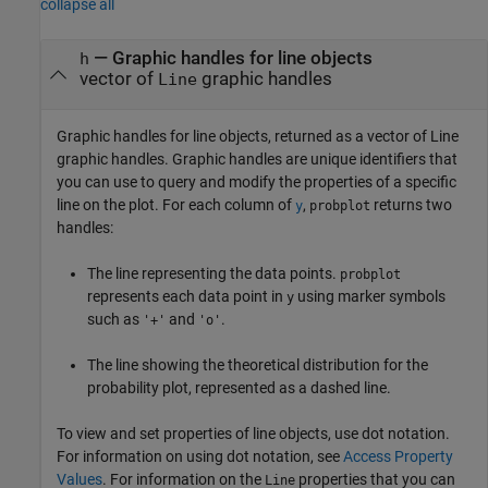
collapse all
— Graphic handles for line objects
h
vector of
graphic handles
Line
Graphic handles for line objects, returned as a vector of Line
graphic handles. Graphic handles are unique identifiers that
you can use to query and modify the properties of a specific
line on the plot. For each column of
,
returns two
y
probplot
handles:
The line representing the data points.
probplot
represents each data point in
using marker symbols
y
such as
and
.
'+'
'o'
The line showing the theoretical distribution for the
probability plot, represented as a dashed line.
To view and set properties of line objects, use dot notation.
For information on using dot notation, see
Access Property
Values
. For information on the
properties that you can
Line