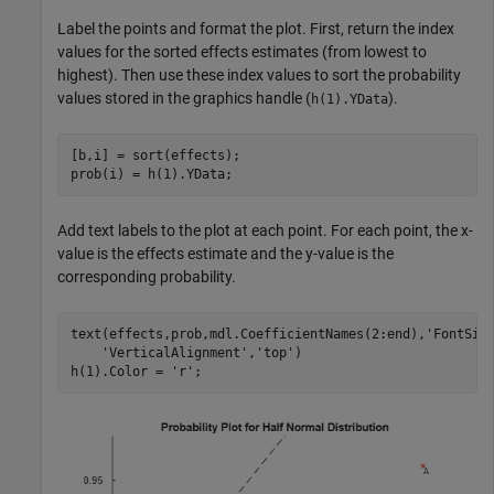
Label the points and format the plot. First, return the index
values for the sorted effects estimates (from lowest to
highest). Then use these index values to sort the probability
values stored in the graphics handle (
).
h(1).YData
[b,i] = sort(effects);

prob(i) = h(1).YData;
Add text labels to the plot at each point. For each point, the x-
value is the effects estimate and the y-value is the
corresponding probability.
text(effects,prob,mdl.CoefficientNames(2:end),
'FontSiz
'VerticalAlignment'
,
'top'
)

h(1).Color = 
'r'
;