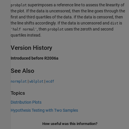
superimposes a reference line to assess the linearity of
probplot
the plot. If the data is uncensored, then the line goes through the
first and third quartiles of the data. If the data is censored, then
the line shifts accordingly. If the data is uncensored and
is
dist
, then
uses the zeroth and second
'half normal'
probplot
quartiles instead.
Version History
Introduced before R2006a
See Also
|
|
normplot
wblplot
ecdf
Topics
Distribution Plots
Hypothesis Testing with Two Samples
How useful was this information?