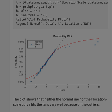
t = @(data,mu,sig,df)cdf(
'tLocationScale'
,data,mu,sig,d
h = probplot(gca,t,p);

h.Color = 
'r'
;

h.LineStyle = 
'-'
;

title(
'{\bf Probability Plot}'
)

legend(
'Normal'
,
'Data'
,
't'
,
'Location'
,
'NW'
)
The plot shows that neither the normal line nor the
t
location-
scale curve fits the tails very well because of the outliers.