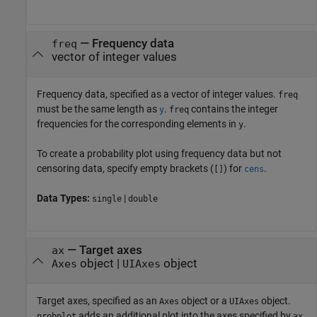
—
Frequency data
freq
vector of integer values
Frequency data, specified as a vector of integer values.
freq
must be the same length as
.
contains the integer
y
freq
frequencies for the corresponding elements in
.
y
To create a probability plot using frequency data but not
censoring data, specify empty brackets (
) for
.
[]
cens
Data Types:
|
single
double
—
Target axes
ax
object
|
object
Axes
UIAxes
Target axes, specified as an
object or a
object.
Axes
UIAxes
adds an additional plot into the axes specified by
.
probplot
ax