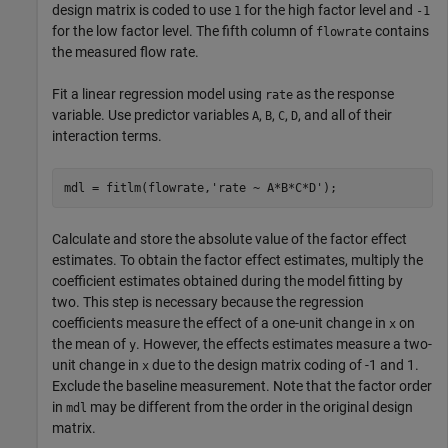
design matrix is coded to use
for the high factor level and
1
-1
for the low factor level. The fifth column of
contains
flowrate
the measured flow rate.
Fit a linear regression model using
as the response
rate
variable. Use predictor variables
,
,
,
, and all of their
A
B
C
D
interaction terms.
mdl = fitlm(flowrate,
'rate ~ A*B*C*D'
);
Calculate and store the absolute value of the factor effect
estimates. To obtain the factor effect estimates, multiply the
coefficient estimates obtained during the model fitting by
two. This step is necessary because the regression
coefficients measure the effect of a one-unit change in
on
x
the mean of
. However, the effects estimates measure a two-
y
unit change in
due to the design matrix coding of -1 and 1.
x
Exclude the baseline measurement. Note that the factor order
in
may be different from the order in the original design
mdl
matrix.