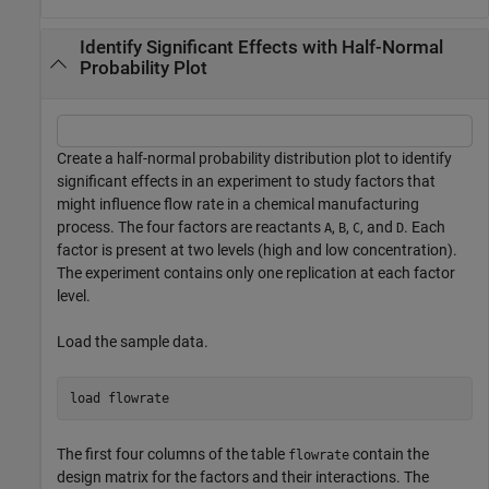
Identify Significant Effects with Half-Normal
Probability Plot
Create a half-normal probability distribution plot to identify
significant effects in an experiment to study factors that
might influence flow rate in a chemical manufacturing
process. The four factors are reactants
,
,
, and
. Each
A
B
C
D
factor is present at two levels (high and low concentration).
The experiment contains only one replication at each factor
level.
Load the sample data.
load 
flowrate
The first four columns of the table
contain the
flowrate
design matrix for the factors and their interactions. The