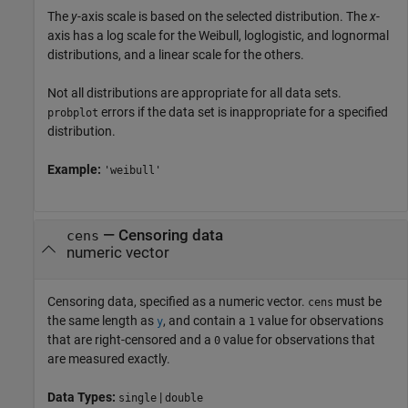
The
y
-axis scale is based on the selected distribution. The
x
-
axis has a log scale for the Weibull, loglogistic, and lognormal
distributions, and a linear scale for the others.
Not all distributions are appropriate for all data sets.
errors if the data set is inappropriate for a specified
probplot
distribution.
Example:
'weibull'
—
Censoring data
cens
numeric vector
Censoring data, specified as a numeric vector.
must be
cens
the same length as
, and contain a
value for observations
y
1
that are right-censored and a
value for observations that
0
are measured exactly.
Data Types:
|
single
double