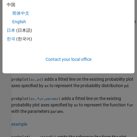
example
中国
简体中文
creates a probability plot for the distribution
probplot(
,
___
)
dist
specified by
, using any of the input arguments in the previous
English
dist
syntaxes.
日本
(日本語)
한국
(한국어)
example
adds a probability plot into the existing
probplot(
,
___
)
ax
Contact your local office
probability plot axes specified by
, using any of the input
ax
arguments in the previous syntaxes.
adds a fitted line on the existing probability plot
probplot(
,
)
ax
pd
axes specified by
to represent the probability distribution
.
ax
pd
adds a fitted line on the existing
probplot(
,
,
)
ax
fun
params
probability plot axes specified by
to represent the function
ax
fun
with the parameters
.
params
example
omits the reference line from the plot.