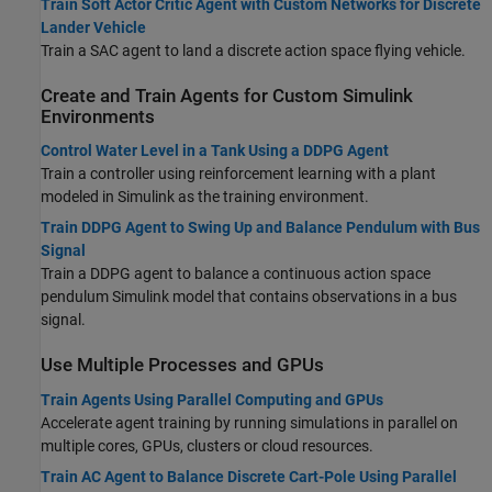
Train Soft Actor Critic Agent with Custom Networks for Discrete
Lander Vehicle
Train a SAC agent to land a discrete action space flying vehicle.
Create and Train Agents for Custom Simulink
Environments
Control Water Level in a Tank Using a DDPG Agent
Train a controller using reinforcement learning with a plant
modeled in Simulink as the training environment.
Train DDPG Agent to Swing Up and Balance Pendulum with Bus
Signal
Train a DDPG agent to balance a continuous action space
pendulum Simulink model that contains observations in a bus
signal.
Use Multiple Processes and GPUs
Train Agents Using Parallel Computing and GPUs
Accelerate agent training by running simulations in parallel on
multiple cores, GPUs, clusters or cloud resources.
Train AC Agent to Balance Discrete Cart-Pole Using Parallel