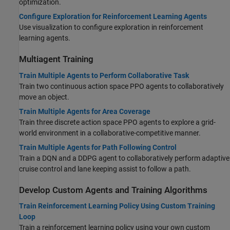
optimization.
Configure Exploration for Reinforcement Learning Agents
Use visualization to configure exploration in reinforcement
learning agents.
Multiagent Training
Train Multiple Agents to Perform Collaborative Task
Train two continuous action space PPO agents to collaboratively
move an object.
Train Multiple Agents for Area Coverage
Train three discrete action space PPO agents to explore a grid-
world environment in a collaborative-competitive manner.
Train Multiple Agents for Path Following Control
Train a DQN and a DDPG agent to collaboratively perform adaptive
cruise control and lane keeping assist to follow a path.
Develop Custom Agents and Training Algorithms
Train Reinforcement Learning Policy Using Custom Training
Loop
Train a reinforcement learning policy using your own custom