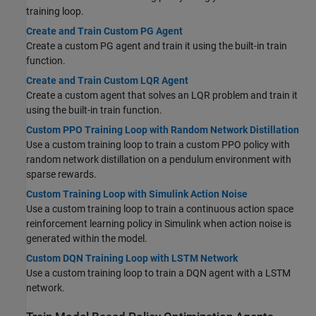
training loop.
Create and Train Custom PG Agent
Create a custom PG agent and train it using the built-in train
function.
Create and Train Custom LQR Agent
Create a custom agent that solves an LQR problem and train it
using the built-in train function.
Custom PPO Training Loop with Random Network Distillation
Use a custom training loop to train a custom PPO policy with
random network distillation on a pendulum environment with
sparse rewards.
Custom Training Loop with Simulink Action Noise
Use a custom training loop to train a continuous action space
reinforcement learning policy in Simulink when action noise is
generated within the model.
Custom DQN Training Loop with LSTM Network
Use a custom training loop to train a DQN agent with a LSTM
network.