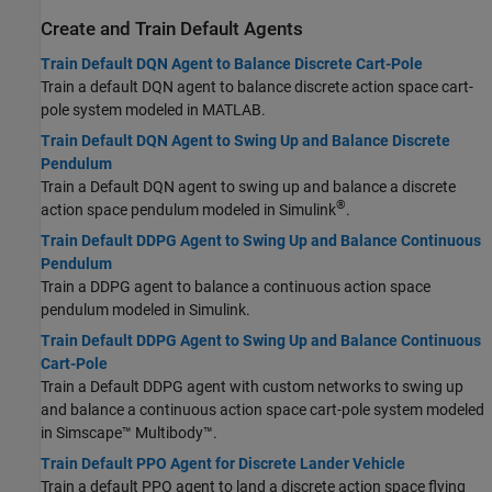
Create and Train Default Agents
Train Default DQN Agent to Balance Discrete Cart-Pole
Train a default DQN agent to balance discrete action space cart-
pole system modeled in MATLAB.
Train Default DQN Agent to Swing Up and Balance Discrete
Pendulum
Train a Default DQN agent to swing up and balance a discrete
®
action space pendulum modeled in Simulink
.
Train Default DDPG Agent to Swing Up and Balance Continuous
Pendulum
Train a DDPG agent to balance a continuous action space
pendulum modeled in Simulink.
Train Default DDPG Agent to Swing Up and Balance Continuous
Cart-Pole
Train a Default DDPG agent with custom networks to swing up
and balance a continuous action space cart-pole system modeled
in
Simscape™ Multibody™
.
Train Default PPO Agent for Discrete Lander Vehicle
Train a default PPO agent to land a discrete action space flying