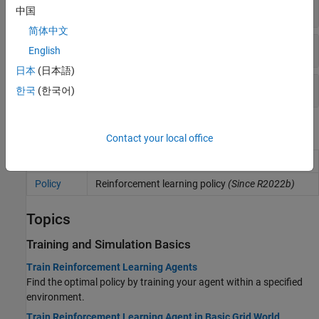
Experience Buffer
中国
简体中文
Custom Training
English
日本
(日本語)
Get and Set Parameters
한국
(한국어)
Blocks
Contact your local office
RL Agent
Reinforcement learning agent
Policy
Reinforcement learning policy
(Since R2022b)
Topics
Training and Simulation Basics
Train Reinforcement Learning Agents
Find the optimal policy by training your agent within a specified
environment.
Train Reinforcement Learning Agent in Basic Grid World