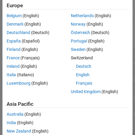
Europe
Reinforcement
Design, train, and simulate
Learning Designer
reinforcement learning agents
Belgium
(English)
Netherlands
(English)
Denmark
(English)
Norway
(English)
Functions
Deutschland
(Deutsch)
Österreich
(Deutsch)
expand all
España
(Español)
Portugal
(English)
Finland
(English)
Sweden
(English)
Train Agents
France
(Français)
Switzerland
Ireland
(English)
Deutsch
Train Agents Offline
Italia
(Italiano)
English
Luxembourg
(English)
Français
Evaluate Agents During Training
United Kingdom
(English)
Log Data
Asia Pacific
Australia
(English)
Simulate Agents
India
(English)
New Zealand
(English)