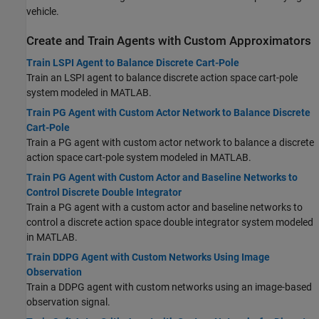
vehicle.
Create and Train Agents with Custom Approximators
Train LSPI Agent to Balance Discrete Cart-Pole
Train an LSPI agent to balance discrete action space cart-pole
system modeled in MATLAB.
Train PG Agent with Custom Actor Network to Balance Discrete
Cart-Pole
Train a PG agent with custom actor network to balance a discrete
action space cart-pole system modeled in MATLAB.
Train PG Agent with Custom Actor and Baseline Networks to
Control Discrete Double Integrator
Train a PG agent with a custom actor and baseline networks to
control a discrete action space double integrator system modeled
in MATLAB.
Train DDPG Agent with Custom Networks Using Image
Observation
Train a DDPG agent with custom networks using an image-based
observation signal.