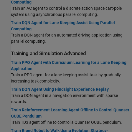
Computing
Train an AC agent to control a discrete action space cart-pole
system using asynchronous parallel computing.
Train DQN Agent for Lane Keeping Assist Using Parallel
Computing
Train a DQN agent for an automated driving application using
parallel computing.
Training and Simulation Advanced
Train PPO Agent with Curriculum Learning for a Lane Keeping
Application
Train a PPO agent for a lane keeping assist task by gradually
increasing task complexity.
Train DQN Agent Using Hindsight Experience Replay
Train a DQN agent in a navigation environment with sparse
rewards.
Train Reinforcement Learning Agent Offline to Control Quanser
QUBE Pendulum
Train TD3 agent offline to control a Quanser QUBE pendulum.
Train Biped Robot to Walk Using Evolution Strategy-