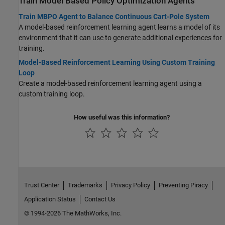
Train Model Based Policy Optimization Agents
Train MBPO Agent to Balance Continuous Cart-Pole System
A model-based reinforcement learning agent learns a model of its
environment that it can use to generate additional experiences for
training.
Model-Based Reinforcement Learning Using Custom Training
Loop
Create a model-based reinforcement learning agent using a
custom training loop.
How useful was this information?
Trust Center
Trademarks
Privacy Policy
Preventing Piracy
Application Status
Contact Us
© 1994-2026 The MathWorks, Inc.