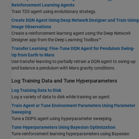
Reinforcement Learning Agents
Train TD3 agent using evolutionary strategy.
Create DQN Agent Using Deep Network Designer and Train Using
Image Observations
Create a reinforcement learning agent using the Deep Network
Designer app from the Deep Learning Toolbox™.
Transfer Learning: Fine-Tune DQN Agent for Pendulum Swing-
Up from Earth to Mars
Use transfer learning to partially retrain a DQN agent to swing-up
and balance a pendulum with Mars gravity conditions.
Log Training Data and Tune Hyperparameters
Log Training Data to Disk
Log a variety of data to disk while training an agent.
Train Agent or Tune Environment Parameters Using Parameter
Sweeping
Tune a DDPG agent using hyperparameter sweeping.
Tune Hyperparameters Using Bayesian Optimization
Tune reinforcement learning hyperparameters using Bayesian