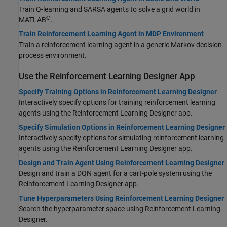
Train Q-learning and SARSA agents to solve a grid world in
®
MATLAB
.
Train Reinforcement Learning Agent in MDP Environment
Train a reinforcement learning agent in a generic Markov decision
process environment.
Use the Reinforcement Learning Designer App
Specify Training Options in Reinforcement Learning Designer
Interactively specify options for training reinforcement learning
agents using the
Reinforcement Learning Designer
app.
Specify Simulation Options in Reinforcement Learning Designer
Interactively specify options for simulating reinforcement learning
agents using the
Reinforcement Learning Designer
app.
Design and Train Agent Using Reinforcement Learning Designer
Design and train a DQN agent for a cart-pole system using the
Reinforcement Learning Designer
app.
Tune Hyperparameters Using Reinforcement Learning Designer
Search the hyperparameter space using Reinforcement Learning
Designer.