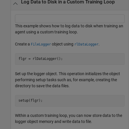
Log Data to Disk in a Custom Training Loop
This example shows how to log data to disk when training an
agent using a custom training loop.
Create a
object using
.
FileLogger
rlDataLogger
flgr = rlDataLogger();
Set up the logger object. This operation initializes the object
performing setup tasks such as, for example, creating the
directory to save the data files.
setup(flgr);
Within a custom training loop, you can now store data to the
logger object memory and write data to file.