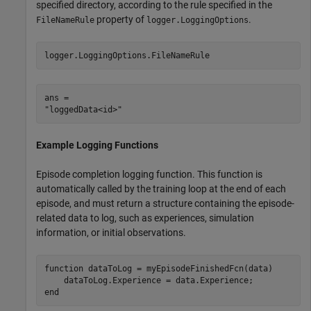
specified directory, according to the rule specified in the
property of
.
FileNameRule
logger.LoggingOptions
logger.LoggingOptions.FileNameRule
ans = 

Example Logging Functions
Episode completion logging function. This function is
automatically called by the training loop at the end of each
episode, and must return a structure containing the episode-
related data to log, such as experiences, simulation
information, or initial observations.
function
 dataToLog = myEpisodeFinishedFcn(data)

end