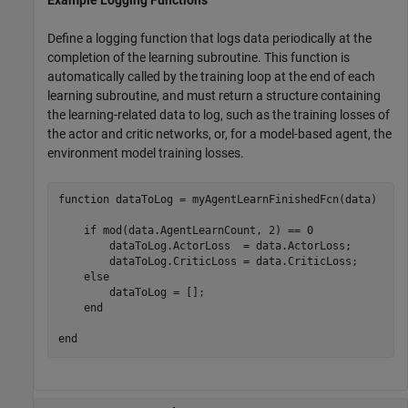
Define a logging function that logs data periodically at the
completion of the learning subroutine. This function is
automatically called by the training loop at the end of each
learning subroutine, and must return a structure containing
the learning-related data to log, such as the training losses of
the actor and critic networks, or, for a model-based agent, the
environment model training losses.
function
 dataToLog = myAgentLearnFinishedFcn(data)

if
 mod(data.AgentLearnCount, 2) == 0

        dataToLog.ActorLoss  = data.ActorLoss;

        dataToLog.CriticLoss = data.CriticLoss;

else
        dataToLog = [];

end
end