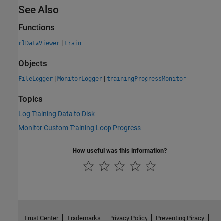
See Also
Functions
|
rlDataViewer
train
Objects
|
|
FileLogger
MonitorLogger
trainingProgressMonitor
Topics
Log Training Data to Disk
Monitor Custom Training Loop Progress
How useful was this information?
Trust Center
Trademarks
Privacy Policy
Preventing Piracy