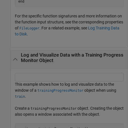
end
For the specific function signatures and more information on
the function input structure, see the corresponding properties
of
. For a related example, see
Log Training Data
FileLogger
to Disk
.
Log and Visualize Data with a Training Progress
Monitor Object
This example shows how to log and visualize data to the
window of a
object when using
trainingProgressMonitor
.
train
Create a
object. Creating the object
trainingProgressMonitor
also opens a window associated with the object.