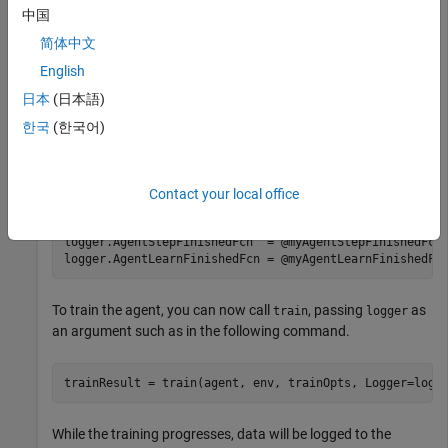
中国
Specify a directory to save logged data.
简体中文
English
logger.LoggingOptions.LoggingDirectory = 
"myDataLog"
;
日本
(日本語)
한국
(한국어)
Create callback functions to log the data (for this example,
see the helper function section), and specify the appropriate
callback functions in the logger object.
Contact your local office
logger.EpisodeFinishedFcn    = @myEpisodeFinishedFcn;

logger.AgentStepFinishedFcn  = @myAgentStepFinishedFcn;
logger.AgentLearnFinishedFcn = @myAgentLearnFinishedFc
To train the agent, you can now call
, passing
as
train
logger
an argument such as in the following command.
While the training progresses, data will be logged to the