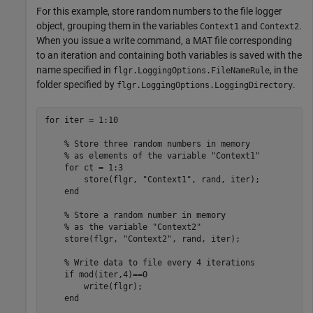
For this example, store random numbers to the file logger
object, grouping them in the variables
and
.
Context1
Context2
When you issue a write command, a MAT file corresponding
to an iteration and containing both variables is saved with the
name specified in
, in the
flgr.LoggingOptions.FileNameRule
folder specified by
.
flgr.LoggingOptions.LoggingDirectory
for
 iter = 1:10

% Store three random numbers in memory 
% as elements of the variable "Context1"
for
 ct = 1:3

        store(flgr, 
"Context1"
, rand, iter);

end
% Store a random number in memory 
% as the variable "Context2"
    store(flgr, 
"Context2"
, rand, iter);

% Write data to file every 4 iterations
if
 mod(iter,4)==0

        write(flgr);

end