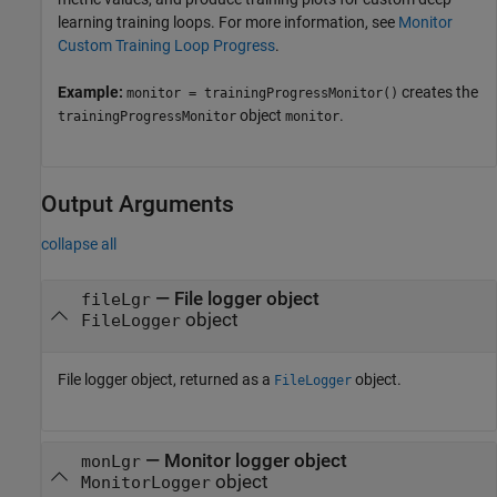
learning training loops. For more information, see
Monitor
Custom Training Loop Progress
.
Example:
creates the
monitor = trainingProgressMonitor()
object
.
trainingProgressMonitor
monitor
Output Arguments
collapse all
— File logger object
fileLgr
object
FileLogger
File logger object, returned as a
object.
FileLogger
— Monitor logger object
monLgr
object
MonitorLogger