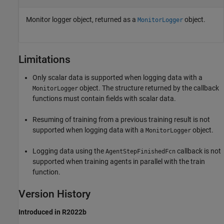
Monitor logger object, returned as a
object.
MonitorLogger
Limitations
Only scalar data is supported when logging data with a
object. The structure returned by the callback
MonitorLogger
functions must contain fields with scalar data.
Resuming of training from a previous training result is not
supported when logging data with a
object.
MonitorLogger
Logging data using the
callback is not
AgentStepFinishedFcn
supported when training agents in parallel with the train
function.
Version History
Introduced in R2022b