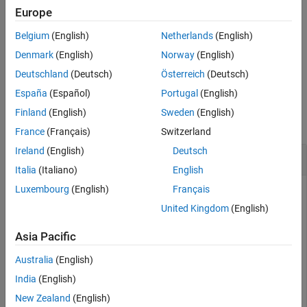
example
Europe
See Also
Belgium
(English)
Netherlands
(English)
creates the
object
= rlDataLogger(
)
MonitorLogger
monLgr
tpm
for logging training data to the
monLgr
TrainingProgressMonitor
Denmark
(English)
Norway
(English)
object
, and its associated window.
tpm
Deutschland
(Deutsch)
Österreich
(Deutsch)
España
(Español)
Portugal
(English)
Examples
Finland
(English)
Sweden
(English)
collapse all
France
(Français)
Switzerland
Ireland
(English)
Deutsch
Log Data to Disk During Built-in Training
Italia
(Italiano)
English
Luxembourg
(English)
Français
United Kingdom
(English)
This example shows how to log data to disk when using
.
train
Asia Pacific
Create a
object using
.
FileLogger
rlDataLogger
Australia
(English)
India
(English)
logger = rlDataLogger();
New Zealand
(English)