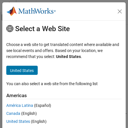
Skip to content
MATLAB Help Center
Off-Canvas Navigation Menu Toggle
Select a Web Site
Main Content
Documentation Home
rlDataLogger
Control Systems
Choose a web site to get translated content where available and
Create either a file logger object or a monitor logger object to log
see local events and offers. Based on your location, we
Reinforcement Learning Toolbox
training data
recommend that you select:
United States
.
Training and Simulation
Since R2022b
collapse all in page
United States
rlDataLogger
ON THIS PAGE
Syntax
You can also select a web site from the following list
Syntax
fileLgr = rlDataLogger()
Description
Americas
monLgr = rlDataLogger(tpm)
Examples
Description
América Latina
(Español)
Input Arguments
Output Arguments
Canada
(English)
creates the
object
= rlDataLogger()
FileLogger
fileLgr
fileLgr
for logging training data to disk.
Limitations
United States
(English)
Version History