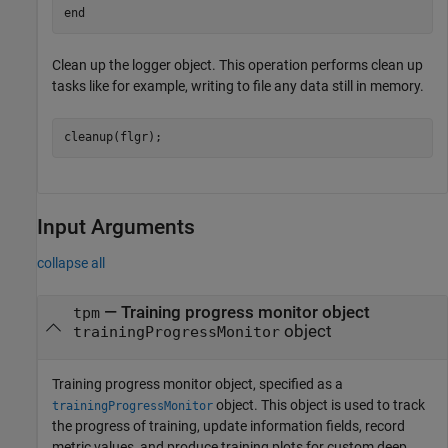
end
Clean up the logger object. This operation performs clean up
tasks like for example, writing to file any data still in memory.
cleanup(flgr);
Input Arguments
collapse all
—
Training progress monitor object
tpm
object
trainingProgressMonitor
Training progress monitor object, specified as a
object. This object is used to track
trainingProgressMonitor
the progress of training, update information fields, record
metric values, and produce training plots for custom deep