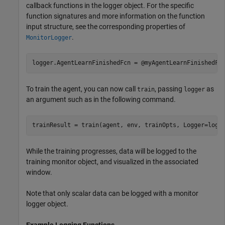
callback functions in the logger object. For the specific
function signatures and more information on the function
input structure, see the corresponding properties of
.
MonitorLogger
logger.AgentLearnFinishedFcn = @myAgentLearnFinishedFc
To train the agent, you can now call
, passing
as
train
logger
an argument such as in the following command.
While the training progresses, data will be logged to the
training monitor object, and visualized in the associated
window.
Note that only scalar data can be logged with a monitor
logger object.
Example Logging Functions