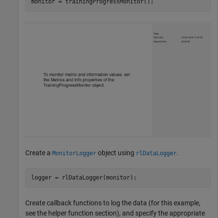
monitor = trainingProgressMonitor();
Create a
object using
.
MonitorLogger
rlDataLogger
logger = rlDataLogger(monitor);
Create callback functions to log the data (for this example,
see the helper function section), and specify the appropriate