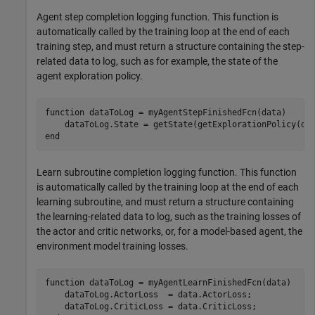
Agent step completion logging function. This function is
automatically called by the training loop at the end of each
training step, and must return a structure containing the step-
related data to log, such as for example, the state of the
agent exploration policy.
function
 dataToLog = myAgentStepFinishedFcn(data)

end
Learn subroutine completion logging function. This function
is automatically called by the training loop at the end of each
learning subroutine, and must return a structure containing
the learning-related data to log, such as the training losses of
the actor and critic networks, or, for a model-based agent, the
environment model training losses.
function
 dataToLog = myAgentLearnFinishedFcn(data)

    dataToLog.ActorLoss  = data.ActorLoss;
