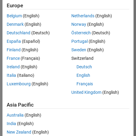
Requires MATLAB Coder
Europe
Requires host platform C compiler; see
list of
Belgium
(English)
Netherlands
(English)
supported host compilers
Denmark
(English)
Norway
(English)
Requires cross-compiler for the target processor
Deutschland
(Deutsch)
Österreich
(Deutsch)
if the code will execute on a platform different
from the host.
España
(Español)
Portugal
(English)
Fixed-Point Designer required for generating
Finland
(English)
Sweden
(English)
fixed-point code
France
(Français)
Switzerland
Ireland
(English)
Deutsch
Eligible for Use with MATLAB Compiler and
Simulink Compiler
Italia
(Italiano)
English
No
Luxembourg
(English)
Français
United Kingdom
(English)
Eligible for Use with Parallel Computing
Toolbox and MATLAB Parallel Server
Asia Pacific
Yes
Australia
(English)
India
(English)
New Zealand
(English)
Introduced in R2011a