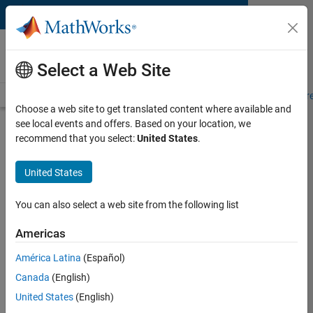
Skip to content
MATLAB and Simulink
Requirements
Select a Web Site
System Requirements
Product Requirements
Road Map
Pr
Choose a web site to get translated content where available and
see local events and offers. Based on your location, we
Product Requirements &
recommend that you select:
United States
.
Platform Availability for
Simulink Coder
United States
You can also select a web site from the following list
Supported Platforms
Mac
,
Windows
,
Linux
Americas
América Latina
(Español)
Product Requirements
Canada
(English)
Requires MATLAB
United States
(English)
Requires Simulink