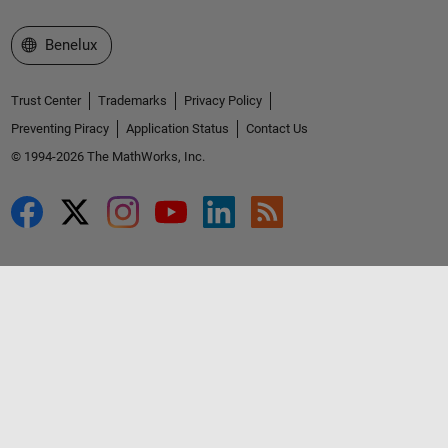
Select a Web Site
Benelux
Trust Center
Trademarks
Privacy Policy
Preventing Piracy
Application Status
Contact Us
© 1994-2026 The MathWorks, Inc.