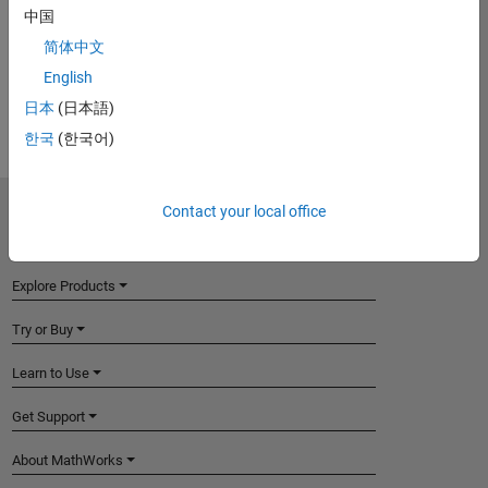
中国
View requirements for another product:
简体中文
Select product
English
日本
(日本語)
한국
(한국어)
Contact your local office
MathWorks
Accelerating the pace of engineering and science
Explore Products
Try or Buy
Learn to Use
Get Support
About MathWorks