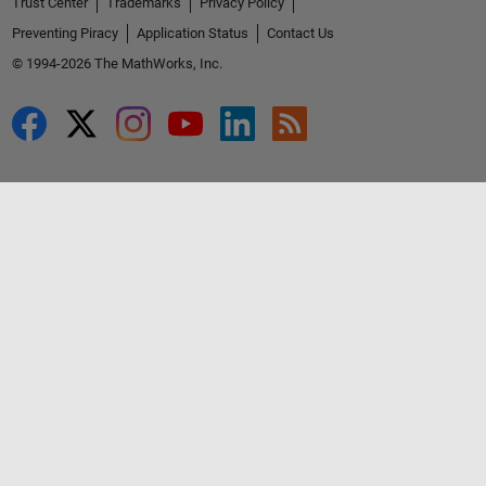
Trust Center
Trademarks
Privacy Policy
Preventing Piracy
Application Status
Contact Us
© 1994-2026 The MathWorks, Inc.