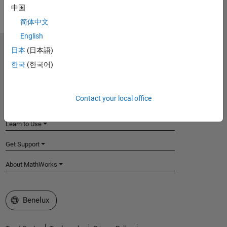
中国
简体中文
English
日本
(日本語)
MathWorks
Accelerating the pace of engineering and science
한국
(한국어)
Explore Products
Contact your local office
Try or Buy
Learn to Use
Get Support
About MathWorks
Select a Web Site
Benelux