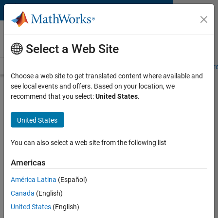
Skip to content
MATLAB and Simulink
Requirements
Select a Web Site
System Requirements
Product Requirements
Road Map
Pr
Choose a web site to get translated content where available and
see local events and offers. Based on your location, we
Product Requirements &
recommend that you select:
United States
.
Platform Availability for Deep
Learning HDL Toolbox
United States
You can also select a web site from the following list
Supported Platforms
Windows
,
Linux
Americas
América Latina
(Español)
Product Requirements
Canada
(English)
Requires MATLAB
United States
(English)
Requires Deep Learning Toolbox