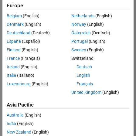
Simulink and HDL Coder required for HDL code
Europe
generation
Belgium
(English)
Netherlands
(English)
Simulink required for custom layer support
Denmark
(English)
Norway
(English)
Eligible for Use with MATLAB Compiler and
Deutschland
(Deutsch)
Österreich
(Deutsch)
Simulink Compiler
España
(Español)
Portugal
(English)
No
Finland
(English)
Sweden
(English)
France
(Français)
Switzerland
Eligible for Use with Parallel Computing
Toolbox and MATLAB Parallel Server
Ireland
(English)
Deutsch
Only eligible through use of interactive parpool
Italia
(Italiano)
English
sessions. Client access licenses may be required.
Luxembourg
(English)
Français
United Kingdom
(English)
Introduced in R2020b
Asia Pacific
Australia
(English)
View requirements for another product:
India
(English)
Select product
New Zealand
(English)