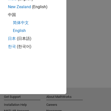
New Zealand
(English)
中国
简体中文
English
日本
(日本語)
한국
(한국어)
Get Support
About MathWorks
Installation Help
Careers
MATLAB Answers
Newsroom