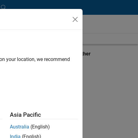
View requirements for another
d on your location, we recommend
product:
Select product
Asia Pacific
Australia
(English)
India
(English)