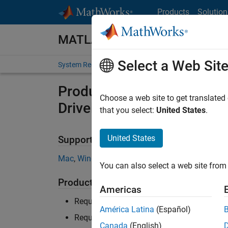
Skip to content
Products
Solution
MATLAB and Simulink Require
Select a Web Sit
System Requirements
Product Requirements
Product Requirements & Pl
Choose a web site to get translated
Driveline
that you select:
United States
.
United States
Supported Platforms
Mac
,
Windows
,
Linux
You can also select a web site from 
Product Requirements
Americas
Requires MATLAB
América Latina
(Español)
Requires Simulink
Canada
(English)