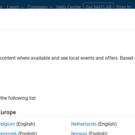
s
Learn
Company
Help Center
Sign In
Get MATLAB
ments
e
Road Map
Previous Releases
atform Availability for Simscape
 content where available and see local events and offers. Base
the following list
Europe
Belgium
(English)
Netherlands
(English)
Denmark
(English)
Norway
(English)