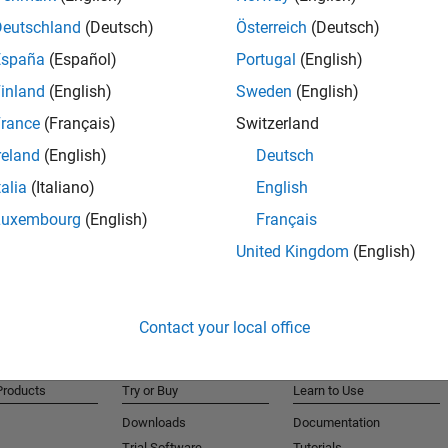
Deutschland
(Deutsch)
Österreich
(Deutsch)
España
(Español)
Portugal
(English)
r and Simulink Compiler
inland
(English)
Sweden
(English)
rance
(Français)
Switzerland
ng Toolbox and MATLAB Parallel Server
reland
(English)
Deutsch
talia
(Italiano)
English
Luxembourg
(English)
Français
United Kingdom
(English)
Contact your local office
Products
Try or Buy
Learn to Use
Downloads
Documentation
Trial Software
Tutorials