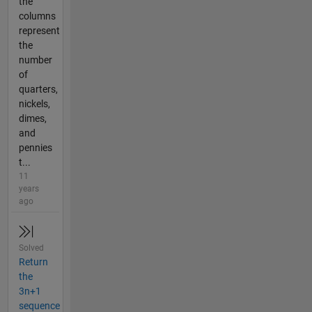
the
columns
represent
the
number
of
quarters,
nickels,
dimes,
and
pennies
t...
11
years
ago
Solved
Return
the
3n+1
sequence