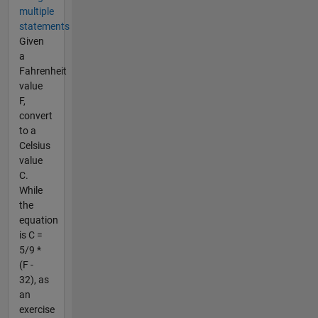
multiple
statements
Given
a
Fahrenheit
value
F,
convert
to a
Celsius
value
C.
While
the
equation
is C =
5/9 *
(F -
32), as
an
exercise