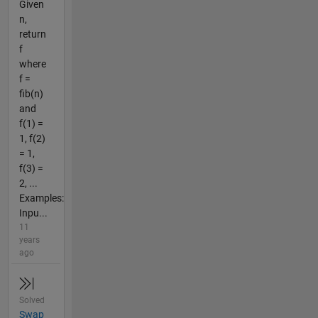
Given
n,
return
f
where
f =
fib(n)
and
f(1) =
1, f(2)
= 1,
f(3) =
2, ...
Examples:
Inpu...
11
years
ago
Solved
Swap