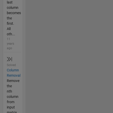
last
column
becomes
the
first.
All
oth...
11
years
ago
Solved
Column
Removal
Remove
the
nth
column
from
input
matrix