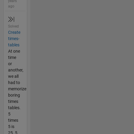
years
ago
Solved
Create
times-
tables
At one
time
or
another,
we all
had to
memorize
boring
times
tables.
5
times
5 is
25. 5