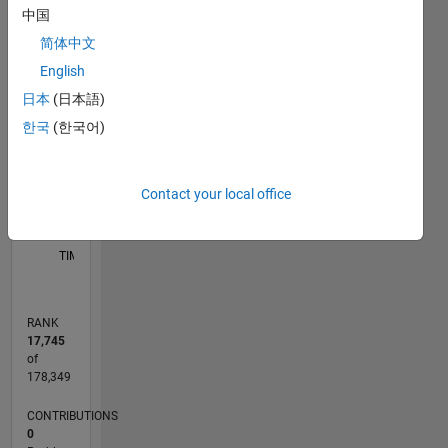
中国
F…
简体中文
M…
English
日本
(日本語)
-10
30
-4
-2
-5
2
4
6
8
25
CONTRIBUTIONS
20
한국
(한국어)
15
10
10
5
Contact your local office
0
10/14
01/16
04/17
07/18
10/19
01/21
04/22
07/23
10/24
01/26
03/16
08/17
01/19
06/20
11/21
04/23
09/24
02/26
06/16
02/18
06/21
02/23
06/26
L
TIMELINE
RANK
17,745
of
178,349
CONTRIBUTIONS
0