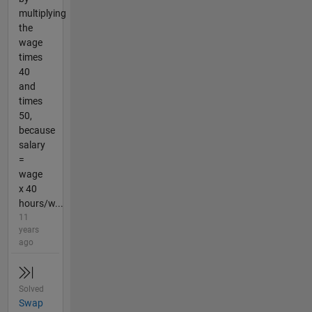
multiplying
the
wage
times
40
and
times
50,
because
salary
=
wage
x 40
hours/w...
11
years
ago
Solved
Swap