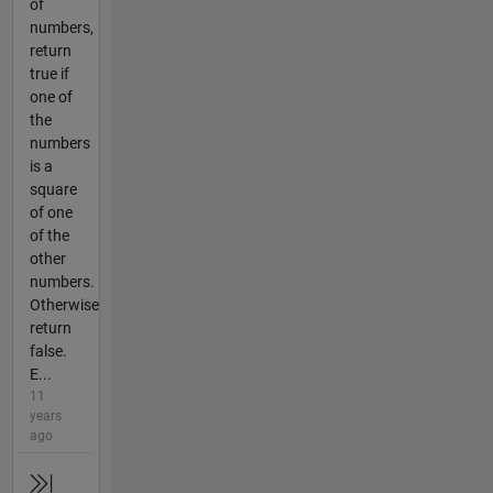
of
numbers,
return
true if
one of
the
numbers
is a
square
of one
of the
other
numbers.
Otherwise
return
false.
E...
11
years
ago