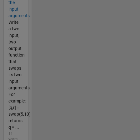
the
input
arguments
Write
a two-
input,
two-
output
function
that
swaps
its two
input
arguments.
For
example:
[q,r] =
swap(5,10)
returns
q = ...
11
years