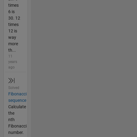
times
6 is
30. 12
times
12 is
way
more
th...
11
years
ago
Solved
Fibonacci
sequence
Calculate
the
nth
Fibonacci
number.