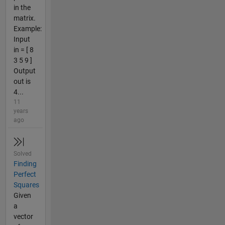
in the
matrix.
Example:
Input
in = [ 8
3 5 9 ]
Output
out is
4...
11
years
ago
Solved
Finding
Perfect
Squares
Given
a
vector