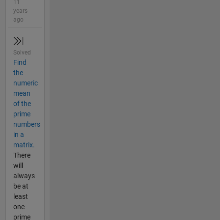
11
years
ago
Solved
Find
the
numeric
mean
of the
prime
numbers
in a
matrix.
There
will
always
be at
least
one
prime