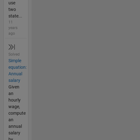
use
two
state...
11
years
ago
Solved
Simple
equation:
Annual
salary
Given
an
hourly
wage,
compute
an
annual
salary
by