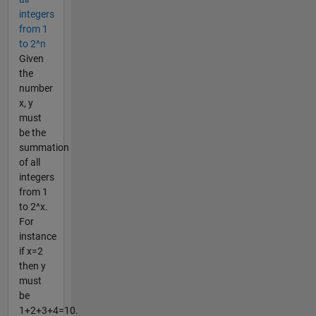
integers
from 1
to 2^n
Given
the
number
x, y
must
be the
summation
of all
integers
from 1
to 2^x.
For
instance
if x=2
then y
must
be
1+2+3+4=10.