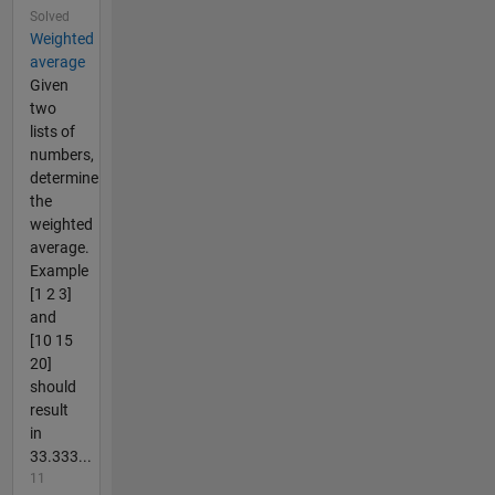
Solved
Weighted
average
Given
two
lists of
numbers,
determine
the
weighted
average.
Example
[1 2 3]
and
[10 15
20]
should
result
in
33.333...
11