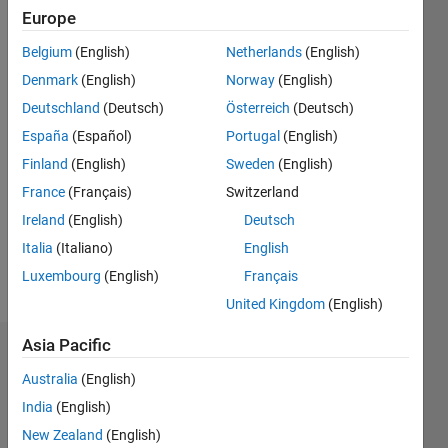
Followers:
Europe
0
Belgium
(English)
Netherlands
(English)
Following:
0
Denmark
(English)
Norway
(English)
Deutschland
(Deutsch)
Österreich
(Deutsch)
Follow
España
(Español)
Portugal
(English)
Finland
(English)
Sweden
(English)
Message
France
(Français)
Switzerland
Professional
Interests:
Ireland
(English)
Deutsch
Signal
Italia
(Italiano)
English
Processing,
Luxembourg
(English)
Français
Solar
Show
Power,
United Kingdom
(English)
more
Programming
Asia Pacific
Dashboard
Australia
(English)
Statistics
India
(English)
New Zealand
(English)
C…
All