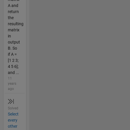
A and
return
the
resulting
matrix
in
output
B. So
if A =
[1 2 3;
4 5 6];
and ...
11
years
ago
Solved
Select
every
other