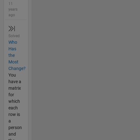
11
years
ago
Solved
Who
Has
the
Most
Change?
You
have a
matrix
for
which
each
row is
a
person
and