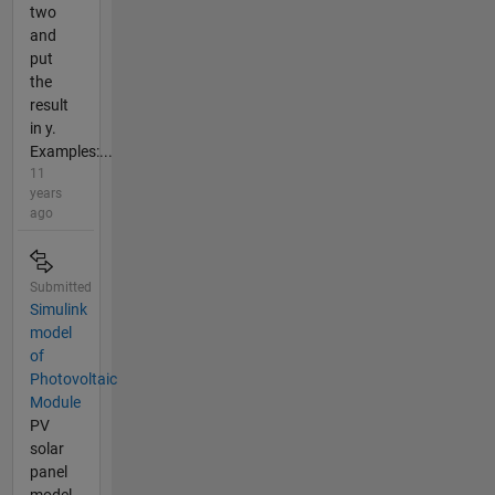
two
and
put
the
result
in y.
Examples:...
11
years
ago
Submitted
Simulink
model
of
Photovoltaic
Module
PV
solar
panel