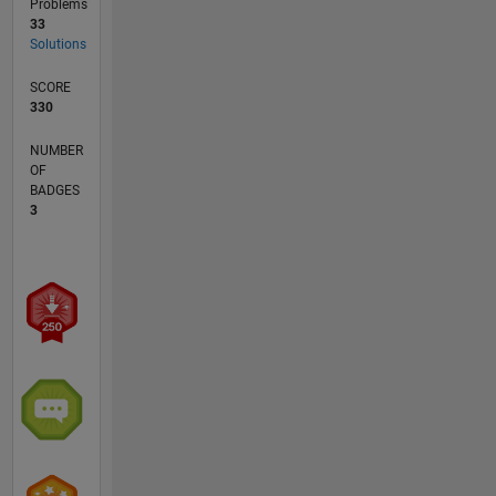
Problems
33
Solutions
SCORE
330
NUMBER
OF
BADGES
3