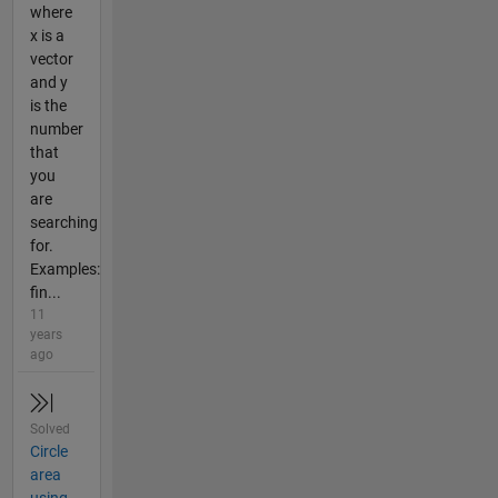
where
x is a
vector
and y
is the
number
that
you
are
searching
for.
Examples:
fin...
11
years
ago
Solved
Circle
area