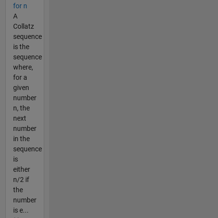
for n
A
Collatz
sequence
is the
sequence
where,
for a
given
number
n, the
next
number
in the
sequence
is
either
n/2 if
the
number
is e...