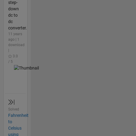
step-
down
dc to
dc
converter.
11 years
ago | 1
download
|
3.0
/ 5
Solved
Fahrenheit
to
Celsius
using