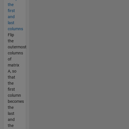
the
first
and
last
columns
Flip
the
outermost
columns
of
matrix
A, so
that
the
first
column
becomes
the
last
and
the