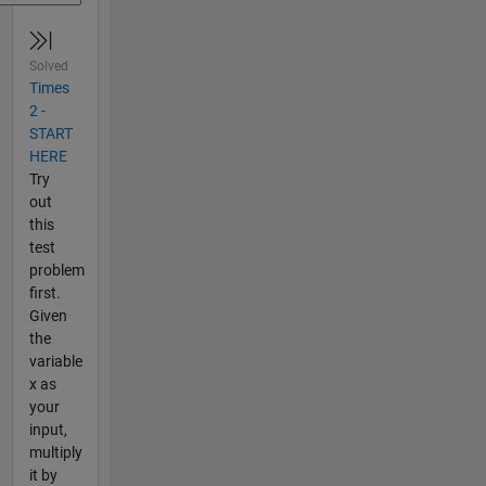
Solved
Times
2 -
START
HERE
Try
out
this
test
problem
first.
Given
the
variable
x as
your
input,
multiply
it by