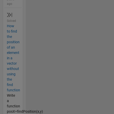
ago
Solved
How
to find
the
position
of an
element
in a
vector
without
using
the
find
function
Write
a
function
posX=findPosition(x,y)