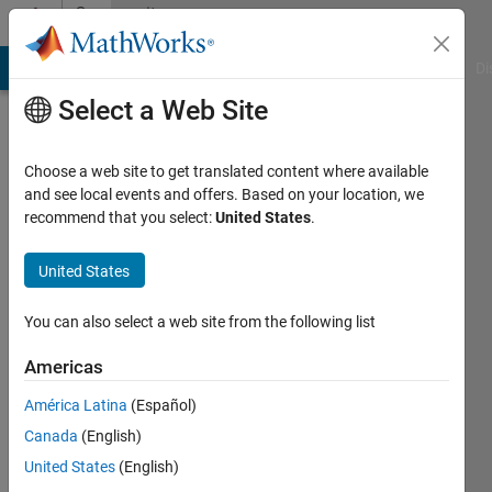
Skip to content
Community
Profile
MATLAB Answers
File Exchange
Cody
AI Chat Playground
Di
Select a Web Site
Choose a web site to get translated content where available
and see local events and offers. Based on your location, we
recommend that you select:
United States
.
Sanjay
Lodwal
United States
Delhi
You can also select a web site from the following list
Technological
Americas
University
América Latina
(Español)
Active
Canada
(English)
since
2014
United States
(English)