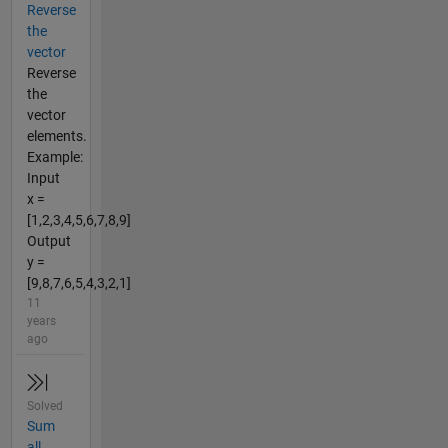
Reverse
the
vector
Reverse
the
vector
elements.
Example:
Input
x =
[1,2,3,4,5,6,7,8,9]
Output
y =
[9,8,7,6,5,4,3,2,1]
11
years
ago
Solved
Sum
all