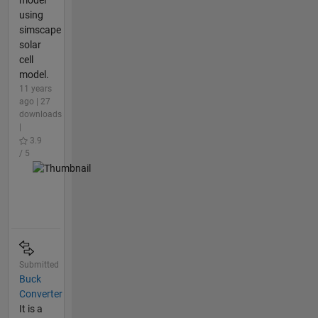
model
using
simscape
solar
cell
model.
11 years
ago | 27
downloads
|
3.9
/ 5
Submitted
Buck
Converter
It is a