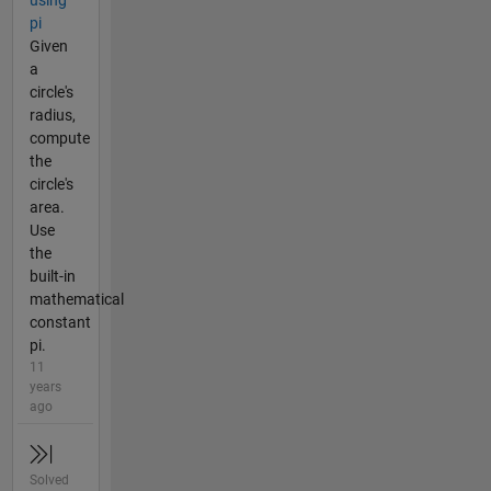
using
pi
Given
a
circle's
radius,
compute
the
circle's
area.
Use
the
built-in
mathematical
constant
pi.
11
years
ago
Solved