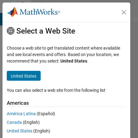
Skip to content
Community
Profile
MATLAB Answers
File Exchange
Cody
AI Chat Playground
Di
Select a Web Site
Choose a web site to get translated content where available
and see local events and offers. Based on your location, we
recommend that you select:
United States
.
imaging
United States
Last
seen: 6
days ago
You can also select a web site from the following list
|
Active
since
Americas
2024
América Latina
(Español)
Followers:
Canada
(English)
0
United States
(English)
Following: