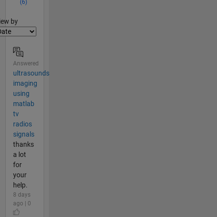
(6)
lter2
iew by
Answered
ultrasounds
imaging
using
matlab
tv
radios
signals
thanks
a lot
for
your
help.
8 days
ago | 0