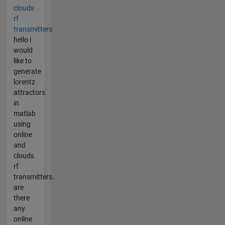
clouds
rf
transmitters
hello i
would
like to
generate
lorentz
attractors
in
matlab
using
online
and
clouds
rf
transmitters.
are
there
any
online