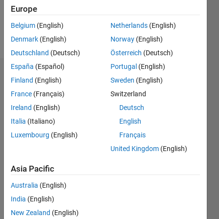
13
Europe
Belgium
(English)
Netherlands
(English)
Follow
Denmark
(English)
Norway
(English)
Deutschland
(Deutsch)
Österreich
(Deutsch)
España
(Español)
Portugal
(English)
Dashboard
Finland
(English)
Sweden
(English)
France
(Français)
Switzerland
Statistics
Ireland
(English)
Deutsch
M…
Italia
(Italiano)
English
Luxembourg
(English)
Français
-2
-1
4
3
United Kingdom
(English)
CONTRIBUTIONS
2
Asia Pacific
L
Australia
(English)
1
India
(English)
New Zealand
(English)