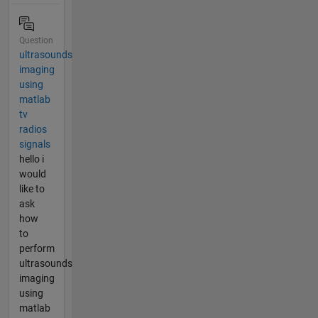
Question
ultrasounds
imaging
using
matlab
tv
radios
signals
hello i
would
like to
ask
how
to
perform
ultrasounds
imaging
using
matlab