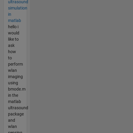
ultrasound
simulation
in
matlab
hello i
would
like to
ask
how
to
perform
wlan
imaging
using
bmode.m
in the
matlab
ultrasound
package
and
wlan
sensing.