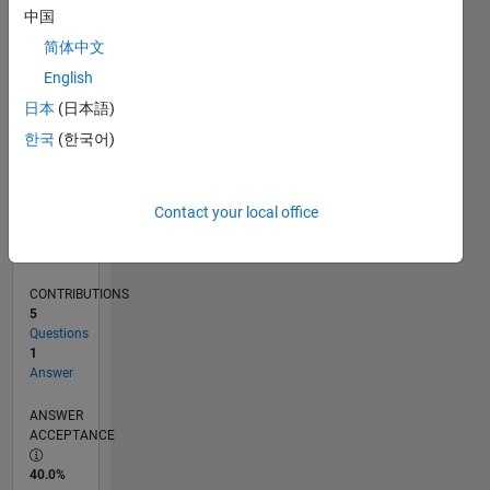
0
中国
07/24
10/24
01/25
04/25
07/25
10/25
01/26
04/26
07/26
11/24
03/25
11/25
03/26
L
简体中文
TIMELINE
English
日本
(日本語)
RANK
한국
(한국어)
50,826
of
302,025
Contact your local office
REPUTATION
0
CONTRIBUTIONS
5
Questions
1
Answer
ANSWER
ACCEPTANCE
40.0%