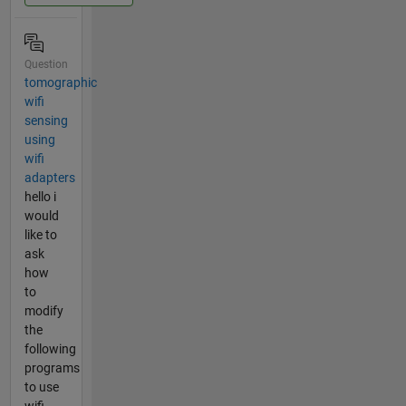
Question
tomographic
wifi
sensing
using
wifi
adapters
hello i
would
like to
ask
how
to
modify
the
following
programs
to use
wifi