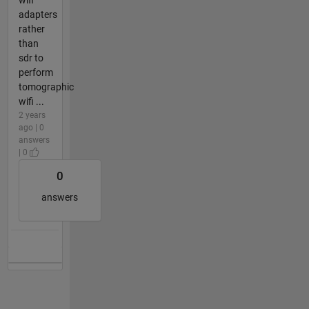
adapters
rather
than
sdr to
perform
tomographic
wifi ...
2 years
ago | 0
answers
| 0
0
answers