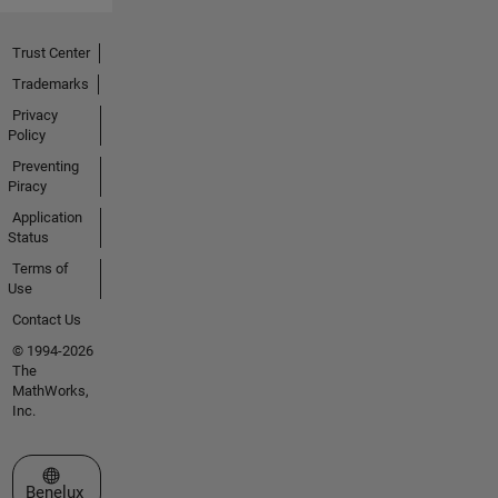
Trust Center
Trademarks
Privacy
Policy
Preventing
Piracy
Application
Status
Terms of
Use
Contact Us
© 1994-2026
The
MathWorks,
Inc.
Select a Web Site
Benelux