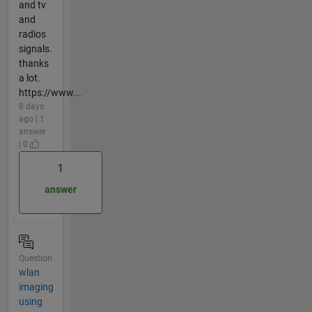
and tv
and
radios
signals.
thanks
a lot.
https://www...
8 days
ago | 1
answer
| 0
1
answer
Question
wlan
imaging
using