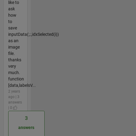
like to
ask
how
to
save
inputData(:,:,idxSelected(i))
as an
image
file.
thanks
very
much.
function
[data,labelsV...
2 years
ago | 3
answers
| 0
3
answers