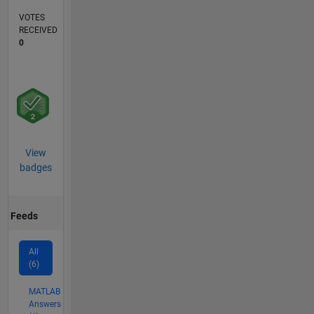
VOTES
RECEIVED
0
View
badges
Feeds
All
(6)
MATLAB
Answers