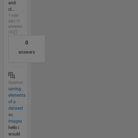
and
cl...
1 year
ago | 0
answers
| 0
0
answers
Question
saving
elements
of a
dataset
as
images
hello i
would