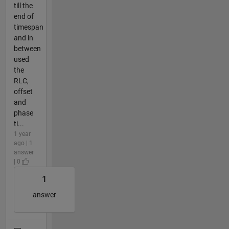
till the
end of
timespan
and in
between
used
the
RLC,
offset
and
phase
ti...
1 year
ago | 1
answer
| 0
1
answer