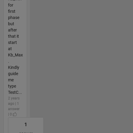
for
first
phase
but
after
that it
start
at
Kb_Max
.
Kindly
guide
me
type
TestC...
2 years
ago | 1
answer
| 0
1