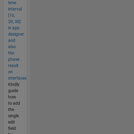
time
interval
[10,
20, 30]
in app
designer
and
also
the
phase
result
on
interfaces
Kindly
guide
how
to add
the
single
edit
field