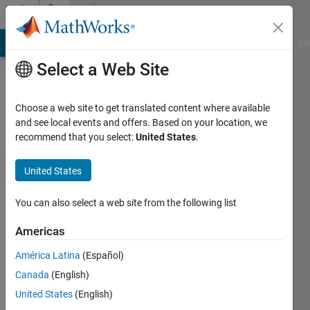
Skip to content
Community
Profile
MATLAB Answers
File Exchange
Cody
AI Chat Playground
Di
Select a Web Site
Choose a web site to get translated content where available
and see local events and offers. Based on your location, we
recommend that you select:
United States
.
Ehtisham
United States
Last
seen: 6
months
You can also select a web site from the following list
ago
|
Active
Americas
since
América Latina
(Español)
2023
Canada
(English)
Followers:
United States
(English)
0