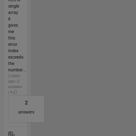
single
array
it
gives
me
this
error
Index
exceeds
the
number...
2 years
ago | 2
answers
| 0
2
answers