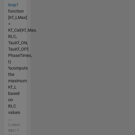
loop?
function
[Kf_LMax]
=
Kf_Cal(Kf_Max,
RLC,
TauKf_ON,
TauKf_OFF,
PhaseTimes,
t)
%compute
the
maximum
Kf_L
based
on
RLC
values
...
2 years
ago | 1