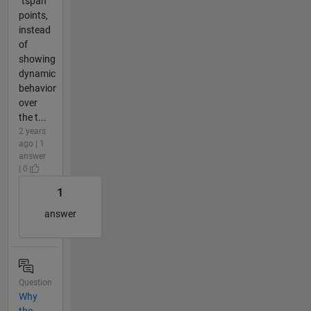
`tspan`
points,
instead
of
showing
dynamic
behavior
over
the t...
2 years
ago | 1
answer
| 0
1
answer
Question
Why
the