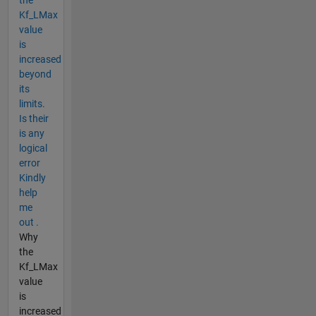
Kf_LMax
value
is
increased
beyond
its
limits.
Is their
is any
logical
error
Kindly
help
me
out .
Why
the
Kf_LMax
value
is
increased