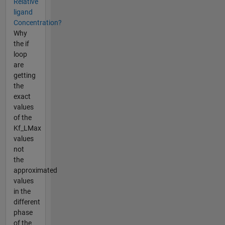
Relative
ligand
Concentration?
Why
the if
loop
are
getting
the
exact
values
of the
Kf_LMax
values
not
the
approximated
values
in the
different
phase
of the