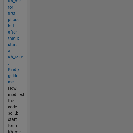
Kb_min
for
first
phase
but
after
that it
start
at
Kb_Max
.
Kindly
guide
me
How i
modified
the
code
so Kb
start
form
Kb_min