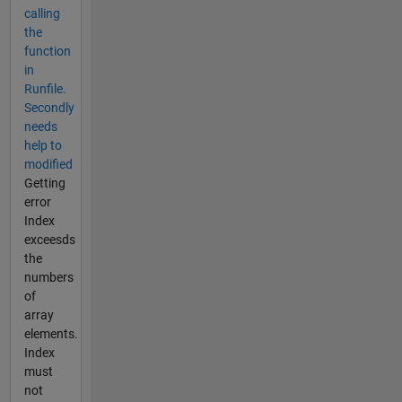
calling
the
function
in
Runfile.
Secondly
needs
help to
modified
Getting
error
Index
exceesds
the
numbers
of
array
elements.
Index
must
not