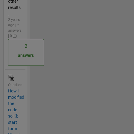
other
results
.
2 years
ago | 2
answers
| 0
2
answers
Question
How i
modified
the
code
so Kb
start
form