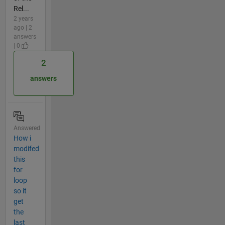
Rel...
2 years
ago | 2
answers
| 0
2
answers
Answered
How i
modifed
this
for
loop
so it
get
the
last