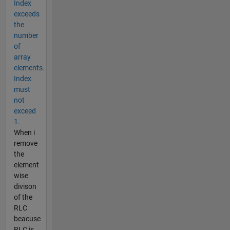
Index
exceeds
the
number
of
array
elements.
Index
must
not
exceed
1.
When i
remove
the
element
wise
divison
of the
RLC
beacuse
RLC is