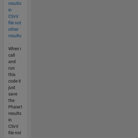
results
in
CSvV
file not
other
results
.
When i
call
and
run
this
code it
just
save
the
Phase1
results
in
CSvV
file not