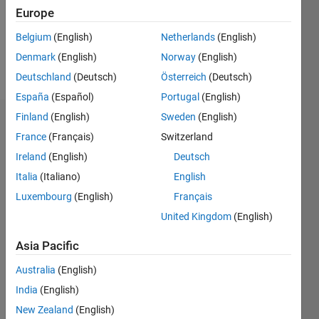
Following:
Europe
0
Belgium
(English)
Netherlands
(English)
Denmark
(English)
Norway
(English)
Follow
Deutschland
(Deutsch)
Österreich
(Deutsch)
España
(Español)
Portugal
(English)
Finland
(English)
Sweden
(English)
Dashboard
France
(Français)
Switzerland
Ireland
(English)
Deutsch
Statistics
Italia
(Italiano)
English
M…
Luxembourg
(English)
Français
United Kingdom
(English)
-2
-1
7
6
5
Asia Pacific
CONTRIBUTIONS
4
Australia
(English)
L
3
India
(English)
2
New Zealand
(English)