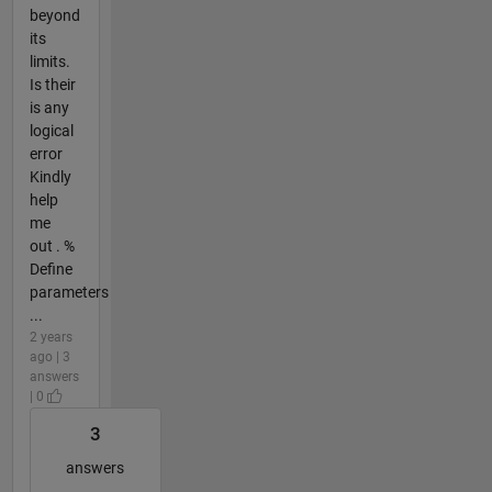
beyond
its
limits.
Is their
is any
logical
error
Kindly
help
me
out . %
Define
parameters
...
2 years
ago | 3
answers
| 0
3
answers