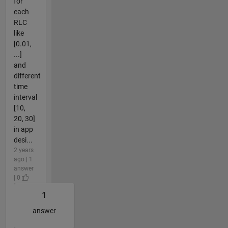
for
each
RLC
like
[0.01,
...]
and
different
time
interval
[10,
20, 30]
in app
desi...
2 years
ago | 1
answer
| 0
1
answer