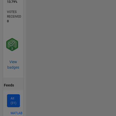
13.79%
VOTES
RECEIVED
0
View
badges
Feeds
All
(31)
MATLAB