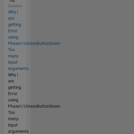
Question
Why i
am
getting
Error
using
Phase1/UIAxesButtonDown
Too
many
input
arguments.
Why i
am
getting
Error
using
Phase1/UIAxesButtonDown
Too
many
input
arguments.