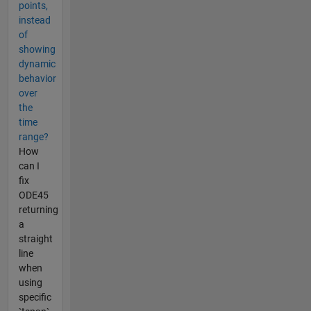
points,
instead
of
showing
dynamic
behavior
over
the
time
range?
How
can I
fix
ODE45
returning
a
straight
line
when
using
specific