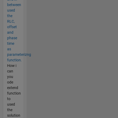
between
used
the
RLC,
offset
and
phase
time
as
parameterizng
function.
How i
can
you
ode
extend
function
to
used
the
solution