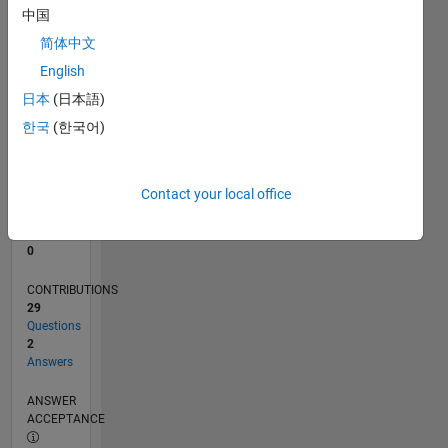
1
中国
0
简体中文
09/23
01/24
05/24
09/24
01/25
05/25
09/25
01/26
05/26
02/24
07/24
12/24
10/25
03/26
08/26
L
English
TIMELINE
日本
(日本語)
한국
(한국어)
RANK
191,427
of
Contact your local office
302,028
REPUTATION
0
CONTRIBUTIONS
29
Questions
2
Answers
ANSWER
ACCEPTANCE