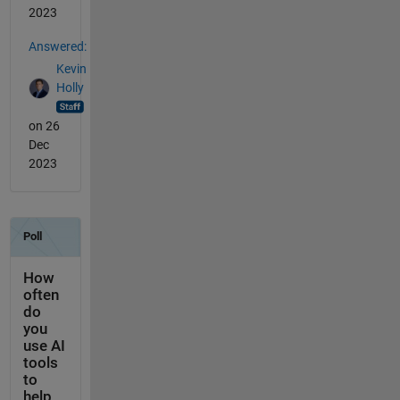
2023
Answered:
Kevin
Holly
on 26
Dec
2023