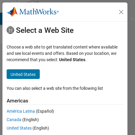
Skip to content
MATLAB
Answers
MATLAB Answers
File Exchange
Cody
AI Chat Playground
Di
Select a Web Site
Choose a web site to get translated content where available
Not
and see local events and offers. Based on your location, we
recommend that you select:
United States
.
getting
the
United States
output in
app
You can also select a web site from the following list
interface
Americas
even
América Latina
(Español)
code is
Canada
(English)
written
United States
(English)