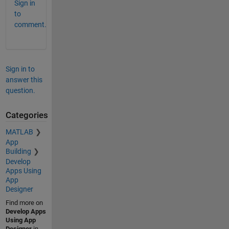
Sign in
to
comment.
Sign in to
answer this
question.
Categories
MATLAB
App
Building
Develop
Apps Using
App
Designer
Find more on
Develop Apps
Using App
Designer
in