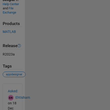
Help Center
and
File
Exchange
Products
MATLAB
Release
R2023a
Tags
appdesigner
See Also
Asked:
Ehtisham
on 18
Dec