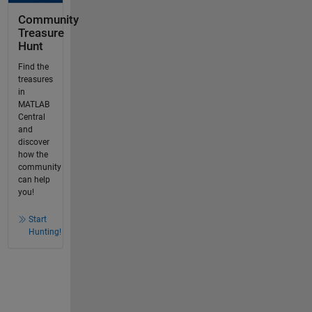
Community
Treasure
Hunt
Find the
treasures
in
MATLAB
Central
and
discover
how the
community
can help
you!
Start
Hunting!