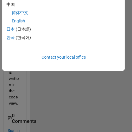
gettin
中国
g the 
简体中文
outpu
English
t in 
the 
日本
(日本語)
app 
한국
(한국어)
interf
ace 
even 
Contact your local office
the 
code 
is 
writte
n in 
the 
code 
view. 
0
Comments
Sign in