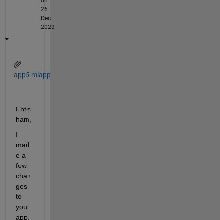
on
26
Dec
2023
app5.mlapp
Ehtis
ham,
I 
mad
e a 
few 
chan
ges 
to 
your 
app. 