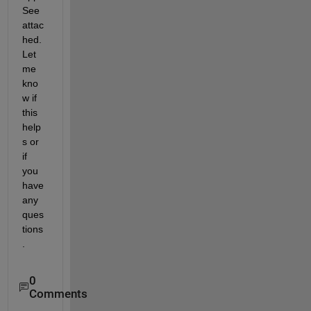
See 
attac
hed. 
Let 
me 
kno
w if 
this 
help
s or 
if 
you 
have 
any 
ques
tions
.
0
Comments