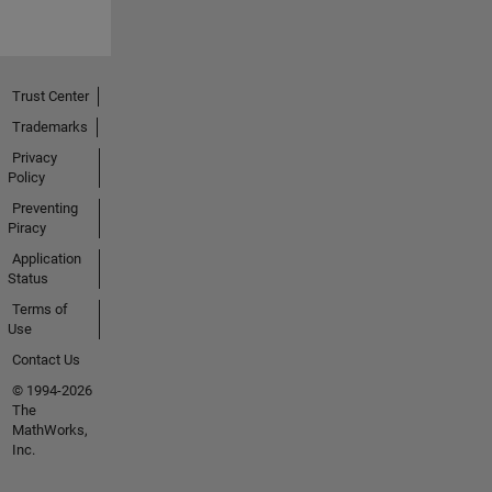
Trust Center
Trademarks
Privacy
Policy
Preventing
Piracy
Application
Status
Terms of
Use
Contact Us
© 1994-2026
The
MathWorks,
Inc.