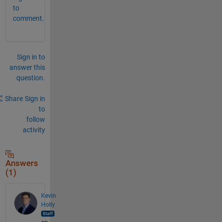
to
comment.
Sign in to
answer this
question.
Share
Sign in
to
follow
activity
Answers
(1)
Kevin
Holly