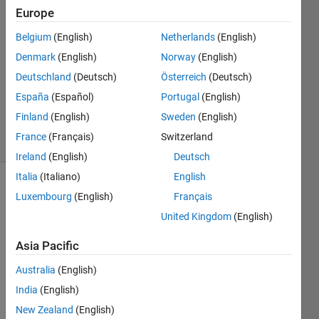
Europe
Ehtisham
18 Dec
Belgium
(English)
Netherlands
(English)
2023
Denmark
(English)
Norway
(English)
1 Answer
Deutschland
(Deutsch)
Österreich
(Deutsch)
Updated
26 Dec
España
(Español)
Portugal
(English)
2023
Finland
(English)
Sweden
(English)
8 Views
France
(Français)
Switzerland
(30 days)
Ireland
(English)
Deutsch
Italia
(Italiano)
English
Luxembourg
(English)
Français
United Kingdom
(English)
Asia Pacific
Australia
(English)
app5.mlapp
India
(English)
New Zealand
(English)
Not 