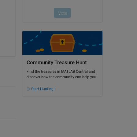
Community Treasure Hunt
Find the treasures in MATLAB Central and
discover how the community can help you!
Start Hunting!