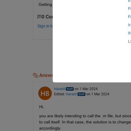
E
Getting too many input argumenst even after debug
F
0 Comments
F
I
Sign in to comment.
I
L
Answers (1)
Harald
on 1 Mar 2024
Edited:
Harald
on 1 Mar 2024
Hi,
you are likely intending to call the .m file, but 
to call itself. In that case, the solution is to chang
accordingly.