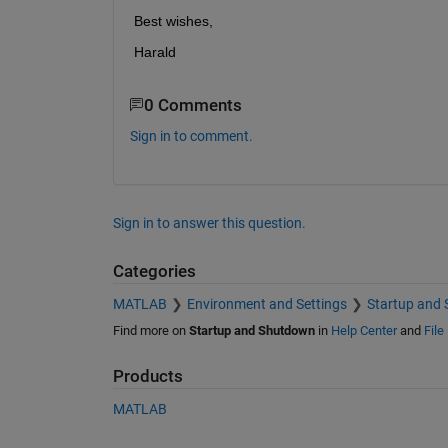
Best wishes,
Harald
0 Comments
Sign in to comment.
Sign in to answer this question.
Categories
MATLAB
Environment and Settings
Startup and
Find more on
Startup and Shutdown
in
Help Center
and
File
Products
MATLAB