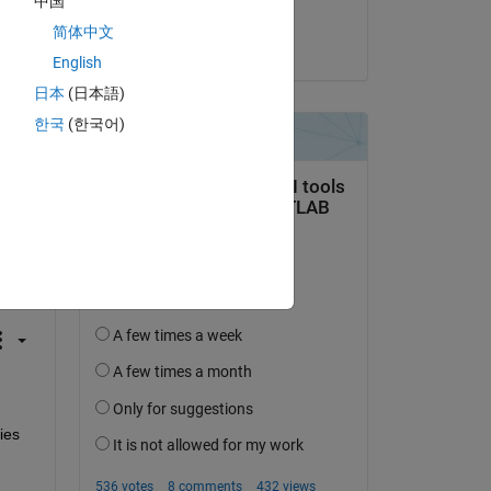
中国
Harald
简体中文
on 1 Mar 2024
English
日本
(日本語)
한국
(한국어)
question.
 activity
ies 