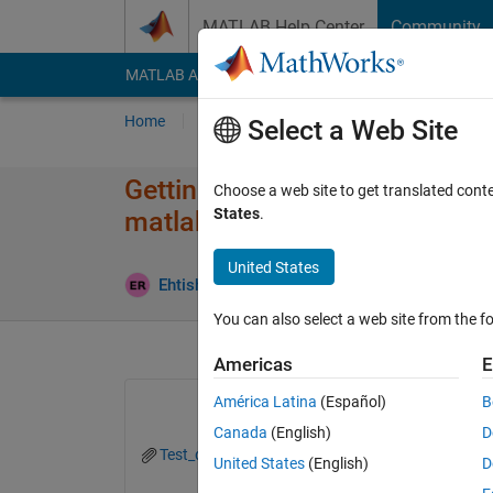
Skip to content
MATLAB Help Center
Community
MATLAB Answers
File Exchange
Cody
AI Cha
Home
Ask
Answer
Browse
MATLAB
Select a Web Site
Getting too many input argumen
Choose a web site to get translated cont
States
.
matlab gui
United States
Updated 
Ehtisham
1 Mar 2024
1 Answer
You can also select a web site from the fo
Americas
E
América Latina
(Español)
B
Canada
(English)
D
Test_drive.m
Test_drive.mlapp
United States
(English)
D