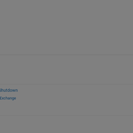
 Shutdown
 Exchange