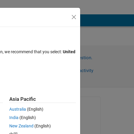
ion, we recommend that you select:
United
Sign in to answer this question.
Share
Sign in to follow activity
Asia Pacific
Asked:
Australia
(English)
Ehtisham
India
(English)
on 1 Mar 2024
New Zealand
(English)
Edited: