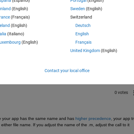
spaña
(Español)
Portugal
(English)
ging the file in the matlab gui 
inland
(English)
Sweden
(English)
rance
(Français)
Switzerland
reland
(English)
Deutsch
talia
(Italiano)
English
uxembourg
(English)
Français
Sign in to answer this 
United Kingdom
(English)
Share
Sign in to follow
Contact your local office
0 votes
since your app has the same name and has 
higher precedence
, your app tr
e either file name. If you adjust the name of the .m, adjust the call to it 