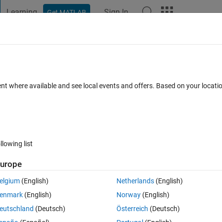
Learning
Sign In
Get MATLAB
t Playground
Discussions
Contests
Blogs
Post
More
 FAQs
More
st even after debugging the file in the
ent where available and see local events and offers. Based on your locat
1 Mar 2024
3 Views (30 days)
llowing list
urope
elgium
(English)
Netherlands
(English)
0 votes
enmark
(English)
Norway
(English)
eutschland
(Deutsch)
Österreich
(Deutsch)