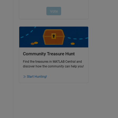
Community Treasure Hunt
Find the treasures in MATLAB Central and
discover how the community can help you!
Start Hunting!