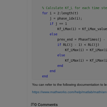
% Calculate Kf_L for each time ste
for 
i = 2:length(t) 
        j = phase_idx(i);
if 
j == 1
            Kf_LMax(i) = Kf_LMax_value
else
            prev_end = PhaseTimes(j - 
if 
RLC(j - 1) < RLC(j)
                Kf_LMax(i) = Kf_LMax(i
else
                Kf_LMax(i) = Kf_LMax(i
end
end
end
You can refer to the following documentation to le
https://www.mathworks.com/help/matlab/math/arr
0 Comments