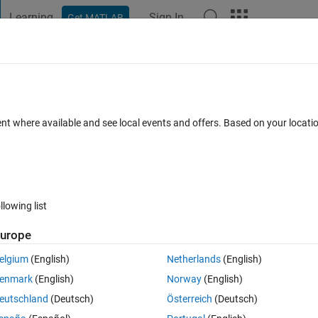
Learning
Sign In
Get MATLAB
t Playground
Discussions
Contests
Blogs
Post
More
 FAQs
More
 it get the last value Kf_LMax of previous
ent where available and see local events and offers. Based on your locat
ed values before the loop?
1 Oct 2024
4 Views (30 days)
llowing list
urope
elgium
(English)
Netherlands
(English)
0 votes
enmark
(English)
Norway
(English)
, TauKf_ON, TauKf_OFF, PhaseTimes, t)
eutschland
(Deutsch)
Österreich
(Deutsch)
RLC values