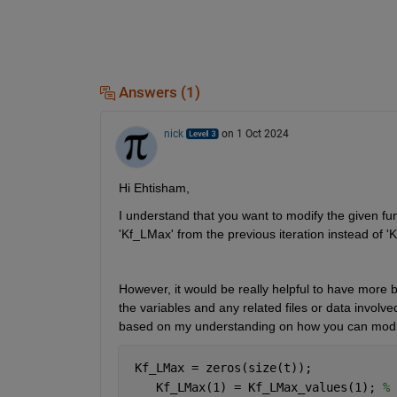
Answers (1)
nick
on 1 Oct 2024
Hi Ehtisham,
I understand that you want to modify the given fun
'Kf_LMax' 
from the previous iteration instead of '
However, it would be really helpful to have more b
the variables and any related files or data involv
based on my understanding on how you can modif
 Kf_LMax = zeros(size(t));
    Kf_LMax(1) = Kf_LMax_values(1); 
% 