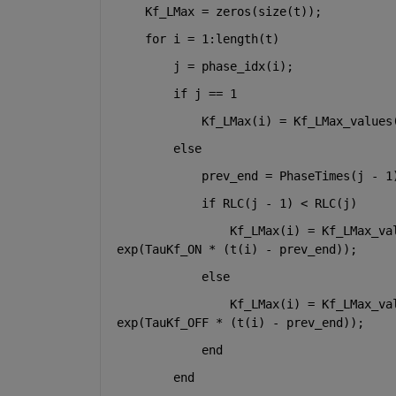
    Kf_LMax = zeros(size(t));
for 
i = 1:length(t)
        j = phase_idx(i);
if 
j == 1
            Kf_LMax(i) = Kf_LMax_values
else
            prev_end = PhaseTimes(j - 1
if 
RLC(j - 1) < RLC(j)
                Kf_LMax(i) = Kf_LMax_va
exp(TauKf_ON * (t(i) - prev_end));
else
                Kf_LMax(i) = Kf_LMax_va
exp(TauKf_OFF * (t(i) - prev_end));
end
end