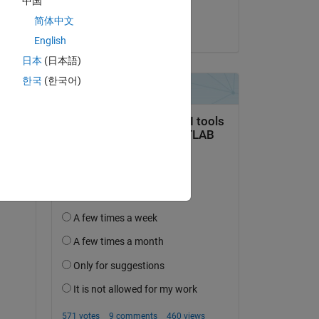
中国
nick
简体中文
on 1 Oct 2024
English
日本
(日本語)
한국
(한국어)