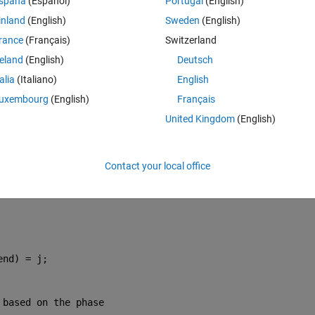
spaña
(Español)
Portugal
(English)
1 + RLC));
inland
(English)
Sweden
(English)
rance
(Français)
Switzerland
tep falls into
reland
(English)
Deutsch
talia
(Italiano)
English
uxembourg
(English)
Français
United Kingdom
(English)
Contact your local office
end) = j;
 based on the phase