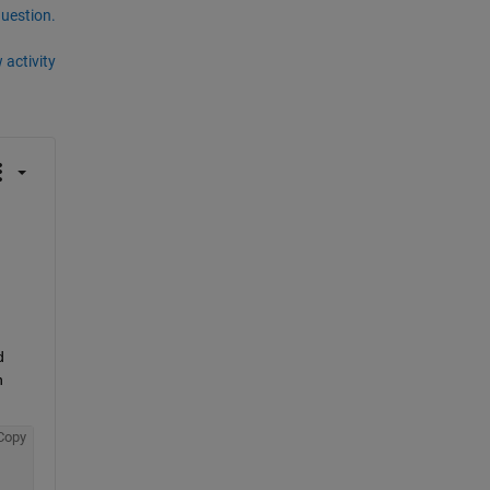
question.
 activity
 
 
Copy