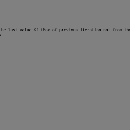
the last value Kf_LMax of previous iteration not from the
?