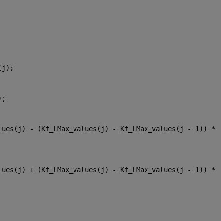
(j);
);
lues(j) - (Kf_LMax_values(j) - Kf_LMax_values(j - 1)) * 
lues(j) + (Kf_LMax_values(j) - Kf_LMax_values(j - 1)) * 