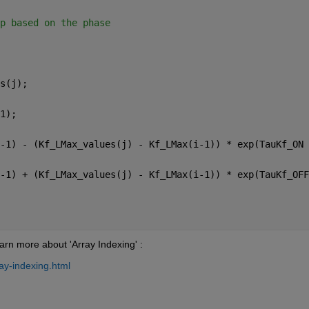
p based on the phase
s(j);
1);
-1) - (Kf_LMax_values(j) - Kf_LMax(i-1)) * exp(TauKf_ON 
-1) + (Kf_LMax_values(j) - Kf_LMax(i-1)) * exp(TauKf_OFF
arn more about 'Array Indexing' :
ay-indexing.html