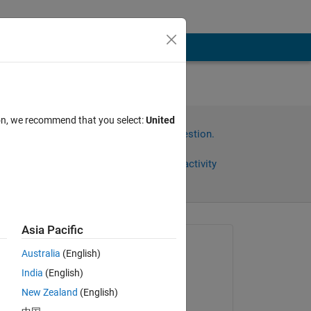
ion, we recommend that you select:
United
Sign in to answer this question.
Share
Sign in to follow activity
Asia Pacific
Asked:
Australia
(English)
Ehtisham
India
(English)
on 1 Oct 2024
New Zealand
(English)
Answered: