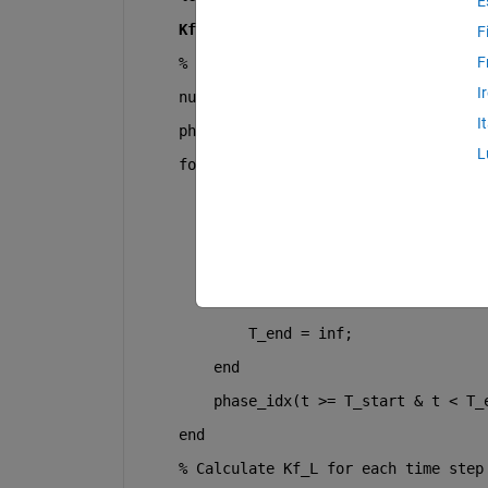
E
    Kf_LMax_values = Kf_Max * (RLC ./ (
F
F
% Determine which phase each time s
I
    num_phases = numel(RLC);
I
    phase_idx = zeros(size(t));
L
for 
j = 1:num_phases
        T_start = PhaseTimes(j);
if 
j < num_phases
            T_end = PhaseTimes(j + 1);
else
            T_end = inf;
end
        phase_idx(t >= T_start & t < T_
end
% Calculate Kf_L for each time step