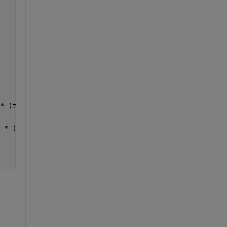
* (t(i) - prev_end));
 * (t(i) - prev_end));