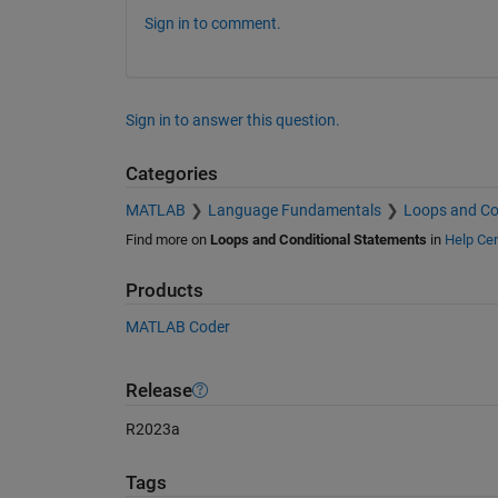
Sign in to comment.
Sign in to answer this question.
Categories
MATLAB
Language Fundamentals
Loops and Co
Find more on
Loops and Conditional Statements
in
Help Cen
Products
MATLAB Coder
Release
R2023a
Tags