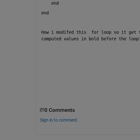
end
end
How i modifed this  for loop so it get 
computed values in bold before the loop
0 Comments
Sign in to comment.