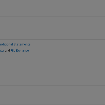
nditional Statements
ter
and
File Exchange