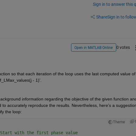
Sign in to answer this 
Share
Sign in to follow
0 votes
Open in MATLAB Online
ction so that each iteration of the loop uses the last computed value of
Kf_LMax_values(j - 1)'. 
ackground information regarding the objective of the given function and
ed to accurately reproduce the results. Nevertheless, here's a suggestion
y the loop:
Theme
Start with the first phase value