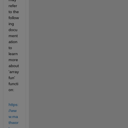
refer 
to the 
follow
ing 
docu
ment
ation 
to 
learn 
more 
about 
'array
fun' 
functi
on:
https:
//ww
w.ma
thwor