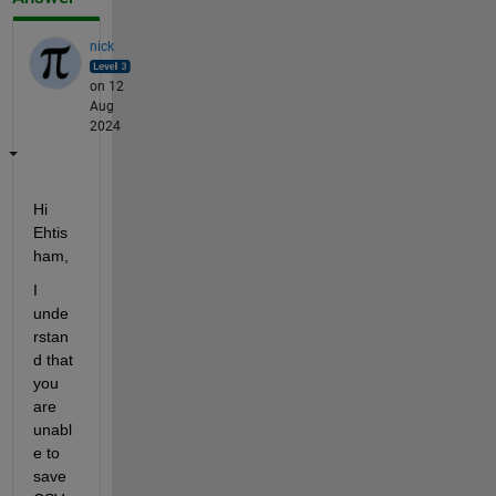
nick
on 12
Aug
2024
Hi 
Ehtis
ham,
I 
unde
rstan
d that 
you 
are 
unabl
e to 
save 