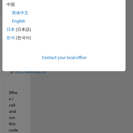
中国
(30 days)
简体中文
English
Show older
日本
(日本語)
comments
한국
(한국어)
Contact your local office
TestCode1.m
TestCode1Run.m
Whe
n i 
call 
and 
run 
this 
code 