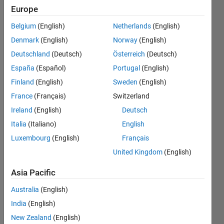
in
Europe
CSvV
Belgium
(English)
Netherlands
(English)
file not
Denmark
(English)
Norway
(English)
other
Deutschland
(Deutsch)
Österreich
(Deutsch)
results
España
(Español)
Portugal
(English)
.
Finland
(English)
Sweden
(English)
France
(Français)
Switzerland
Ireland
(English)
Deutsch
Ehtisham
12 Aug
Italia
(Italiano)
English
2024
Luxembourg
(English)
Français
2
United Kingdom
(English)
Answers
Answer
Asia Pacific
Accepted
Australia
(English)
Updated
14 Aug
India
(English)
2024
New Zealand
(English)
12 Views