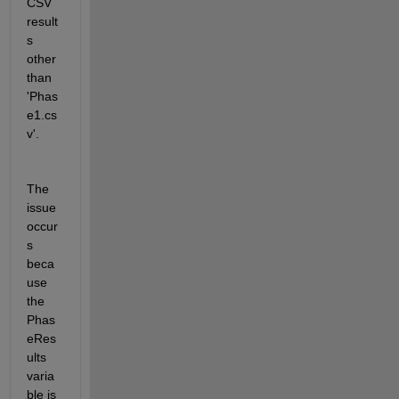
CSV 
result
s 
other 
than 
'Phas
e1.cs
v'.
The 
issue 
occur
s 
beca
use 
the 
Phas
eRes
ults 
varia
ble is 