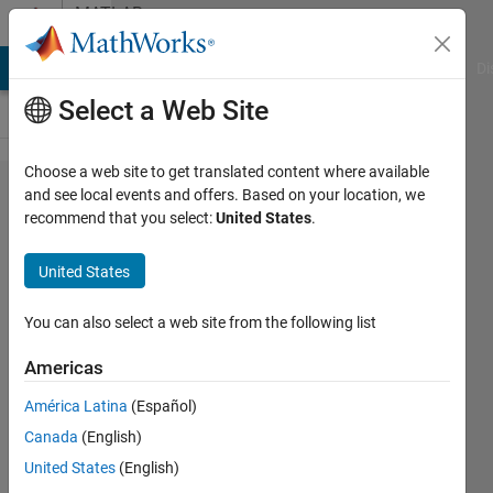
Skip to content
MATLAB
Answers
MATLAB Answers
File Exchange
Cody
AI Chat Playground
Di
Select a Web Site
Choose a web site to get translated content where available
When i
and see local events and offers. Based on your location, we
recommend that you select:
United States
.
call
and
United States
run this
code it
You can also select a web site from the following list
just
Americas
save
América Latina
(Español)
the
Canada
(English)
Phase1
United States
(English)
results