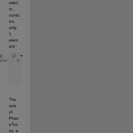
ode1.
m, 
conta
ins 
only 
1 
elem
ent :
% Calculate phase results
heme
    PhaseResults = arrayfun(@(i) 
...
        calculate_phase(t, Active_Receptor_concentr
        , 1:size(PhaseTimes, 1), 
'UniformOutput'
, f
The 
size 
of 
Phas
eTim
es, a 