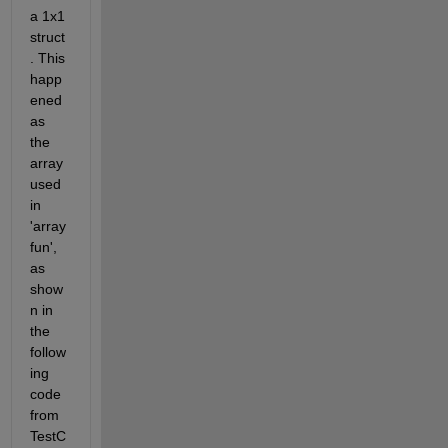
a 1x1 
struct
. This 
happ
ened 
as 
the 
array 
used 
in 
'array
fun', 
as 
show
n in 
the 
follow
ing 
code 
from 
TestC