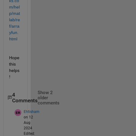
ks.co
m/hel
p/mat
lab/re
f/arra
yfun.
html
Hope 
this 
helps
!
Show 2
4
older
Comments
comments
Ehtisham
on 12
Aug
2024
Edited: