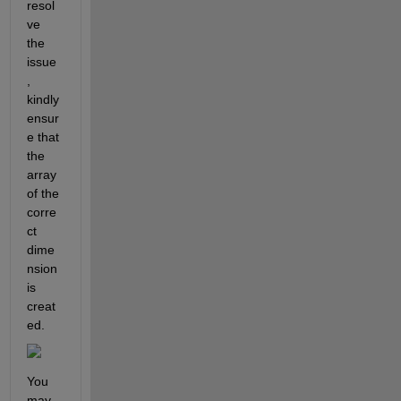
resol
ve 
the 
issue
, 
kindly 
ensur
e that 
the 
array 
of the 
corre
ct 
dime
nsion 
is 
creat
ed.
You 
may 