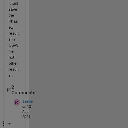
it just 
save 
the 
Phas
e1 
result
s in 
CSvV 
file 
not 
other 
result
s . 
2
Comments
Jaimin
on 12
Aug
2024