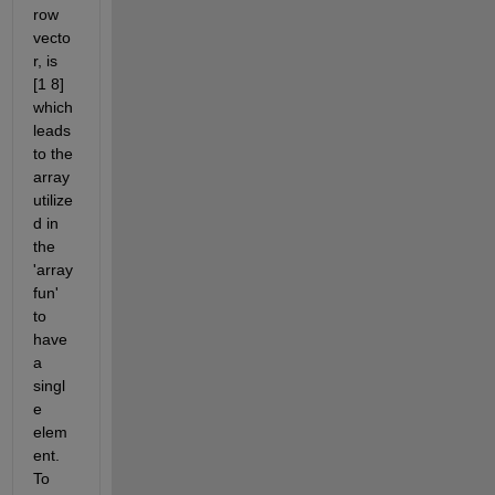
row 
vecto
r, is 
[1 8]  
which 
leads 
to the 
array 
utilize
d in 
the 
'array
fun' 
to 
have 
a 
singl
e 
elem
ent. 
To 