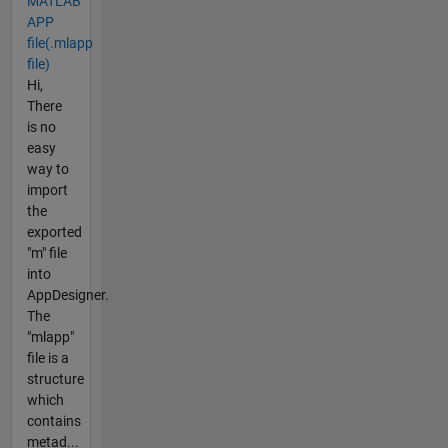
MATLAB
APP
file(.mlapp
file)
Hi,
There
is no
easy
way to
import
the
exported
"m" file
into
AppDesigner.
The
"mlapp"
file is a
structure
which
contains
metad...