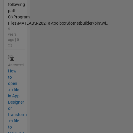
following
path -
C:\Program
Files\MATLAB\R2021a\toolbox\dotnetbuilder\bin\wi...
5
years
ago | 0
Answered
How
to
open
.m file
in App
Designer
or
transform
.m file
to