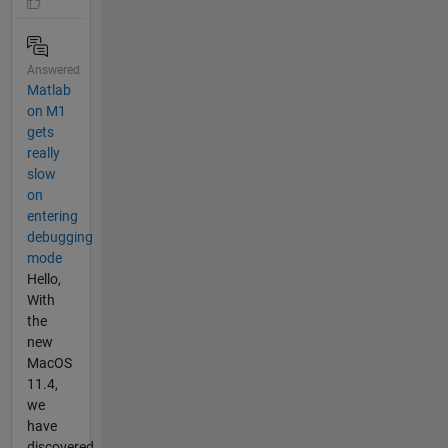
Answered
Matlab
on M1
gets
really
slow
on
entering
debugging
mode
Hello,
With
the
new
MacOS
11.4,
we
have
discovered