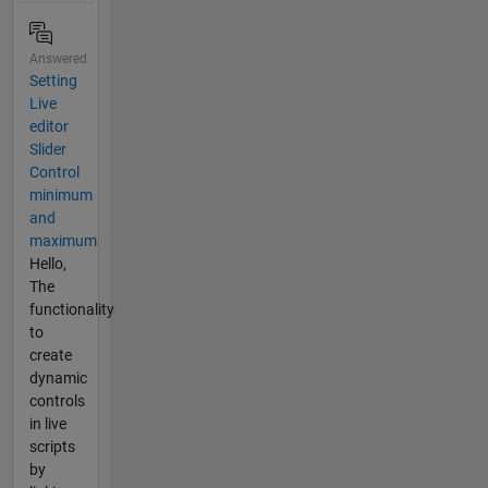
Answered
Setting
Live
editor
Slider
Control
minimum
and
maximum
Hello,
The
functionality
to
create
dynamic
controls
in live
scripts
by