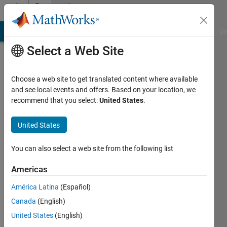
Skip to content
Community
Profile
MATLAB Answers
File Exchange
Cody
AI Chat Playground
Di
Select a Web Site
Choose a web site to get translated content where available
and see local events and offers. Based on your location, we
recommend that you select:
United States
.
Ananya
Tewari
United States
You can also select a web site from the following list
MathWorks
Americas
Last
América Latina
(Español)
seen: 9
Canada
(English)
months
ago
United States
(English)
|
Active