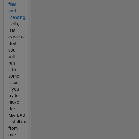
files
and
licensing
Hello,
It is
expected
that
you
will
run
into
some
issues
if you
try to
move
the
MATLAB
installation
from
one