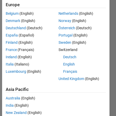
since
Europe
2020
Belgium
(English)
Netherlands
(English)
Followers:
Denmark
(English)
Norway
(English)
0
Deutschland
(Deutsch)
Österreich
(Deutsch)
Following:
España
(Español)
Portugal
(English)
0
Finland
(English)
Sweden
(English)
France
(Français)
Switzerland
Follow
Ireland
(English)
Deutsch
Message
Italia
(Italiano)
English
Disclaimer:
Luxembourg
(English)
Français
Any
articles
United Kingdom
(English)
/ideas/opinions
here are
Asia Pacific
Show
my own
more
Australia
(English)
and in no
way
India
(English)
Dashboard
reflect
New Zealand
(English)
that of