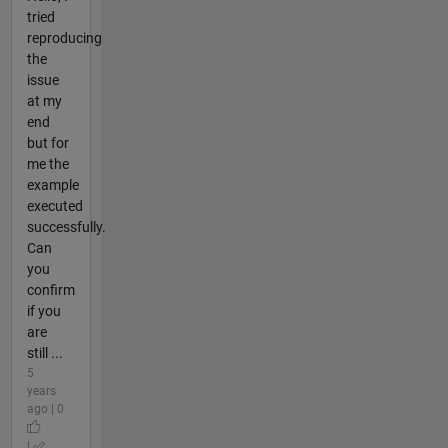
tried
reproducing
the
issue
at my
end
but for
me the
example
executed
successfully.
Can
you
confirm
if you
are
still ...
5
years
ago | 0
|