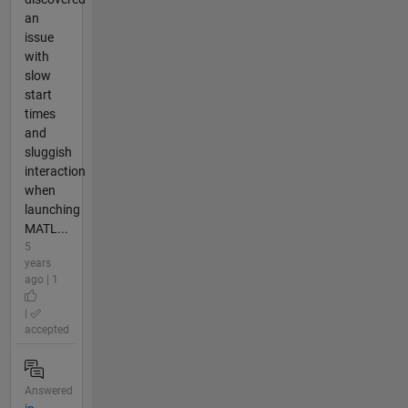
an
issue
with
slow
start
times
and
sluggish
interaction
when
launching
MATL...
5
years
ago | 1
|
accepted
Answered