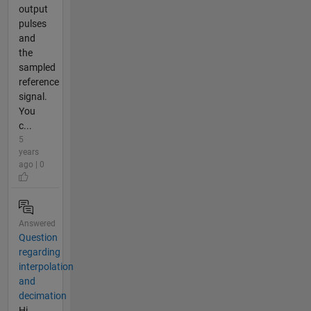
output
pulses
and
the
sampled
reference
signal.
You
c...
5
years
ago | 0
Answered
Question
regarding
interpolation
and
decimation
Hi,