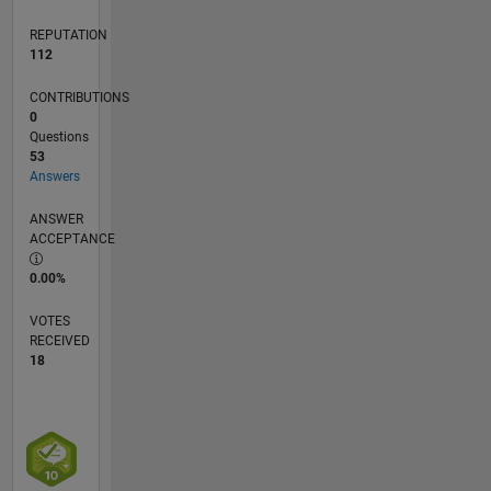
REPUTATION
112
CONTRIBUTIONS
0
Questions
53
Answers
ANSWER
ACCEPTANCE
0.00%
VOTES
RECEIVED
18