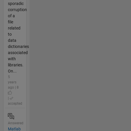
sporadic
corruption
of a
file
related
to
data
dictionaries
associated
with
libraries.
On...
5
years
ago | 8
|
accepted
Answered
Matlab