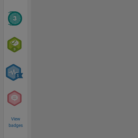
View
badges