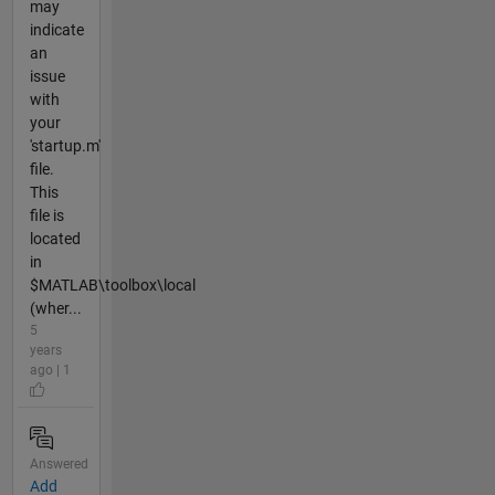
may
indicate
an
issue
with
your
'startup.m'
file.
This
file is
located
in
$MATLAB\toolbox\local
(wher...
5
years
ago | 1
Answered
Add