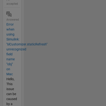
accepted
Answered
Error
when
using
Simulink:
"slCustomizer.staticRefresh"
unrecognized
field
name
"obj"
on
Mac
Hello,
This
issue
can be
caused
by a