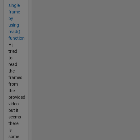
single
frame
by
using
read()
function
Hi, I
tried
to
read
the
frames
from
the
provided
video
but it
seems
there
is
some