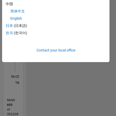
中国
Statistics
Mathworks
简体中文
M…
English
日本
(日本語)
20
-4
-2
18
16
한국
(한국어)
14
CONTRIBUTIONS
12
10
10
Contact your local office
8
6
4
2
0
06/20
02/21
10/21
06/22
02/23
10/23
06/24
02/25
10/25
06/26
03/21
12/21
09/22
06/23
03/24
12/24
09/25
04/21
02/22
12/22
08/24
06/25
04/26
L
TIMELINE
RANK
693
of
302,028