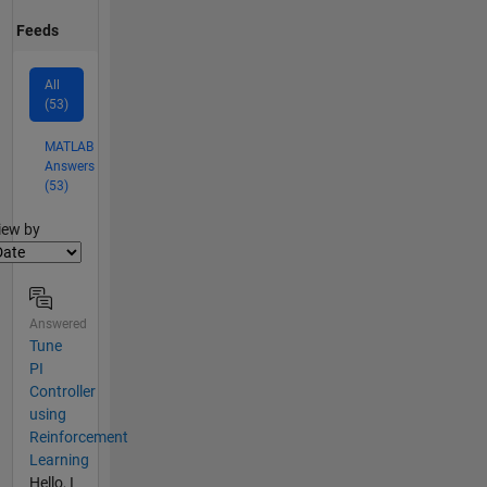
Feeds
All
(53)
MATLAB
Answers
(53)
lter2
iew by
Answered
Tune
PI
Controller
using
Reinforcement
Learning
Hello, I