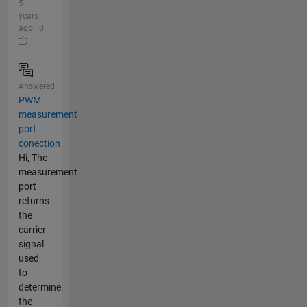
5
years
ago | 0
Answered
PWM
measurement
port
conection
Hi, The
measurement
port
returns
the
carrier
signal
used
to
determine
the