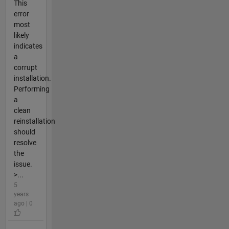
This
error
most
likely
indicates
a
corrupt
installation.
Performing
a
clean
reinstallation
should
resolve
the
issue.
>...
5
years
ago | 0