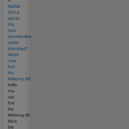
in
Matlab
2021a
x64 do
this
have
dotnetbuilder
canbe
download?
Where
I can
find
the
MWarray.dll?
Hello,
You
can
find
the
MWArray.dll
file in
the