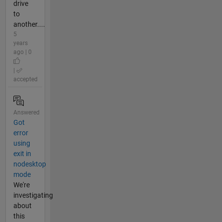
drive
to
another....
5
years
ago | 0
|
accepted
Answered
Got
error
using
exit in
nodesktop
mode
We're
investigating
about
this