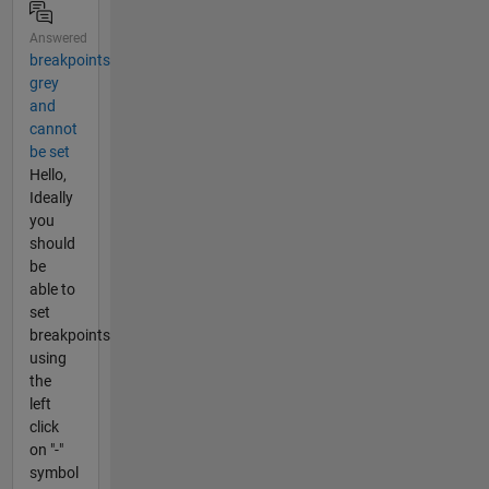
Answered
breakpoints
grey
and
cannot
be set
Hello,
Ideally
you
should
be
able to
set
breakpoints
using
the
left
click
on "-"
symbol