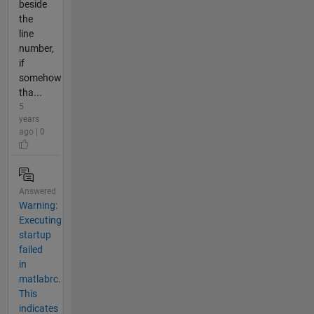
beside
the
line
number,
if
somehow
tha...
5
years
ago | 0
Answered
Warning:
Executing
startup
failed
in
matlabrc.
This
indicates