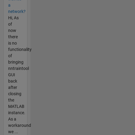
a
network?
Hi, As
of
now
there
is no
functionality
of
bringing
nntraintool
GUI
back
after
closing
the
MATLAB
instance.
As a
workaround
we ...