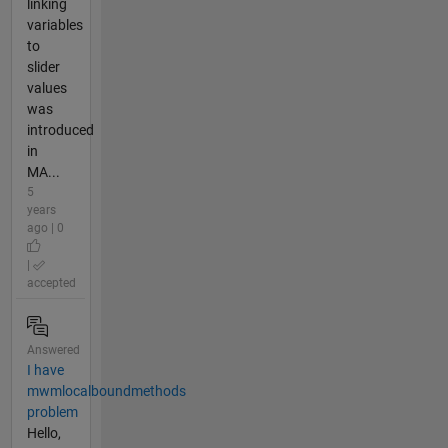
linking
variables
to
slider
values
was
introduced
in
MA...
5
years
ago | 0
|
accepted
Answered
I have
mwmlocalboundmethods
problem
Hello,