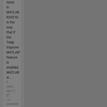
issue
in
MATLAB
R2021b
in the
way
that if
the
"Help
Improve
MATLAB"
feature
is
enabled,
MATLAB
w...
5
years
ago | 3
|
accepted