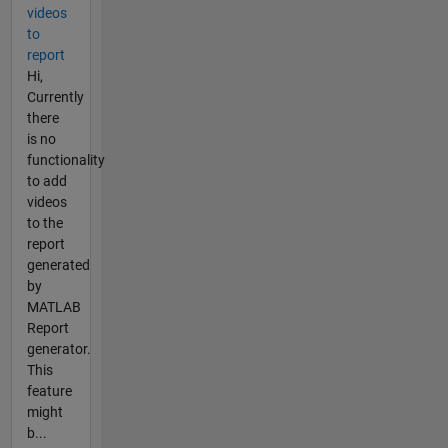
videos
to
report
Hi,
Currently
there
is no
functionality
to add
videos
to the
report
generated
by
MATLAB
Report
generator.
This
feature
might
b...