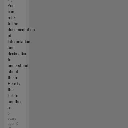
You
can
refer
to the
documentation
of
interpolation
and
decimation
to
understand
about
them.
Here is
the
link to
another
a...
5
years
ago | 0