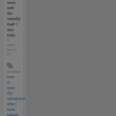
issue
with
the
videofile
itself. I
also
tried...
5
years
ago | 0
Answered
How
to
open
the
nntraintool
after I
have
trained