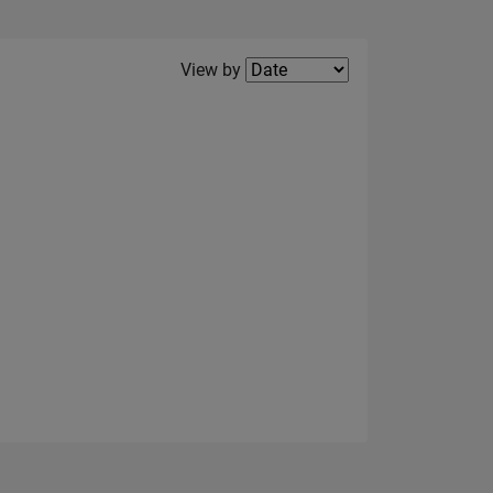
Filter2
View by