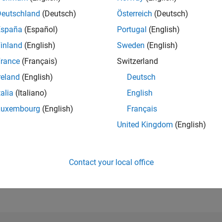
Deutschland
(Deutsch)
Österreich
(Deutsch)
España
(Español)
Portugal
(English)
RANK
693
inland
(English)
Sweden
(English)
of 302,025
rance
(Français)
Switzerland
REPUTATION
reland
(English)
Deutsch
112
talia
(Italiano)
English
CONTRIBUTIO
0
Questions
Luxembourg
(English)
Français
53
Answers
United Kingdom
(English)
ANSWER
ACCEPTANC
0.00%
22
06/23
L
12/23
06/24
12/24
06/25
12/25
06/26
Contact your local office
TIMELINE
VOTES RECEI
18