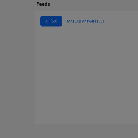
Feeds
All (53)
MATLAB Answers (53)