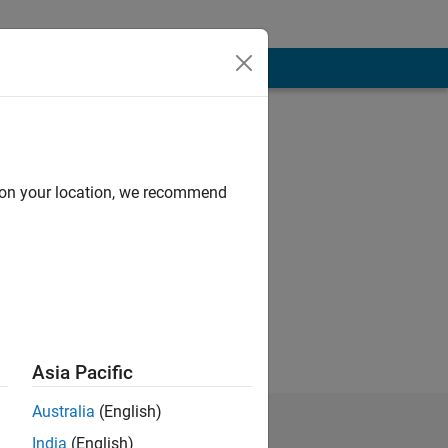
d on your location, we recommend
 of Mathworks
Asia Pacific
Australia
(English)
India
(English)