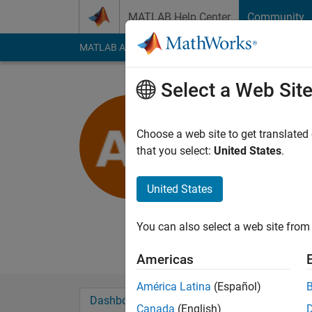
Skip to content
MATLAB Help Center
Community
MATLAB Answers
File Exchange
Cody
AI Cha
Select a Web Sit
Ananya Te
Choose a web site to get translated
MathWorks
that you select:
United States
.
Last seen: 9 months
Followers:
0
Followi
United States
Follow
Messa
You can also select a web site from 
Disclaimer: Any arti
Americas
América Latina
(Español)
Dashboard
Badges
Endorsements
Canada
(English)