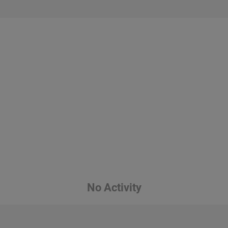
No Activity