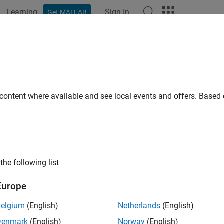
Learning
Sign In
Get MATLAB
t Playground
Discussions
Contests
Blogs
Post
More
e
wari
 content where available and see local events and offers. Base
 ago
|
Active since 2020
ng:
0
ge
the following list
cles /ideas/opinions here are my own and in no way reflect that
Europe
Belgium
(English)
Netherlands
(English)
Denmark
(English)
Norway
(English)