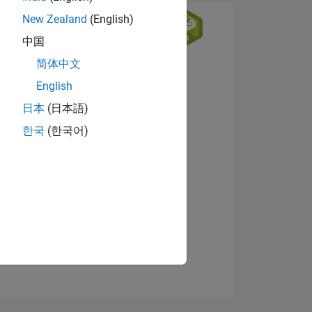
New Zealand
(English)
中国
简体中文
English
日本
(日本語)
한국
(한국어)
NS
View badges
E
VED