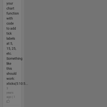
your
chart
function
with
code
to add
tick
labels
at 5,
15, 25,
etc.
Something
like
this
should
work:
xticks(5:10:5...
3
years
ago | 1