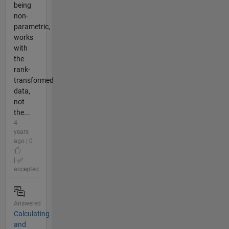
being
non-
parametric,
works
with
the
rank-
transformed
data,
not
the...
4
years
ago | 0
|
accepted
Answered
Calculating
and