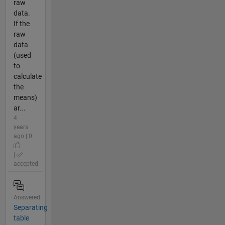
raw
data.
If the
raw
data
(used
to
calculate
the
means)
ar...
4
years
ago | 0
|
accepted
Answered
Separating
table