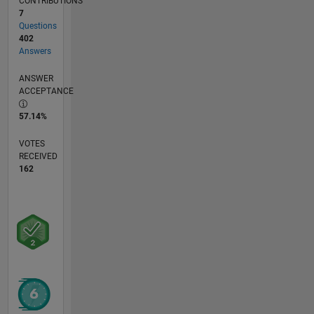
CONTRIBUTIONS
7
Questions
402
Answers
ANSWER
ACCEPTANCE
57.14%
VOTES
RECEIVED
162