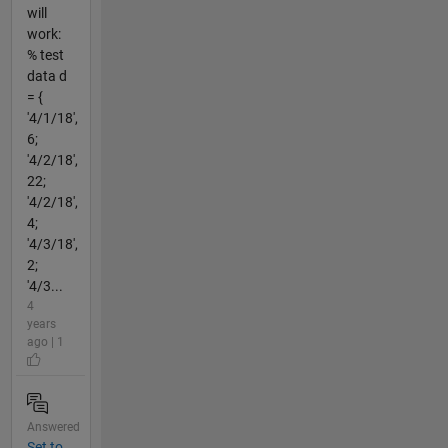
will
work:
% test
data d
= {
'4/1/18',
6;
'4/2/18',
22;
'4/2/18',
4;
'4/3/18',
2;
'4/3...
4
years
ago | 1
Answered
Set to