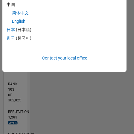
中国
100
简体中文
CONTRIBUTIONS
80
English
100
60
日本
(日本語)
40
한국
(한국어)
20
0
02/20
10/20
06/21
02/22
10/22
06/23
02/24
10/24
06/25
02/26
12/20
10/21
08/22
04/24
02/25
12/25
01/21
12/21
11/22
10/23
09/24
08/25
07/26
L
Contact your local office
TIMELINE
RANK
103
of
302,025
REPUTATION
1,283