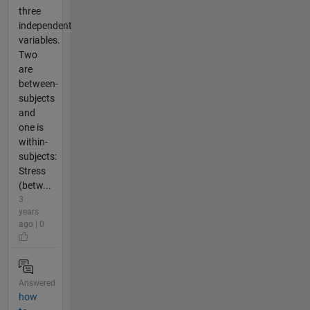
three
independent
variables.
Two
are
between-
subjects
and
one is
within-
subjects:
Stress
(betw...
3
years
ago | 0
Answered
how