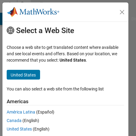
Skip to content
Community
Profile
MATLAB Answers
File Exchange
Cody
AI Chat Playground
Di
Select a Web Site
Choose a web site to get translated content where available
and see local events and offers. Based on your location, we
recommend that you select:
United States
.
Scott
MacKenzie
United States
York
You can also select a web site from the following list
University
Americas
Last
América Latina
(Español)
seen: 17
days ago
Canada
(English)
|
Active
United States
(English)
since