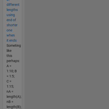
different
lengths
using
end of
shorter
one
when
it ends
Someting
like
this
perhaps:
A =
1:10; B
= 1:5;
C =
1:15;
nA =
length(A);
nB =
length(B);