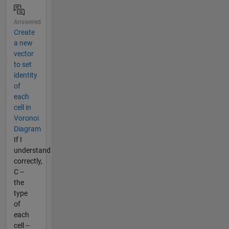
Answered
Create
a new
vector
to set
identity
of
each
cell in
Voronoi
Diagram
If I
understand
correctly,
C --
the
type
of
each
cell --