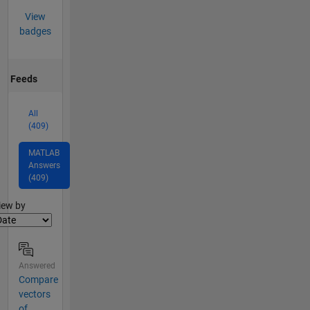
View
badges
Feeds
All
(409)
MATLAB
Answers
(409)
lter2
iew by
Answered
Compare
vectors
of