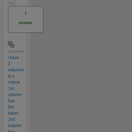
| 6
1
answer
Answered
I have
2
columns
in a
matrix.
1st
column
has
the
dates.
2nd
column
has