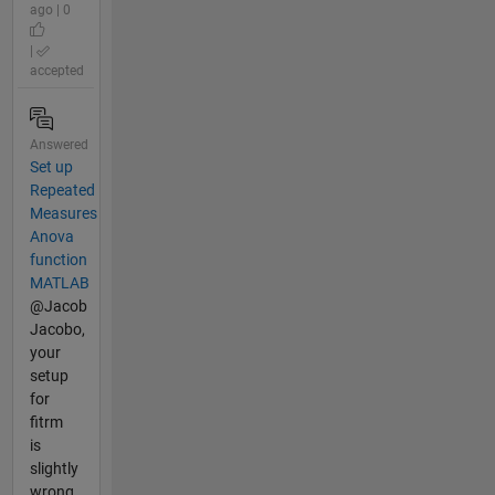
ago | 0
|
accepted
Answered
Set up
Repeated
Measures
Anova
function
MATLAB
@Jacob
Jacobo,
your
setup
for
fitrm
is
slightly
wrong,