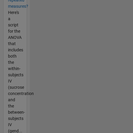
repeated
measures?
Here's
a
script
for the
ANOVA
that
includes
both
the
within-
subjects
IV
(sucrose
concentration
and
the
between-
subjects
IV
(gend...