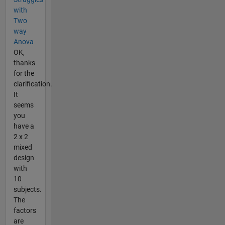
with
Two
way
Anova
OK,
thanks
for the
clarification.
It
seems
you
have a
2 x 2
mixed
design
with
10
subjects.
The
factors
are