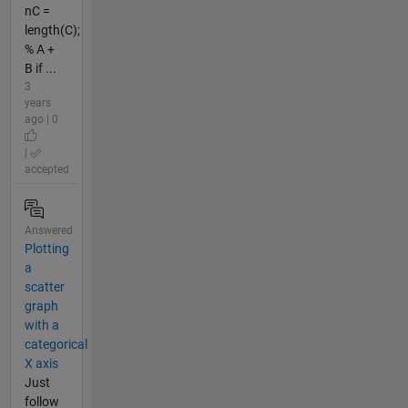
nC =
length(C);
% A +
B if ...
3
years
ago | 0
|
accepted
Answered
Plotting
a
scatter
graph
with a
categorical
X axis
Just
follow