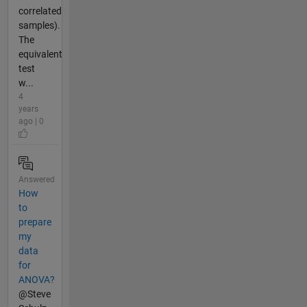
correlated
samples).
The
equivalent
test
w...
4
years
ago | 0
Answered
How
to
prepare
my
data
for
ANOVA?
@Steve