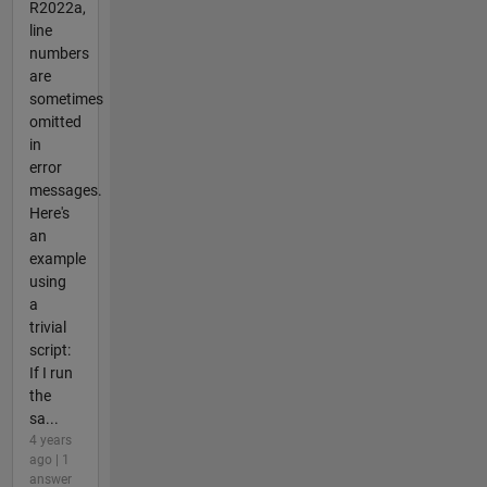
R2022a,
line
numbers
are
sometimes
omitted
in
error
messages.
Here's
an
example
using
a
trivial
script:
If I run
the
sa...
4 years
ago | 1
answer