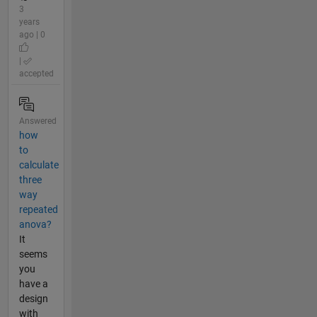
3
years
ago | 0
|
accepted
Answered
how
to
calculate
three
way
repeated
anova?
It
seems
you
have a
design
with