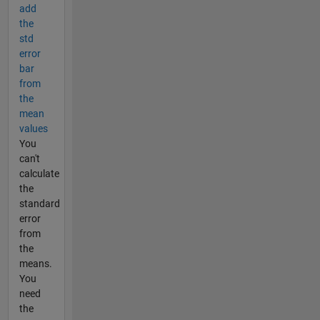
add
the
std
error
bar
from
the
mean
values
You
can't
calculate
the
standard
error
from
the
means.
You
need
the