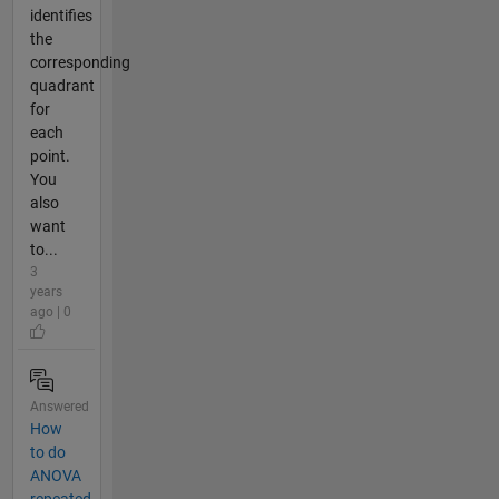
identifies
the
corresponding
quadrant
for
each
point.
You
also
want
to...
3
years
ago | 0
Answered
How
to do
ANOVA