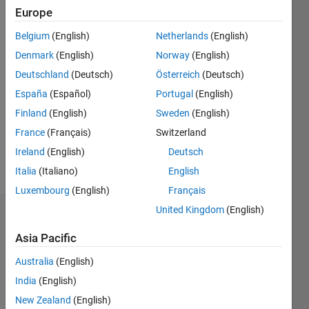
2020
Europe
Followers:
Belgium
(English)
Netherlands
(English)
0
Denmark
(English)
Norway
(English)
Following:
Deutschland
(Deutsch)
Österreich
(Deutsch)
0
España
(Español)
Portugal
(English)
Finland
(English)
Sweden
(English)
Follow
France
(Français)
Switzerland
Message
Ireland
(English)
Deutsch
http://www.yorku.ca/mack/
Italia
(Italiano)
English
Luxembourg
(English)
Français
United Kingdom
(English)
Dashboard
Asia Pacific
Statistics
Australia
(English)
M…
India
(English)
New Zealand
(English)
140
-20
-10
-40
10
30
50
70
120