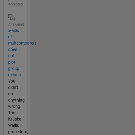
accepted
Answered
x-axis
of
multcompare()
does
not
plot
group
means
You
didn't
do
anything
wrong.
The
Kruskal
Wallis
procedure,