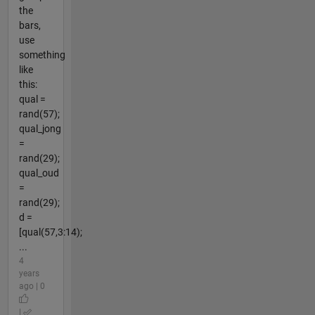
the
bars,
use
something
like
this:
qual =
rand(57);
qual_jong
=
rand(29);
qual_oud
=
rand(29);
d =
[qual(57,3:14);
...
4
years
ago | 0
|