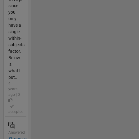
since
you
only
have a
single
within-
subjects
factor.
Below
is
what I
put...
4
years
ago | 0
|
accepted
Answered
Struggles