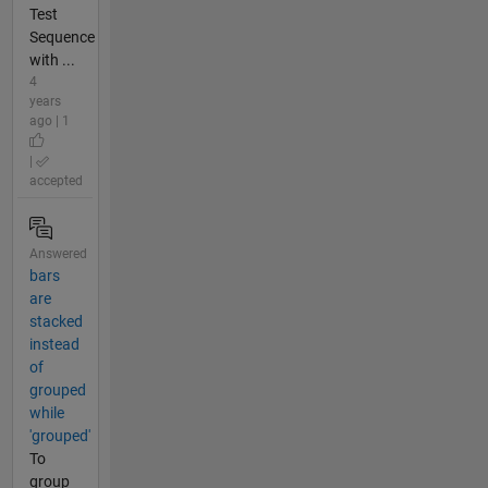
Test
Sequence
with ...
4
years
ago | 1
|
accepted
Answered
bars
are
stacked
instead
of
grouped
while
'grouped'
To
group