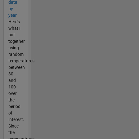
data
by
year
Here's
what I
put
together
using
random
temperatures
between
30
and
100
over
the
period
of
interest.
Since
the