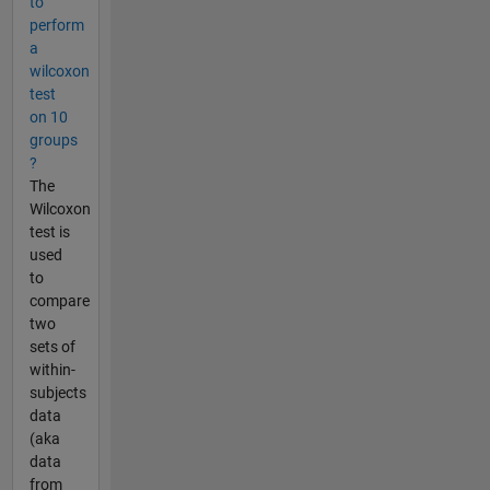
to
perform
a
wilcoxon
test
on 10
groups
?
The
Wilcoxon
test is
used
to
compare
two
sets of
within-
subjects
data
(aka
data
from