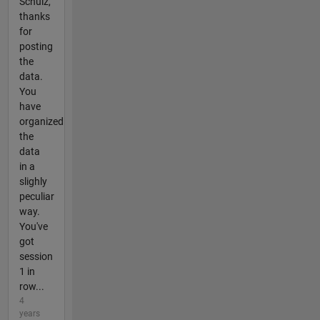
Schulz,
thanks
for
posting
the
data.
You
have
organized
the
data
in a
slighly
peculiar
way.
You've
got
session
1 in
row...
4
years