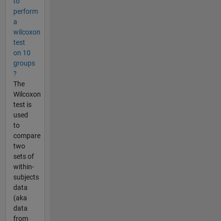
to
perform
a
wilcoxon
test
on 10
groups
?
The
Wilcoxon
test is
used
to
compare
two
sets of
within-
subjects
data
(aka
data
from