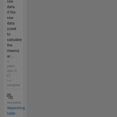
raw
data.
If the
raw
data
(used
to
calculate
the
means)
ar...
4
years
ago | 0
|
accepted
Answered
Separating
table