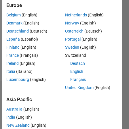
2020
Europe
Followers:
Belgium
(English)
Netherlands
(English)
0
Denmark
(English)
Norway
(English)
Following:
Deutschland
(Deutsch)
Österreich
(Deutsch)
0
España
(Español)
Portugal
(English)
Finland
(English)
Sweden
(English)
Follow
France
(Français)
Switzerland
Message
Ireland
(English)
Deutsch
http://www.yorku.ca/mack/
Italia
(Italiano)
English
Luxembourg
(English)
Français
United Kingdom
(English)
Dashboard
Asia Pacific
Statistics
Australia
(English)
M…
India
(English)
New Zealand
(English)
140
-20
-10
-40
10
30
50
70
120