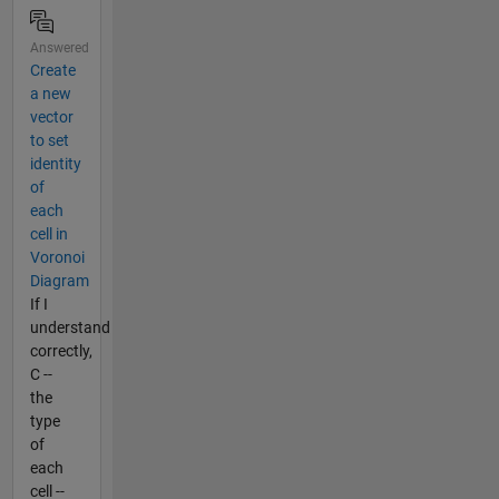
Answered
Create
a new
vector
to set
identity
of
each
cell in
Voronoi
Diagram
If I
understand
correctly,
C --
the
type
of
each
cell --