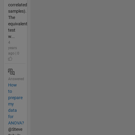
correlated
samples).
The
equivalent
test
w...
4
years
ago | 0
Answered
How
to
prepare
my
data
for
ANOVA?
@Steve