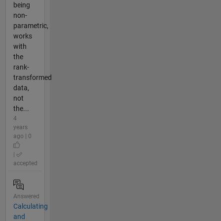
being
non-
parametric,
works
with
the
rank-
transformed
data,
not
the...
4
years
ago | 0
|
accepted
Answered
Calculating
and