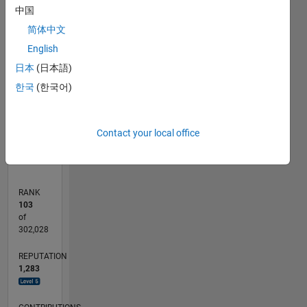
中国
100
简体中文
CONTRIBUTIONS
80
English
100
60
日本
(日本語)
40
한국
(한국어)
20
0
02/20
10/20
06/21
02/22
10/22
06/23
02/24
10/24
06/25
02/26
12/20
10/21
08/22
04/24
02/25
12/25
01/21
12/21
11/22
10/23
09/24
08/25
07/26
L
Contact your local office
TIMELINE
RANK
103
of
302,028
REPUTATION
1,283