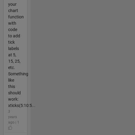
your
chart
function
with
code
to add
tick
labels
at 5,
15, 25,
etc.
Something
like
this
should
work:
xticks(5:10:5...
3
years
ago | 1