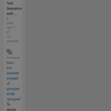
Test
Sequence
with ...
4
years
ago | 1
|
accepted
Answered
bars
are
stacked
instead
of
grouped
while
'grouped'
To
group