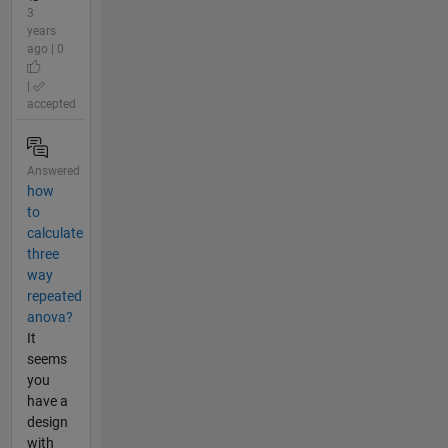
3
years
ago | 0
|
accepted
Answered
how
to
calculate
three
way
repeated
anova?
It
seems
you
have a
design
with