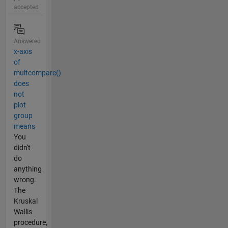
accepted
Answered
x-axis
of
multcompare()
does
not
plot
group
means
You
didn't
do
anything
wrong.
The
Kruskal
Wallis
procedure,