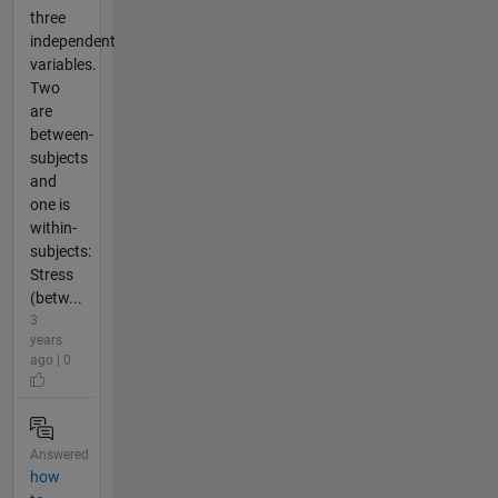
three
independent
variables.
Two
are
between-
subjects
and
one is
within-
subjects:
Stress
(betw...
3
years
ago | 0
Answered
how