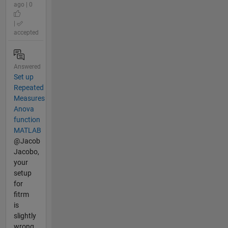
ago | 0
|
accepted
Answered
Set up
Repeated
Measures
Anova
function
MATLAB
@Jacob
Jacobo,
your
setup
for
fitrm
is
slightly
wrong,