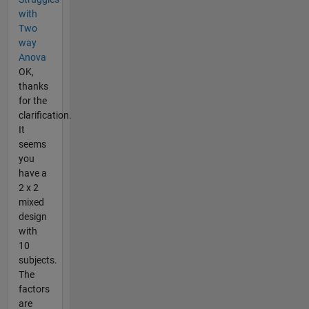
with
Two
way
Anova
OK,
thanks
for the
clarification.
It
seems
you
have a
2 x 2
mixed
design
with
10
subjects.
The
factors
are