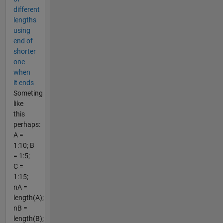
different
lengths
using
end of
shorter
one
when
it ends
Someting
like
this
perhaps:
A =
1:10; B
= 1:5;
C =
1:15;
nA =
length(A);
nB =
length(B);