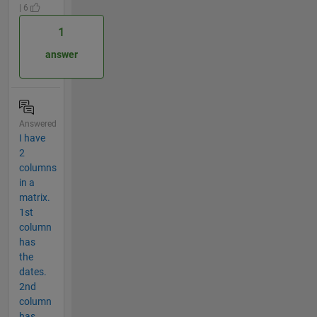
| 6
1
answer
Answered
I have
2
columns
in a
matrix.
1st
column
has
the
dates.
2nd
column
has