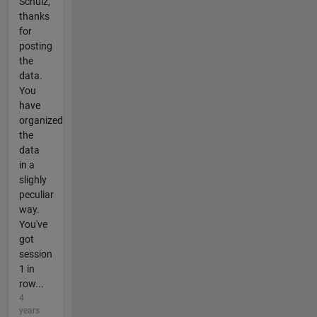
Schulz,
thanks
for
posting
the
data.
You
have
organized
the
data
in a
slighly
peculiar
way.
You've
got
session
1 in
row...
4
years