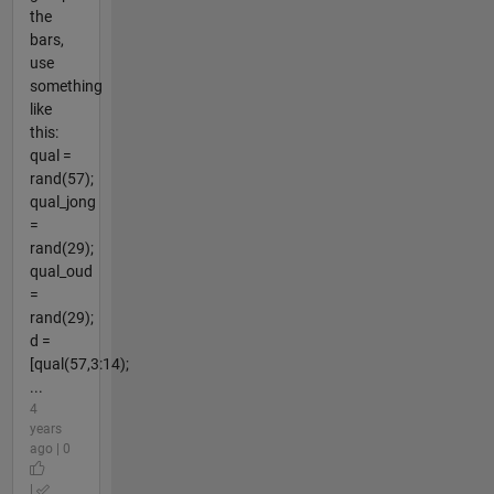
the
bars,
use
something
like
this:
qual =
rand(57);
qual_jong
=
rand(29);
qual_oud
=
rand(29);
d =
[qual(57,3:14);
...
4
years
ago | 0
|