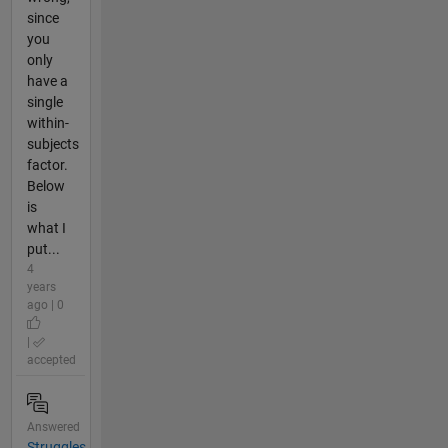
since
you
only
have a
single
within-
subjects
factor.
Below
is
what I
put...
4
years
ago | 0
|
accepted
Answered
Struggles