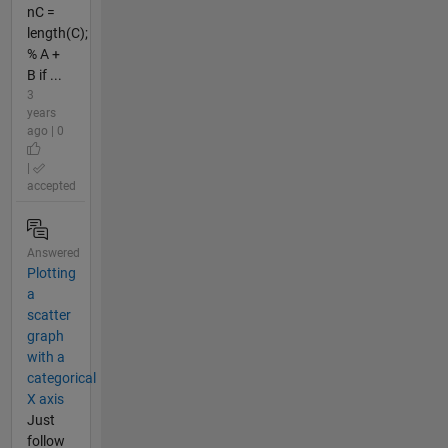
nC =
length(C);
% A +
B if ...
3
years
ago | 0
|
accepted
Answered
Plotting
a
scatter
graph
with a
categorical
X axis
Just
follow