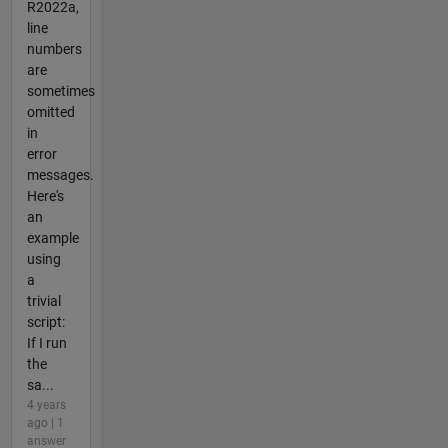
R2022a,
line
numbers
are
sometimes
omitted
in
error
messages.
Here's
an
example
using
a
trivial
script:
If I run
the
sa...
4 years
ago | 1
answer