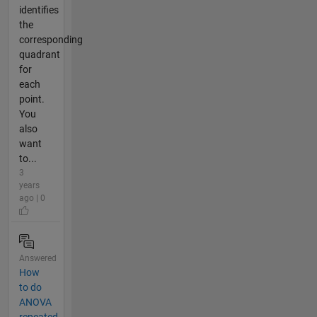
identifies
the
corresponding
quadrant
for
each
point.
You
also
want
to...
3
years
ago | 0
Answered
How
to do
ANOVA