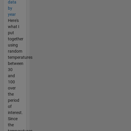
data
by
year
Here's
what I
put
together
using
random
temperatures
between
30
and
100
over
the
period
of
interest.
Since
the