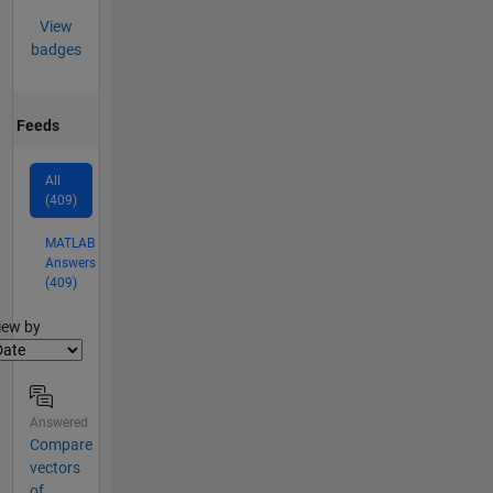
View
badges
Feeds
All
(409)
MATLAB
Answers
(409)
lter2
iew by
Answered
Compare
vectors
of