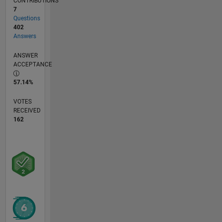
CONTRIBUTIONS
7
Questions
402
Answers
ANSWER
ACCEPTANCE
57.14%
VOTES
RECEIVED
162