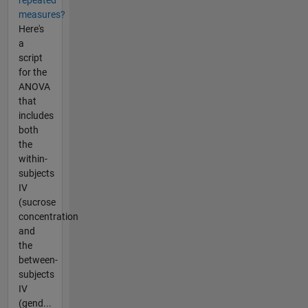
repeated
measures?
Here's
a
script
for the
ANOVA
that
includes
both
the
within-
subjects
IV
(sucrose
concentration
and
the
between-
subjects
IV
(gend...