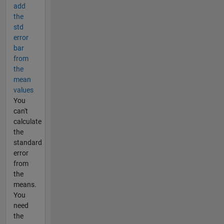
add
the
std
error
bar
from
the
mean
values
You
can't
calculate
the
standard
error
from
the
means.
You
need
the