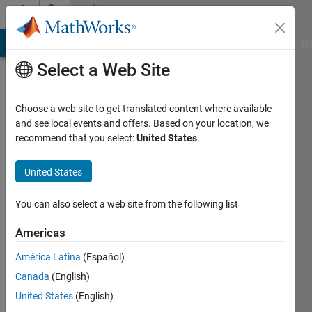
Skip to content
Community
Profile
MATLAB Answers
File Exchange
Cody
AI Chat Playground
Di
Select a Web Site
Choose a web site to get translated content where available
and see local events and offers. Based on your location, we
recommend that you select:
United States
.
Scott
MacKenzie
United States
York
You can also select a web site from the following list
University
Americas
Last
América Latina
(Español)
seen: 18
days ago
Canada
(English)
|
Active
United States
(English)
since