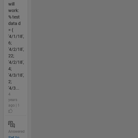
will
work:
% test
data d
= {
'4/1/18',
6;
'4/2/18',
22;
'4/2/18',
4;
'4/3/18',
2;
'4/3...
4
years
ago | 1
Answered
Set to