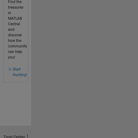
Find the
treasures
in
MATLAB
Central
and
discover
how the
community
can help
you!
Start
Hunting!
Trust Center