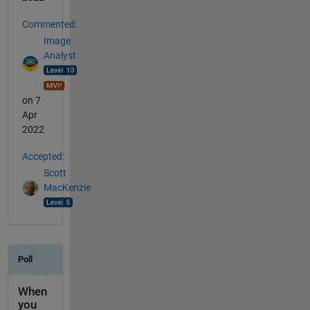
Commented:
Image
Analyst
on 7
Apr
2022
Accepted:
Scott
MacKenzie