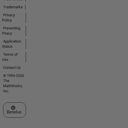
Trademarks
Privacy
Policy
Preventing
Piracy
Application
Status
Terms of
Use
Contact Us
© 1994-2026
The
MathWorks,
Inc.
Select a Web Site
Benelux