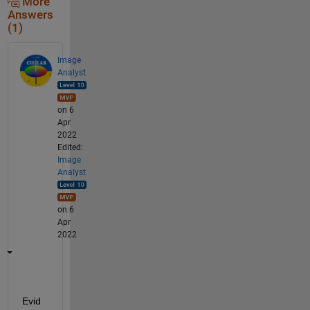
More
Answers
(1)
Image
Analyst
on 6
Apr
2022
Edited:
Image
Analyst
on 6
Apr
2022
Evid