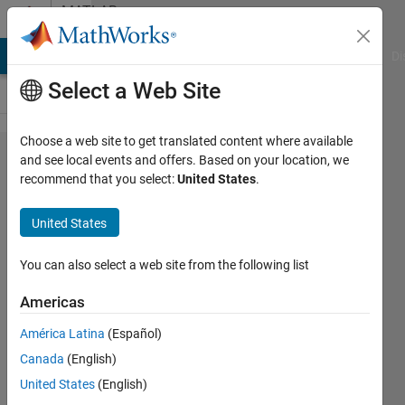
Skip to content
MATLAB
Answers
MATLAB Answers
File Exchange
Cody
AI Chat Playground
Di
Select a Web Site
Choose a web site to get translated content where available
Dot
and see local events and offers. Based on your location, we
recommend that you select:
United States
.
indexing
is not
United States
supported
for
You can also select a web site from the following list
variables
Americas
of this
América Latina
(Español)
type
Canada
(English)
United States
(English)
Nassim