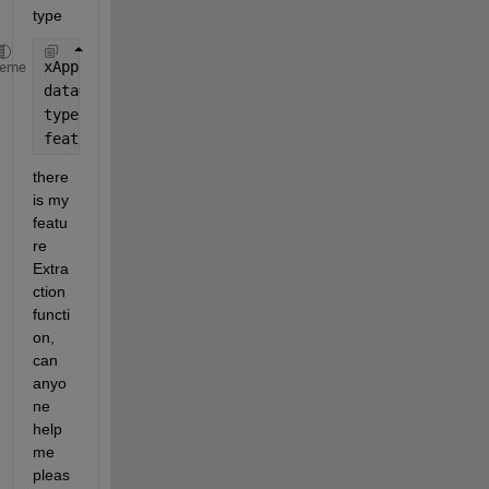
type
xApp = av_train;
heme
data=xApp (: , 1);
type = 1;
feature=featureExtraction(data,
'mean'
,type);
there 
is my 
featu
re 
Extra
ction 
functi
on, 
can 
anyo
ne 
help 
me 
pleas