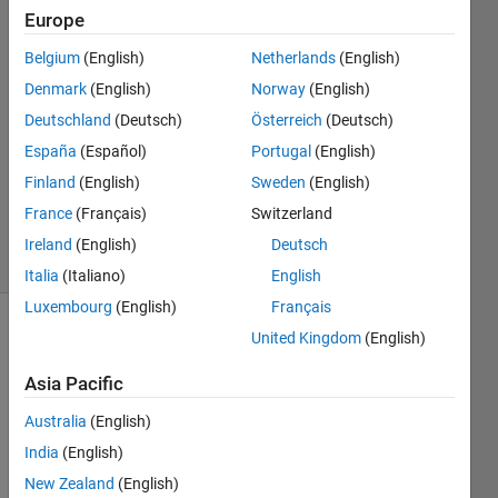
CHERIF
Europe
6 Apr
Belgium
(English)
Netherlands
(English)
2022
2
Denmark
(English)
Norway
(English)
Answers
Deutschland
(Deutsch)
Österreich
(Deutsch)
Answer
España
(Español)
Portugal
(English)
Accepted
Finland
(English)
Sweden
(English)
Updated
7 Apr 2022
France
(Français)
Switzerland
6 Views
Ireland
(English)
Deutsch
(30 days)
Italia
(Italiano)
English
Luxembourg
(English)
Français
United Kingdom
(English)
Show older
comments
Asia Pacific
Australia
(English)
hello, 
India
(English)
i 
New Zealand
(English)