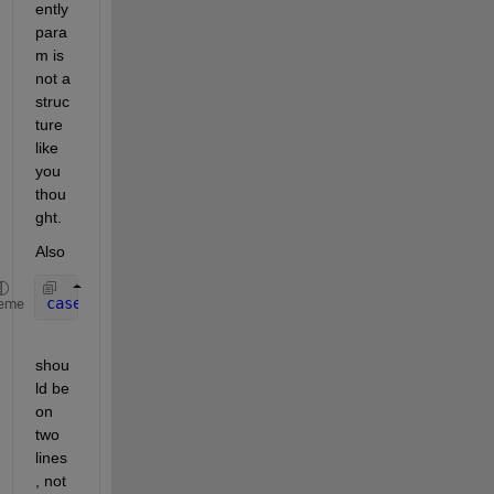
ently 
para
m is 
not a 
struc
ture 
like 
you 
thou
ght.
Also
case 
'meanVar'
,feature = movtimavg(data,param.wind
eme
shou
ld be 
on 
two 
lines
, not 