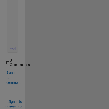
end
case 
'meanVar'
,feature = movtimavg(data,param.w
if 
(type==1)
        feature = movtimavg(data,param.window,param
end
if 
(type==2)
        feature = windowingLabels(data,param.window
end
end
0
Comments
Sign in
to
comment.
Sign in to
answer this