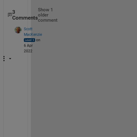
Show 1
3
older
Comments
comment
Scott
MacKenzie
on
6 Apr
2022
O
K
, 
t
r
y 
t
h
e 
m