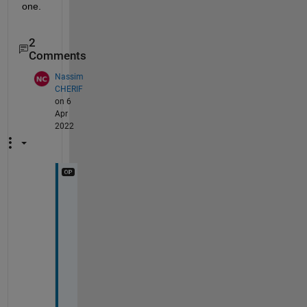
one.
2
Comments
Nassim
CHERIF
on 6
Apr
2022
i 
d
i
d
n
t 
u
n