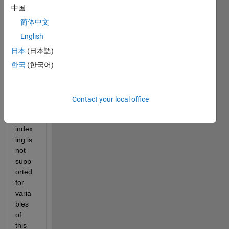
have 
中国
this 
featu
简体中文
re 
English
Extra
日本
(日本語)
ction 
algori
한국
(한국어)
thm 
but i 
have 
Contact your local office
error 
: Dot 
index
ing is 
not 
supp
orted 
for 
varia
bles 
of 
this 