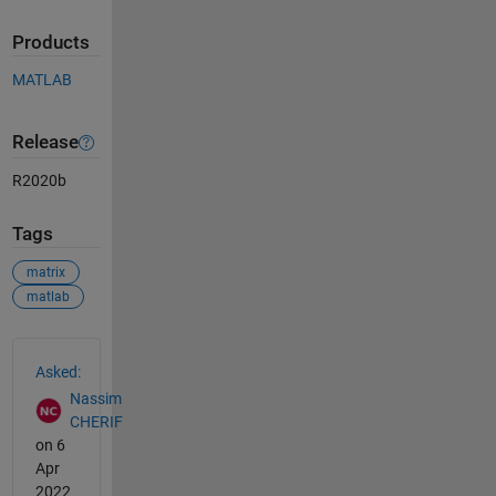
Products
MATLAB
Release
R2020b
Tags
matrix
matlab
See Also
Asked:
Nassim
CHERIF
on 6
Apr
2022