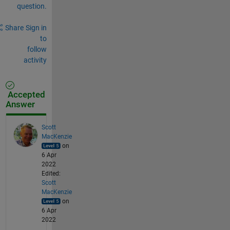
question.
Share
Sign in
to
follow
activity
Accepted
Answer
Scott
MacKenzie
on
6 Apr
2022
Edited:
Scott
MacKenzie
on
6 Apr
2022