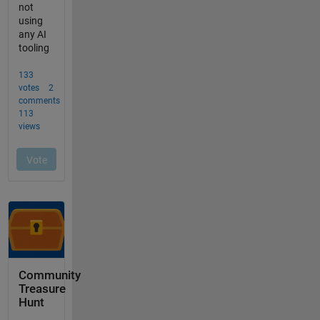
Community
Treasure
Hunt