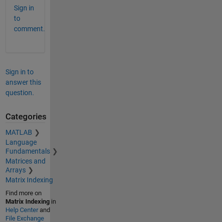
Sign in
to
comment.
Sign in to
answer this
question.
Categories
MATLAB
Language
Fundamentals
Matrices and
Arrays
Matrix Indexing
Find more on
Matrix Indexing
in
Help Center
and
File Exchange