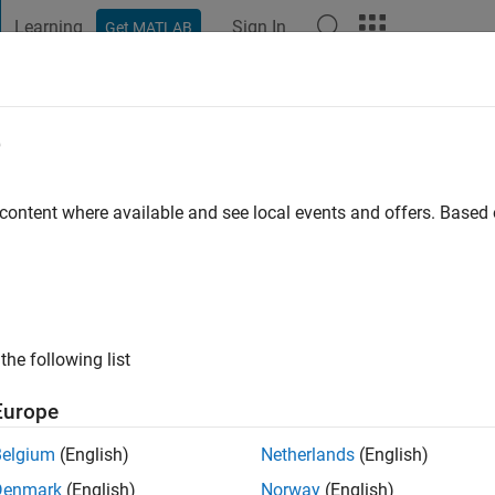
Learning
Sign In
Get MATLAB
t Playground
Discussions
Contests
Blogs
Post
More
e
Kenzie
 content where available and see local events and offers. Base
ago
|
Active since 2020
ng:
0
ge
a/mack/
the following list
Europe
Belgium
(English)
Netherlands
(English)
Denmark
(English)
Norway
(English)