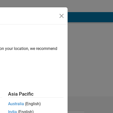
d on your location, we recommend
Asia Pacific
Australia
(English)
India
(English)