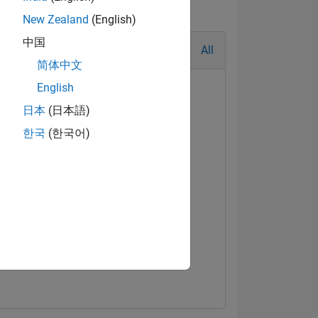
New Zealand
(English)
中国
All
简体中文
English
日本
(日本語)
한국
(한국어)
al Level 3
First Answer
Jul 2021
01 Apr 2021