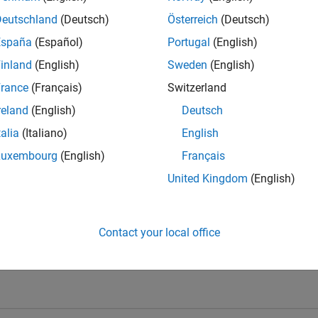
Deutschland
(Deutsch)
Österreich
(Deutsch)
España
(Español)
Portugal
(English)
inland
(English)
Sweden
(English)
rance
(Français)
Switzerland
reland
(English)
Deutsch
talia
(Italiano)
English
Knowledgeable Level 5
Thankful Level 1
Reviv
Luxembourg
(English)
Français
25 Jun 2021
08 Feb 2020
28 
United Kingdom
(English)
Contact your local office