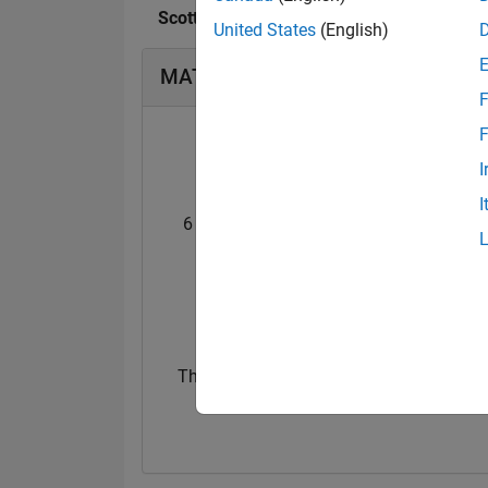
Scott MacKenzie's Badges
United States
(English)
MATLAB Answers Badges
F
F
I
I
6 Month Streak
Pro
02 Oct 2021
23 Jun 2021
Thankful Level 2
15 Feb 2022