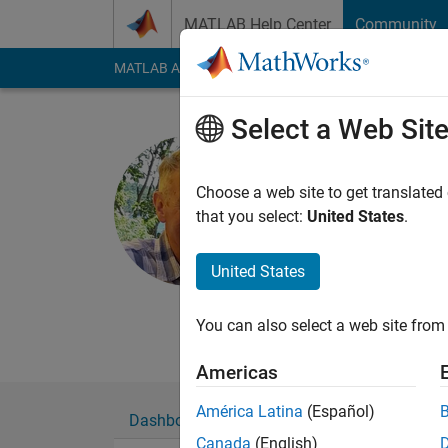
Skip to content
MATLAB Help Center
Community
MATLAB Answers
File Exchange
Cody
AI Cha
Select a Web Sit
Scott Mac
York University
Choose a web site to get translated
that you select:
United States
.
Last seen: 18 days 
Followers:
0
Followi
United States
Follow
Messa
http://www.yorku.c
You can also select a web site from 
Americas
América Latina
(Español)
Dashboard
Badges
Endorsements
Canada
(English)