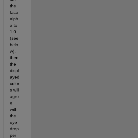
the 
face 
alph
a to 
1.0 
(see 
belo
w), 
then 
the 
displ
ayed 
color
s will 
agre
e 
with 
the 
eye 
drop
per 