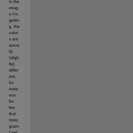
in the 
imag
e I'm 
gettin
g, the 
color
s are 
actua
lly 
(sligh
tly) 
differ
ent, 
for 
insta
nce 
for 
the 
first 
histo
gram 
I get 