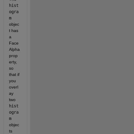
hist
ogra
m
objec
t has 
a 
Face
Alpha 
prop
erty, 
so 
that if 
you 
overl
ay 
two 
hist
ogra
m
objec
ts 