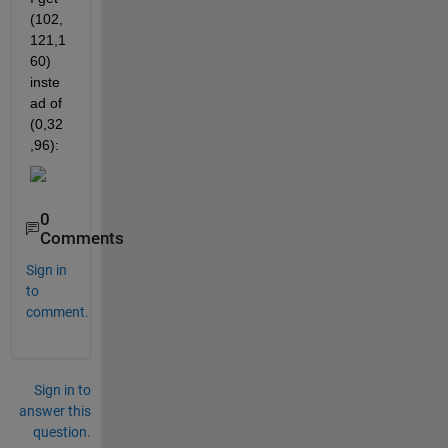
(102,
121,1
60) 
inste
ad of 
(0,32
,96):
0
Comments
Sign in
to
comment.
Sign in to
answer this
question.