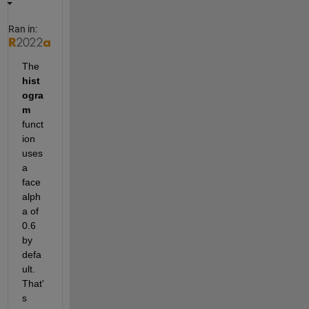
Ran in:
The 
hist
ogra
m
funct
ion 
uses 
a 
face 
alph
a of 
0.6 
by 
defa
ult. 
That'
s 