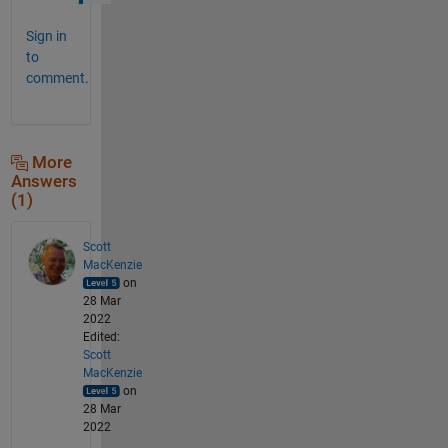
Sign in
to
comment.
More
Answers
(1)
Scott
MacKenzie
on
28 Mar
2022
Edited:
Scott
MacKenzie
on
28 Mar
2022