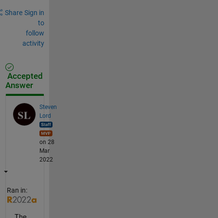
Share
Sign in
to
follow
activity
Accepted
Answer
Steven
Lord
on 28
Mar
2022
Ran in:
The 