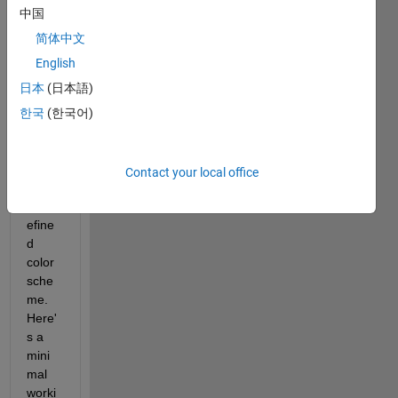
trying 
中国
to 
color-
简体中文
code 
English
each 
日本
(日本語)
of 4 
histo
한국
(한국어)
gram
s 
using 
Contact your local office
a 
pred
efine
d 
color 
sche
me. 
Here'
s a 
mini
mal 
worki