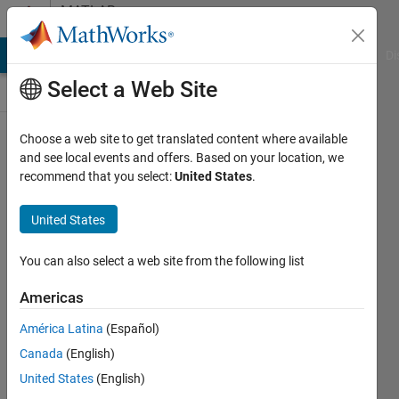
Skip to content
MATLAB
Answers
MATLAB Answers
File Exchange
Cody
AI Chat Playground
Di
Select a Web Site
Choose a web site to get translated content where available
Histogram
and see local events and offers. Based on your location, we
recommend that you select:
United States
.
function
plots
United States
different
colours
You can also select a web site from the following list
from
Americas
those
América Latina
(Español)
requested
Canada
(English)
United States
(English)
z8080