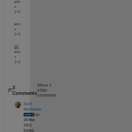
ans
=
1×3
ans
=
1×3
ans
=
1×3
Show 1
3
older
Comments
comment
Scott
MacKenzie
on
28 Mar
2022
Edited: