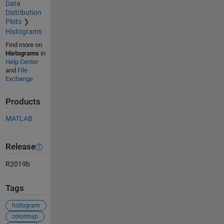
Data
Distribution
Plots
Histograms
Find more on
Histograms
in
Help Center
and
File
Exchange
Products
MATLAB
Release
R2019b
Tags
histogram
colormap