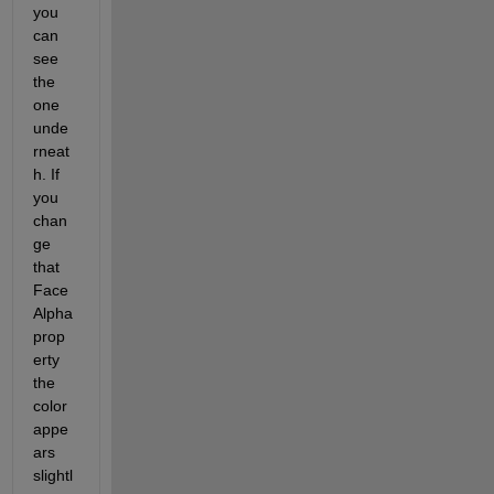
you 
can 
see 
the 
one 
unde
rneat
h. If 
you 
chan
ge 
that 
Face
Alpha 
prop
erty 
the 
color 
appe
ars 
slightl