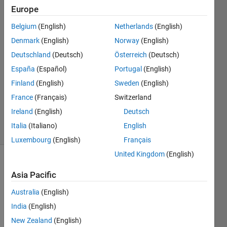
Europe
28 Mar
Belgium
(English)
Netherlands
(English)
2022
2
Denmark
(English)
Norway
(English)
Answers
Deutschland
(Deutsch)
Österreich
(Deutsch)
Answer
España
(Español)
Portugal
(English)
Accepted
Finland
(English)
Sweden
(English)
Updated
29 Mar
France
(Français)
Switzerland
2022
Ireland
(English)
Deutsch
35 Views
Italia
(Italiano)
English
(30 days)
Luxembourg
(English)
Français
United Kingdom
(English)
Show older
Asia Pacific
comments
Australia
(English)
India
(English)
I"m 
New Zealand
(English)