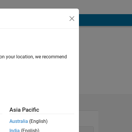
Programming
Languages:
MATLAB
d on your location, we recommend
Asia Pacific
Australia
(English)
India
(English)