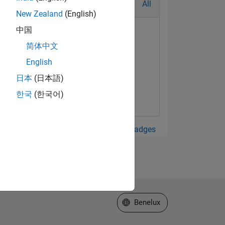
All
New Zealand
(English)
中国
简体中文
English
日本
(日本語)
한국
(한국어)
View all Badges
Select a Web Site
Benelux