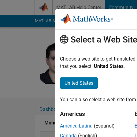
Skip to content
MATLAB Help Center
Community
MATLAB Answers
File Exchange
Cody
AI Cha
Select a Web Sit
Mohamma
Last seen: 8 days ag
Choose a web site to get translated
Followers:
22
Follow
that you select:
United States
.
Follow
Messa
United States
You can also select a web site from 
Dashboard
Badges
Endorsements
Americas
Mohammad Dehghani's Badges
América Latina
(Español)
Canada
(English)