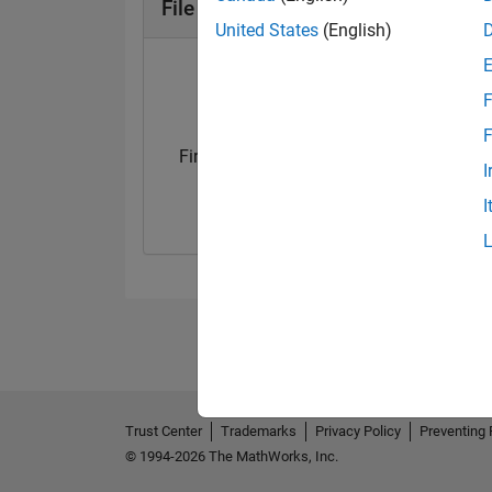
File Exchange Badges
United States
(English)
F
F
First Submission
Personal Best..
I
12 Feb 2022
01 Apr 2023
I
Trust Center
Trademarks
Privacy Policy
Preventing 
© 1994-2026 The MathWorks, Inc.