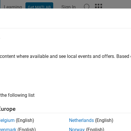
Learning
Sign In
Get MATLAB
t Playground
Discussions
Contests
Blogs
Post
More
e
d Dehghani
o
|
Active since 2022
 content where available and see local events and offers. Base
ing:
0
ge
the following list
Europe
Belgium
(English)
Netherlands
(English)
Denmark
(English)
Norway
(English)