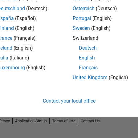
Deutschland
(Deutsch)
Österreich
(Deutsch)
España
(Español)
Portugal
(English)
inland
(English)
Sweden
(English)
rance
(Français)
Switzerland
.
5-Star Galaxy Level 3
reland
(English)
Deutsch
15 Aug 2023
talia
(Italiano)
English
Luxembourg
(English)
Français
United Kingdom
(English)
Contact your local office
Piracy
Application Status
Terms of Use
Contact Us