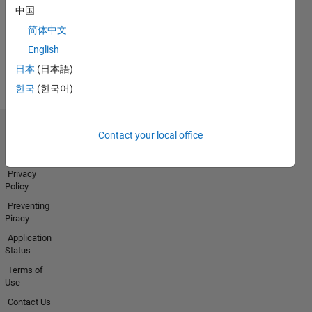
中国
Activity
简体中文
English
日本
(日本語)
한국
(한국어)
Contact your local office
Trust Center
Trademarks
Privacy
Policy
Preventing
Piracy
Application
Status
Terms of
Use
Contact Us