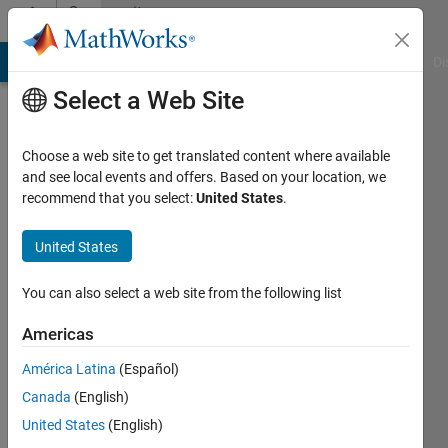
Skip to content
Community
Profile
MATLAB Answers
File Exchange
Cody
AI Chat Playground
Di
Select a Web Site
Choose a web site to get translated content where available
and see local events and offers. Based on your location, we
recommend that you select:
United States
.
ZJC
United States
Last
seen: 1
year ago
You can also select a web site from the following list
Followers:
Americas
0
América Latina
(Español)
Following:
1
Canada
(English)
United States
(English)