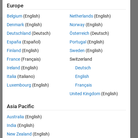
Follow
Europe
Belgium
(English)
Netherlands
(English)
Denmark
(English)
Norway
(English)
Dashboard
Deutschland
(Deutsch)
Österreich
(Deutsch)
España
(Español)
Portugal
(English)
Feeds
Finland
(English)
Sweden
(English)
France
(Français)
Switzerland
Ireland
(English)
Deutsch
Italia
(Italiano)
English
Luxembourg
(English)
Français
United Kingdom
(English)
Asia Pacific
Australia
(English)
India
(English)
New Zealand
(English)
No