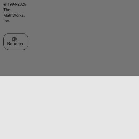
© 1994-2026
The
MathWorks,
Inc.
Select a Web Site
Benelux