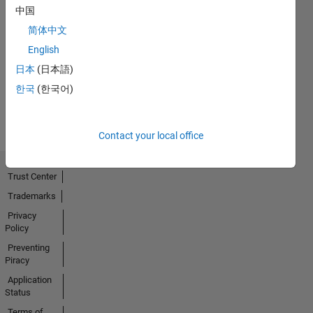
中国
简体中文
No
English
Activity
日本
(日本語)
한국
(한국어)
Contact your local office
Trust Center
Trademarks
Privacy
Policy
Preventing
Piracy
Application
Status
Terms of