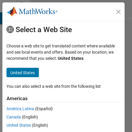
Skip to content
Community
Profile
MATLAB Answers
File Exchange
Cody
AI Chat Playground
Di
Select a Web Site
Choose a web site to get translated content where available
and see local events and offers. Based on your location, we
recommend that you select:
United States
.
fei
ceng
United States
Last
You can also select a web site from the following list
seen: 8
months
Americas
ago
América Latina
(Español)
Followers:
Canada
(English)
0
United States
(English)
Following: