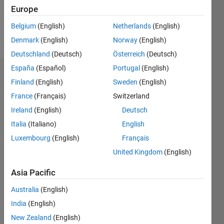
1
Europe
Belgium
(English)
Netherlands
(English)
Follow
Denmark
(English)
Norway
(English)
Deutschland
(Deutsch)
Österreich
(Deutsch)
España
(Español)
Portugal
(English)
Dashboard
Finland
(English)
Sweden
(English)
France
(Français)
Switzerland
Feeds
Ireland
(English)
Deutsch
Italia
(Italiano)
English
Luxembourg
(English)
Français
United Kingdom
(English)
Asia Pacific
Australia
(English)
India
(English)
New Zealand
(English)