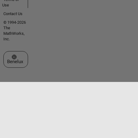
Use
Contact Us
© 1994-2026
The
MathWorks,
Inc.
Select a Web Site
Benelux