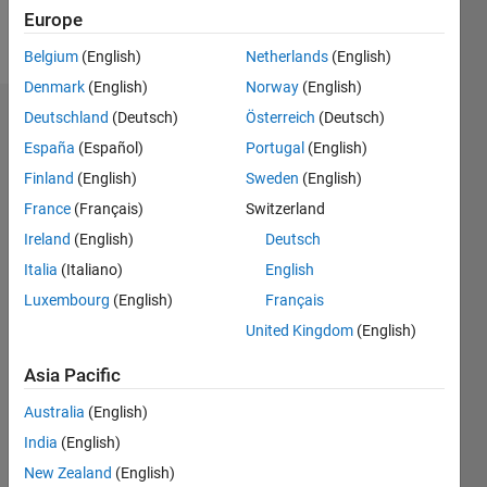
Europe
Follow
Belgium
(English)
Netherlands
(English)
Denmark
(English)
Norway
(English)
Deutschland
(Deutsch)
Österreich
(Deutsch)
Dashboard
España
(Español)
Portugal
(English)
Feeds
Finland
(English)
Sweden
(English)
France
(Français)
Switzerland
Ireland
(English)
Deutsch
Italia
(Italiano)
English
Luxembourg
(English)
Français
United Kingdom
(English)
Asia Pacific
Australia
(English)
India
(English)
New Zealand
(English)