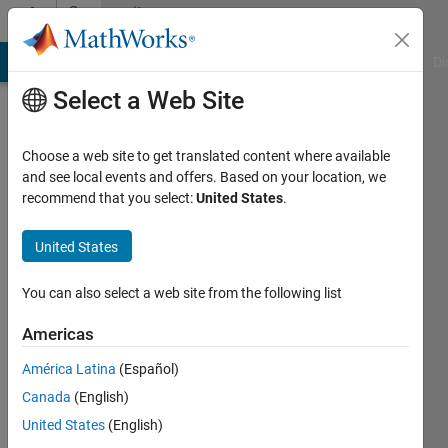
Skip to content
Community
Profile
MATLAB Answers
File Exchange
Cody
AI Chat Playground
Di
Select a Web Site
Choose a web site to get translated content where available
and see local events and offers. Based on your location, we
recommend that you select:
United States
.
Edris
United States
Last
seen: 6
months
You can also select a web site from the following list
ago
Americas
Followers:
América Latina
(Español)
0
Following:
Canada
(English)
1
United States
(English)