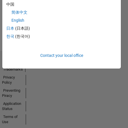
No
中国
Activity
简体中文
English
日本
(日本語)
한국
(한국어)
Contact your local office
Trust Center
Trademarks
Privacy
Policy
Preventing
Piracy
Application
Status
Terms of
Use