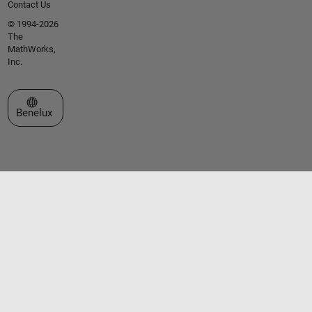
Contact Us
© 1994-2026
The
MathWorks,
Inc.
Select a Web Site
Benelux