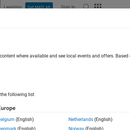
Learning
Sign In
Get MATLAB
t Playground
Discussions
Contests
Blogs
Post
More
e
 ago
 content where available and see local events and offers. Base
ng:
1
the following list
Europe
Belgium
(English)
Netherlands
(English)
Denmark
(English)
Norway
(English)