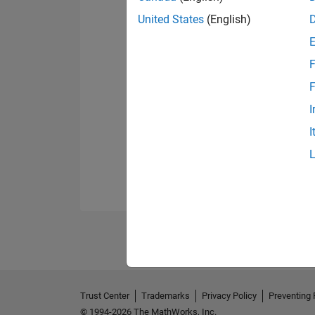
United States
(English)
F
F
I
I
Trust Center
Trademarks
Privacy Policy
Preventing 
© 1994-2026 The MathWorks, Inc.