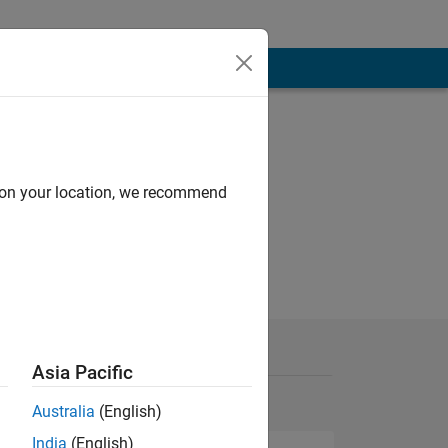
d on your location, we recommend
Asia Pacific
Australia
(English)
India
(English)