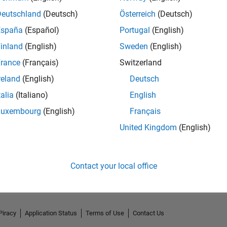
Deutschland
(Deutsch)
Österreich
(Deutsch)
España
(Español)
Portugal
(English)
inland
(English)
Sweden
(English)
rance
(Français)
Switzerland
reland
(English)
Deutsch
talia
(Italiano)
English
Luxembourg
(English)
Français
United Kingdom
(English)
No Activity
Contact your local office
Piracy
Application Status
Terms of Use
Contact Us