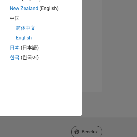
New Zealand
(English)
中国
简体中文
English
日本
(日本語)
한국
(한국어)
Select a Web Site
Benelux