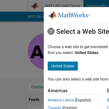
Skip to content
MATLAB Help Center
Community
MATLAB Answers
File Exchange
Cody
AI Cha
Select a Web Sit
arulvizhi
Last seen: 4 months
Choose a web site to get translated
Followers:
0
Followi
that you select:
United States
.
Follow
United States
You can also select a web site from 
Dashboard
Badges
Endorsements
Americas
Feeds
América Latina
(Español)
Canada
(English)