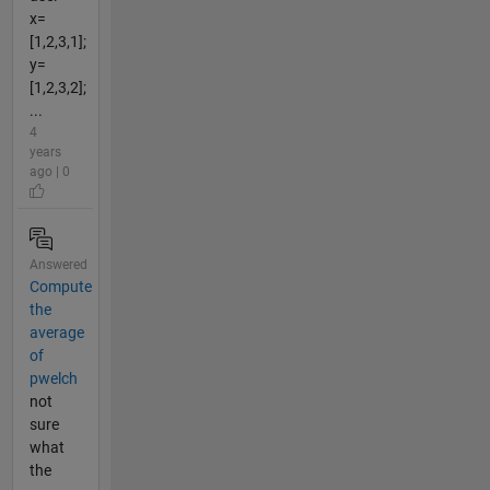
x=
[1,2,3,1];
y=
[1,2,3,2];
...
4
years
ago | 0
Answered
Compute
the
average
of
pwelch
not
sure
what
the