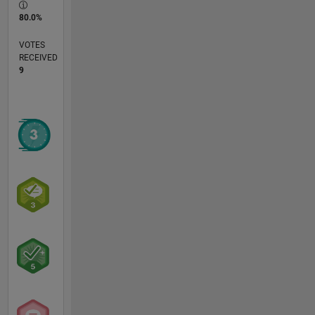
80.0%
VOTES
RECEIVED
9