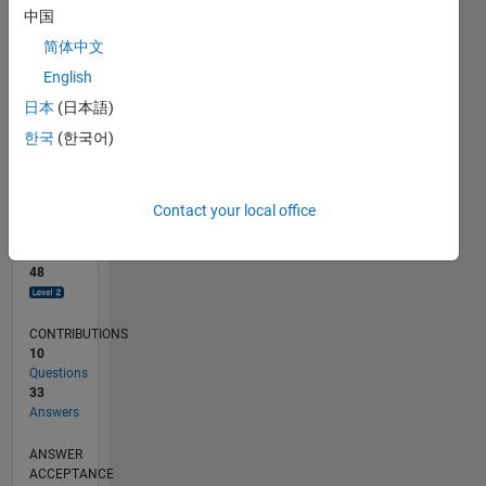
中国
0
简体中文
12/20
07/21
02/22
09/22
04/23
11/23
06/24
01/25
08/25
03/26
08/21
04/22
12/22
08/23
04/24
12/24
04/26
10/21
08/22
06/23
02/25
12/25
L
English
TIMELINE
日本
(日本語)
한국
(한국어)
RANK
1,469
of
Contact your local office
302,023
REPUTATION
48
CONTRIBUTIONS
10
Questions
33
Answers
ANSWER
ACCEPTANCE