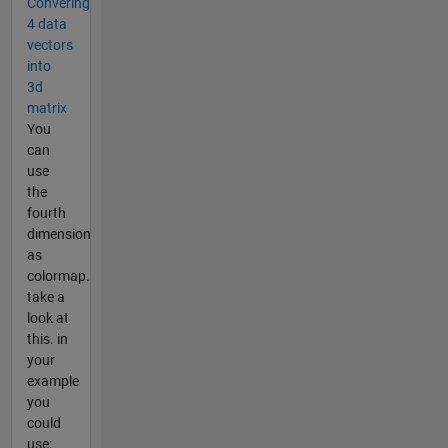
Convering
4 data
vectors
into
3d
matrix
You
can
use
the
fourth
dimension
as
colormap.
take a
look at
this. in
your
example
you
could
use: