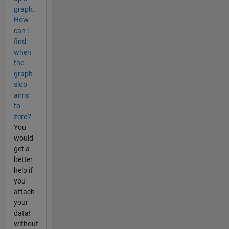
graph.
How
can i
find
when
the
graph
slop
aims
to
zero?
You
would
get a
better
help if
you
attach
your
data!
without