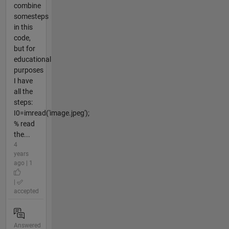
combine
somesteps
in this
code,
but for
educational
purposes
I have
all the
steps:
I0=imread('image.jpeg');
% read
the...
4
years
ago | 1
|
accepted
Answered