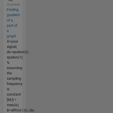
Answered
Finding
gradient
of a
part of
a
graph
A=your
signal;
dx=epsilon(2)-
epsilon(1);
%
assuming
the
sampling
frequency
is
constant
[M,I] =
max(A);
B=diff(A(1:I))./dx;