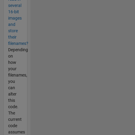
several
16-bit
images
and
store
their
filenames?
Depending
on
how
your
filenames,
you
can
alter
this
code.
The
current
code
assumes