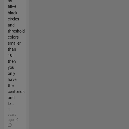
as
filled
black
circles
and
threshold
colors
smaller
than
10!
then
you
only
have
the
centorids
and
le...
4
years
ago | 0