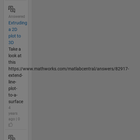
Answered
Extruding
a 2D
plot to
3D
Take a
look at
this
https://www.mathworks.com/matlabcentral/answers/82917-
extend-
line-
plot-
to-a-
surface
4
years
ago | 0