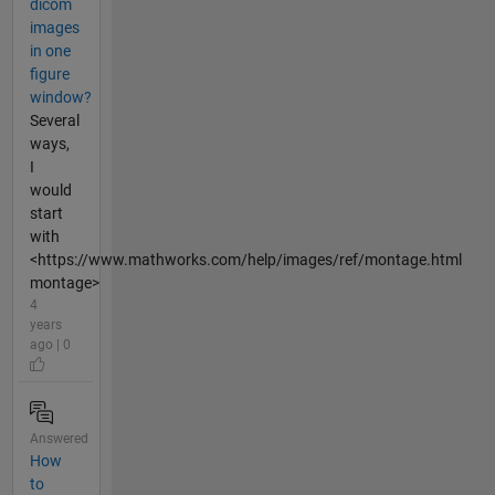
dicom
images
in one
figure
window?
Several
ways,
I
would
start
with
<https://www.mathworks.com/help/images/ref/montage.html
montage>
4
years
ago | 0
Answered
How
to