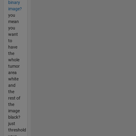
binary
image?
you
mean
you
want
to
have
the
whole
tumor
area
white
and
the
rest of
the
image
black?
just
threshold