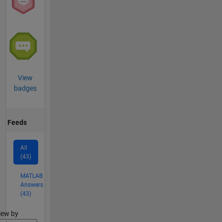
View
badges
Feeds
All
(43)
MATLAB
Answers
(43)
lter2
iew by