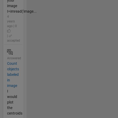
your
image
I=imread('image...
4
years
ago | 0
|
accepted
Answered
Count
objects
labeled
in
image
I
would
plot
the
centroids