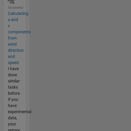
Answered
Calculating
u and
v
components
from
wind
direction
and
speed
I have
done
similar
tasks
before.
If you
have
experimental
data,
your
sensor