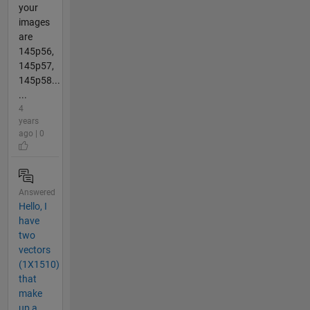
your
images
are
145p56,
145p57,
145p58...
...
4
years
ago | 0
Answered
Hello, I
have
two
vectors
(1X1510)
that
make
up a