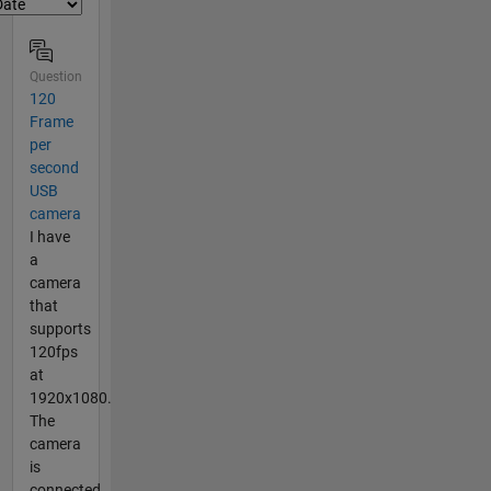
Question
120
Frame
per
second
USB
camera
I have
a
camera
that
supports
120fps
at
1920x1080.
The
camera
is
connected