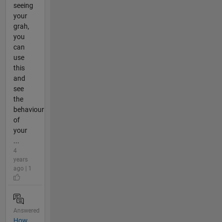
seeing
your
grah,
you
can
use
this
and
see
the
behaviour
of
your
...
4
years
ago | 1
Answered
How