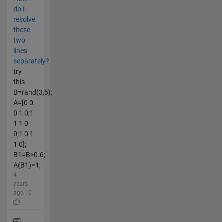
do I
resolve
these
two
lines
separately?
try
this
B=rand(3,5);
A=[0 0
0 1 0;1
1 1 0
0;1 0 1
1 0];
B1=B>0.6;
A(B1)=1;
4
years
ago | 0