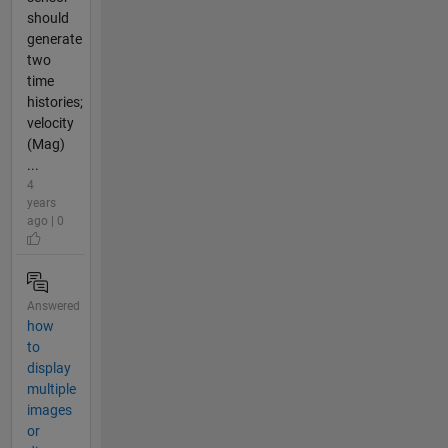
should
generate
two
time
histories;
velocity
(Mag)
...
4
years
ago | 0
Answered
how
to
display
multiple
images
or