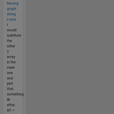
Moving
graph
along
x-axis
I
would
subtitute
the
other
2
array
in the
main
one
and
plot
that.
something
lik
ethis:
id1 =