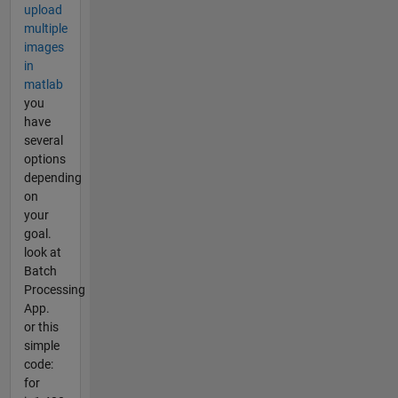
upload
multiple
images
in
matlab
you
have
several
options
depending
on
your
goal.
look at
Batch
Processing
App.
or this
simple
code:
for