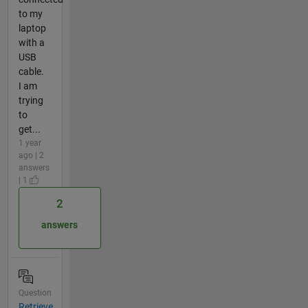
to my
laptop
with a
USB
cable.
I am
trying
to
get...
1 year
ago | 2
answers
| 1
2
answers
Question
Retrieve