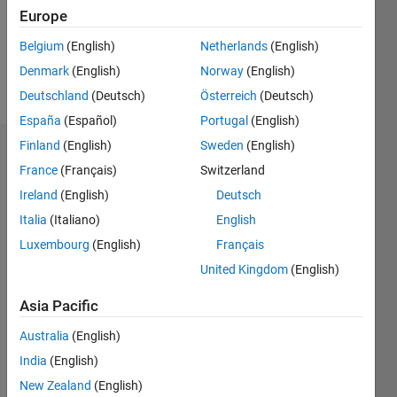
Following:
Europe
0
Belgium
(English)
Netherlands
(English)
Denmark
(English)
Norway
(English)
Follow
Deutschland
(Deutsch)
Österreich
(Deutsch)
España
(Español)
Portugal
(English)
Finland
(English)
Sweden
(English)
Dashboard
France
(Français)
Switzerland
Ireland
(English)
Deutsch
Statistics
Italia
(Italiano)
English
M…
Luxembourg
(English)
Français
United Kingdom
(English)
-10
25
-4
-2
-5
2
4
6
8
20
Asia Pacific
15
CONTRIBUTIONS
Australia
(English)
10
10
India
(English)
New Zealand
(English)
5