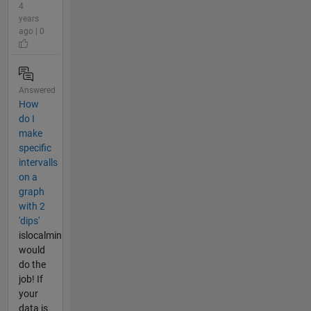
4
years
ago | 0
Answered
How
do I
make
specific
intervalls
on a
graph
with 2
'dips'
islocalmin
would
do the
job! If
your
data is