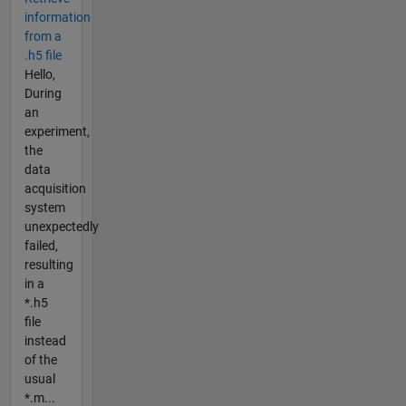
information
from a
.h5 file
Hello,
During
an
experiment,
the
data
acquisition
system
unexpectedly
failed,
resulting
in a
*.h5
file
instead
of the
usual
*.m...