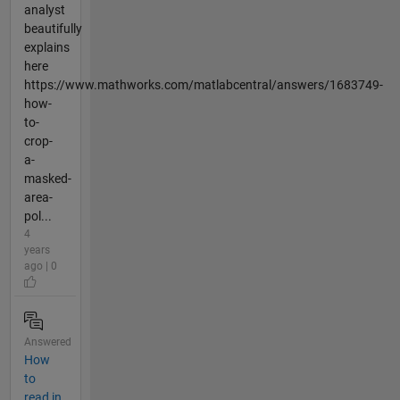
analyst
beautifully
explains
here
https://www.mathworks.com/matlabcentral/answers/1683749-
how-
to-
crop-
a-
masked-
area-
pol...
4
years
ago | 0
Answered
How
to
read in