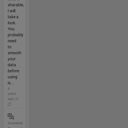
sharable,
I will
take a
look.
You
probably
need
to
smooth
your
data
before
using
is...
4
years
ago | 0
Answered