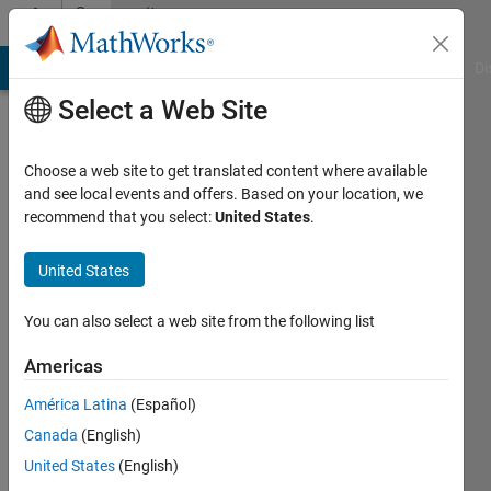
Skip to content
Community
Profile
MATLAB Answers
File Exchange
Cody
AI Chat Playground
Di
Select a Web Site
Choose a web site to get translated content where available
and see local events and offers. Based on your location, we
recommend that you select:
United States
.
Tala
United States
Last
seen: 6
months
You can also select a web site from the following list
ago
|
Active
Americas
since
América Latina
(Español)
2020
Canada
(English)
Followers:
United States
(English)
0