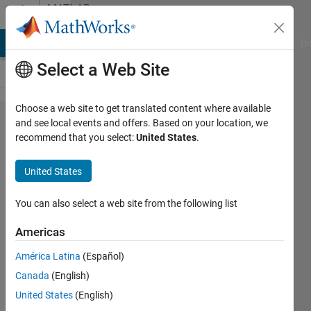
Skip to content
MATLAB
Answers
MATLAB Answers
File Exchange
Cody
AI Chat Playground
Di
Select a Web Site
Choose a web site to get translated content where available
How to
and see local events and offers. Based on your location, we
recommend that you select:
United States
.
crop a
masked
United States
area
(polygon
You can also select a web site from the following list
shape)
Americas
out of
América Latina
(Español)
an
Canada
(English)
image?
United States
(English)