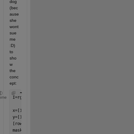
dog 
(bec
ause 
she 
wont 
sue 
me 
:D)  
to 
sho
w 
the 
conc
ept:
I=rgb2gray(imread(
"Tala1.jpg"
));
eme
x=[100 200 300 150];
% your ROI x values
y=[150 250 350 450];
% your ROI y values 
[rows, columns,~] = size(I);
mask = imcomplement(poly2mask(x, y, rows, columns)