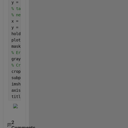
y = [150, 250, 350, 450];
% tack on starting point to close it so the plot is
% needed if you wan to plot the outline in the over
x = [x, x(1)];
y = [y, y(1)];
hold 
on
;
plot(x, y, 
'r-'
, 
'LineWidth'
, 2);
mask = poly2mask(x, y, rows, columns);
% Erase outside mask by setting to zero
grayImage(~mask) = 0;
% Crop
croppedImage = grayImage(min(y):max(y), min(x):max(
subplot(2, 1, 2);
imshow(croppedImage)
axis(
'on'
, 
'image'
);
title(
'Cropped Image'
)
2
Comments