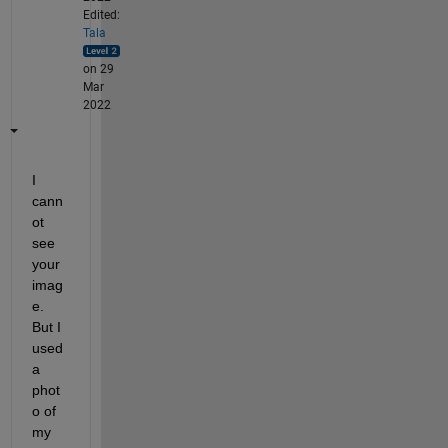
Edited:
Tala
on 29
Mar
2022
I 
cann
ot 
see 
your 
imag
e. 
But I 
used 
a 
phot
o of 
my 