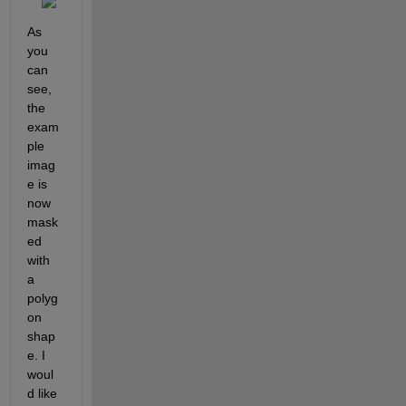
As 
you 
can 
see, 
the 
exam
ple 
imag
e is 
now 
mask
ed 
with 
a 
polyg
on 
shap
e. I 
woul
d like 