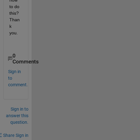
how 
to do 
this? 
Than
k 
you.
0
Comments
Sign in
to
comment.
Sign in to
answer this
question.
Share
Sign in