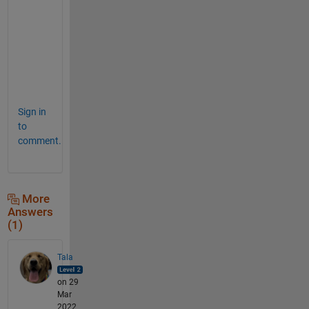
a
s
k
(
)
.
Sign in
to
comment.
More
Answers
(1)
Tala
on 29
Mar
2022