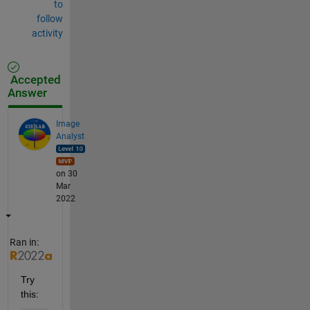
to
follow
activity
Accepted
Answer
Image
Analyst
on 30
Mar
2022
Ran in:
Try 
this: