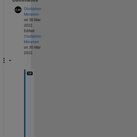
Chutiphon
Moranon
on 30 Mar
2022
Edited:
Chutiphon
Moranon
on 30 Mar
2022
T
h
a
n
k 
y
o
u 
s