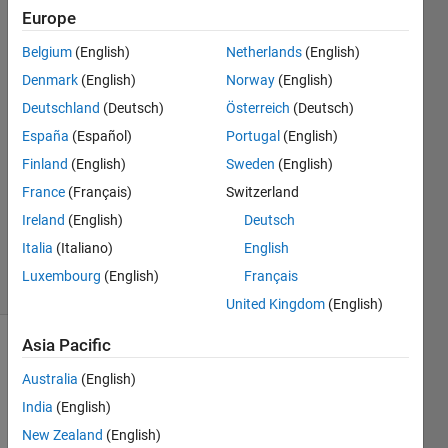
Europe
Chutiphon
Moranon
Belgium
(English)
Netherlands
(English)
29 Mar
Denmark
(English)
Norway
(English)
2022
2
Deutschland
(Deutsch)
Österreich
(Deutsch)
Answers
España
(Español)
Portugal
(English)
Answer
Finland
(English)
Sweden
(English)
Accepted
France
(Français)
Switzerland
Updated
30 Mar
Ireland
(English)
Deutsch
2022
Italia
(Italiano)
English
6 Views
Luxembourg
(English)
Français
(30 days)
United Kingdom
(English)
Asia Pacific
Show older
comments
Australia
(English)
India
(English)
New Zealand
(English)