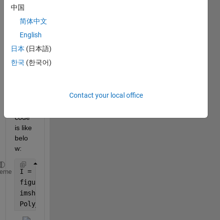
Ran in:
中国
H
简体中文
i 
English
a
l
日本
(日本語)
l
한국
(한국어)
,
Contact your local office
Now 
my 
code 
is like 
belo
w:
I = imread(
'moon.tif'
);
heme
figure;
imshow(I)
Poly_Mask = images.roi.Polygon(gca,
'Position'
,[100 