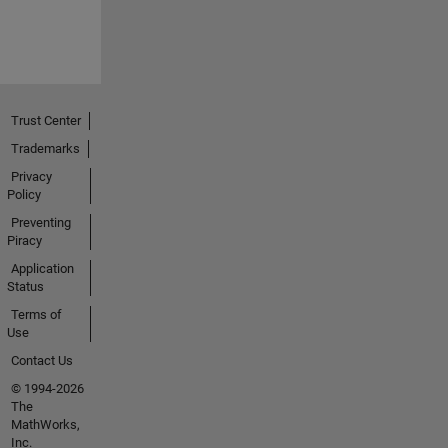
Trust Center
Trademarks
Privacy
Policy
Preventing
Piracy
Application
Status
Terms of
Use
Contact Us
© 1994-2026
The
MathWorks,
Inc.