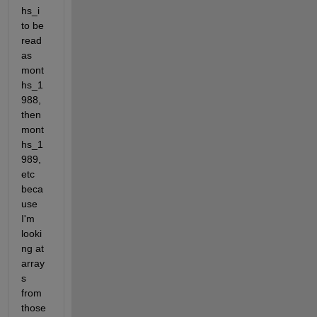
hs_i 
to be 
read 
as 
mont
hs_1
988, 
then 
mont
hs_1
989, 
etc 
beca
use 
I'm 
looki
ng at 
array
s 
from 
those 