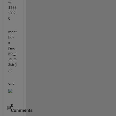
i= 
1988
:202
0
mont
h{i} 
=
['mo
nth_'
,num
2str(i
)];
end
0
Comments