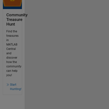
Community
Treasure
Hunt
Find the
treasures
in
MATLAB
Central
and
discover
how the
community
can help
you!
Start
Hunting!