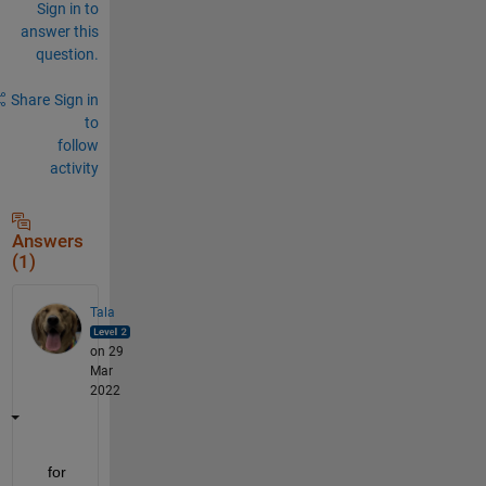
Sign in to
answer this
question.
Share
Sign in
to
follow
activity
Answers
(1)
Tala
on 29
Mar
2022
   for 