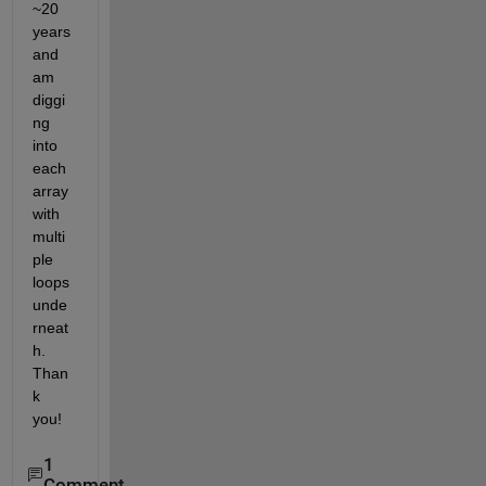
~20 
years 
and 
am 
diggi
ng 
into 
each 
array 
with 
multi
ple 
loops 
unde
rneat
h. 
Than
k 
you!
1
Comment