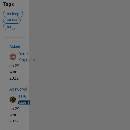
Tags
for loop
arrays
for
See Also
Asked:
Derek
Keglovits
on 29
Mar
2022
Answered:
Tala
on 29
Mar
2022