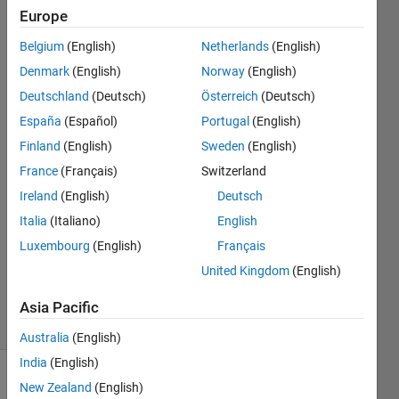
the
Europe
value
Belgium
(English)
Netherlands
(English)
of the
Denmark
(English)
Norway
(English)
index?
Deutschland
(Deutsch)
Österreich
(Deutsch)
España
(Español)
Portugal
(English)
Finland
(English)
Sweden
(English)
Derek
Keglovits
France
(Français)
Switzerland
29 Mar
Ireland
(English)
Deutsch
2022
Italia
(Italiano)
English
1 Answer
Updated
Luxembourg
(English)
Français
29 Mar
United Kingdom
(English)
2022
2 Views
Asia Pacific
(30 days)
Australia
(English)
India
(English)
New Zealand
(English)