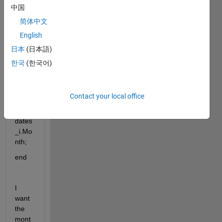
中国
简体中文
English
for 
日本
(日本語)
i=198
한국
(한국어)
8:202
0;
Contact your local office
mont
hs_i=
dates
_i.Mo
nth;
end
I 
want 
the 
mont