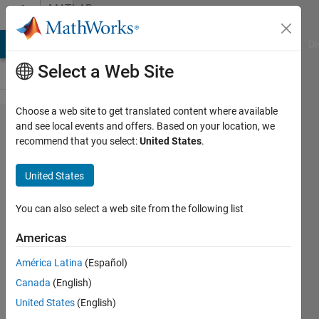
Skip to content
MATLAB
Answers
MATLAB Answers
File Exchange
Cody
AI Chat Playground
Di
Select a Web Site
Choose a web site to get translated content where available
How
and see local events and offers. Based on your location, we
recommend that you select:
United States
.
can I
change
United States
an
array
You can also select a web site from the following list
name
Americas
within
América Latina
(Español)
a for
Canada
(English)
loop
United States
(English)
using