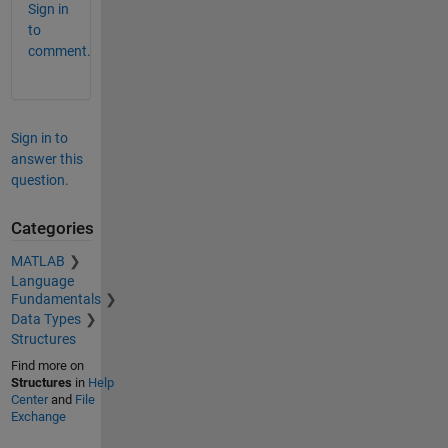
Sign in
to
comment.
Sign in to
answer this
question.
Categories
MATLAB
Language
Fundamentals
Data Types
Structures
Find more on
Structures
in
Help
Center
and
File
Exchange