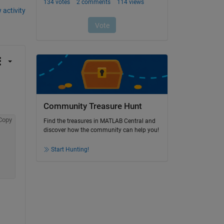
 activity
Community Treasure Hunt
Copy
Find the treasures in MATLAB Central and
discover how the community can help you!
Start Hunting!