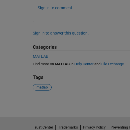
Sign in to comment.
Sign in to answer this question.
Categories
MATLAB
Find more on
MATLAB
in
Help Center
and
File Exchange
Tags
matlab
See Also
Trust Center
Trademarks
Privacy Policy
Preventing 