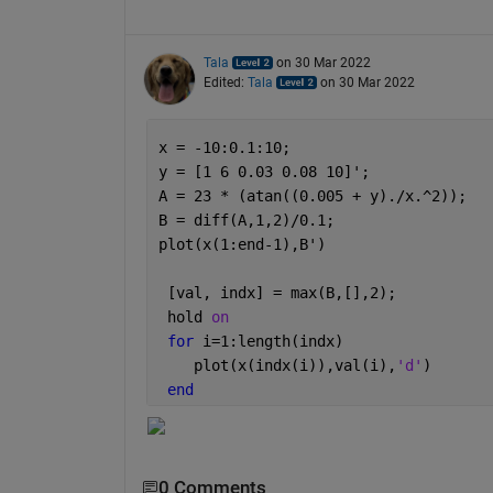
Tala
on 30 Mar 2022
Edited:
Tala
on 30 Mar 2022
x = -10:0.1:10;
y = [1 6 0.03 0.08 10]';
A = 23 * (atan((0.005 + y)./x.^2));
B = diff(A,1,2)/0.1;
plot(x(1:end-1),B')
 [val, indx] = max(B,[],2);
 hold 
on
for 
i=1:length(indx)
    plot(x(indx(i)),val(i),
'd'
)
end
0 Comments