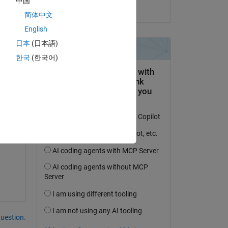
中国
on 30 Mar 2022
简体中文
English
日本
(日本語)
한국
(한국어)
question.