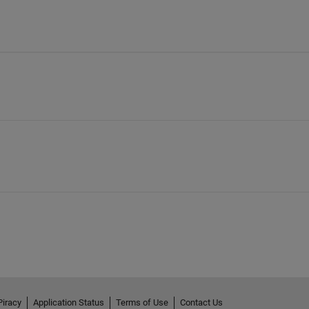
Piracy
Application Status
Terms of Use
Contact Us