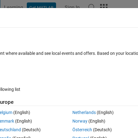
Learning
Sign In
Get MATLAB
t Playground
Discussions
Contests
Blogs
Post
More
 FAQs
More
ent where available and see local events and offers. Based on your locat
ted 30 Mar 2022
4 Views (30 days)
llowing list
urope
0 votes
Open in MATLAB Online
elgium
(English)
Netherlands
(English)
Theme
enmark
(English)
Norway
(English)
eutschland
(Deutsch)
Österreich
(Deutsch)