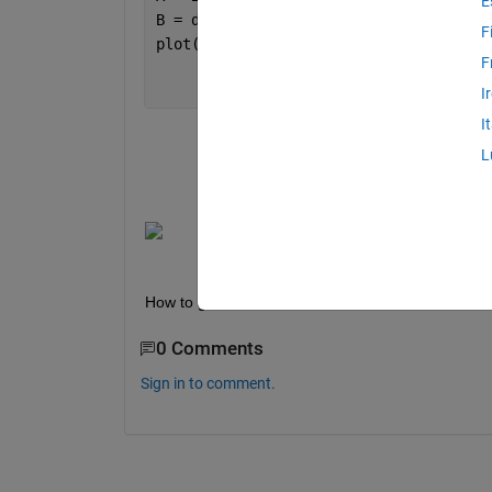
E
B = diff(A,1,2)/0.1;
F
plot(x(1:end-1),B')
F
I
I
L
How to get the maximum value in each of the obta
0 Comments
Sign in to comment.