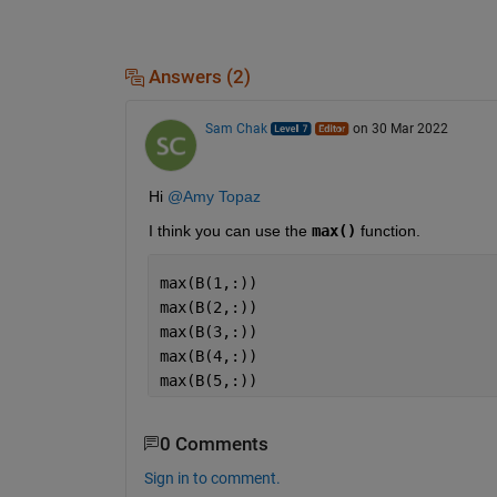
Answers (2)
Sam Chak
on 30 Mar 2022
Hi 
@Amy Topaz
I think you can use the 
max()
 function.
max(B(1,:))
max(B(2,:))
max(B(3,:))
max(B(4,:))
max(B(5,:))
0 Comments
Sign in to comment.