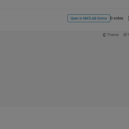
0 votes
Open in MATLAB Online
Theme