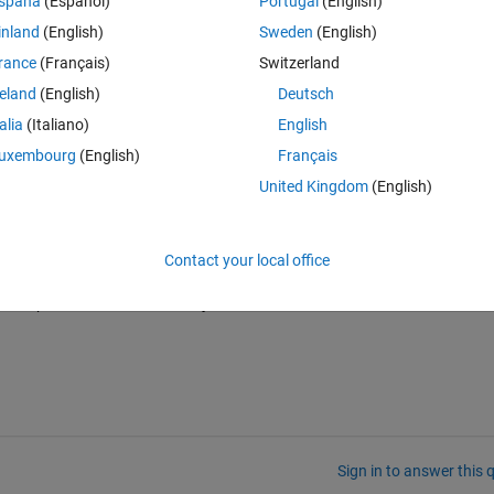
spaña
(Español)
Portugal
(English)
inland
(English)
Sweden
(English)
rance
(Français)
Switzerland
reland
(English)
Deutsch
talia
(Italiano)
English
uxembourg
(English)
Français
United Kingdom
(English)
Contact your local office
ined plots for the mentioned y values?
Sign in to answer this 