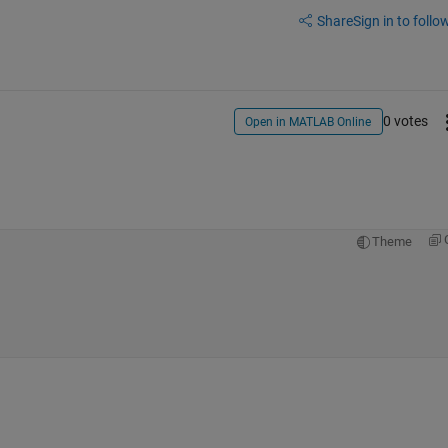
Share
Sign in to follow
0 votes
Open in MATLAB Online
Theme