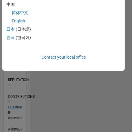
中国
简体中文
0
English
04/22
10/22
04/23
10/23
04/24
10/24
04/25
10/25
04/26
11/22
06/23
01/24
08/24
03/25
05/26
12/22
08/23
12/24
08/25
L
日本
(日本語)
TIMELINE
한국
(한국어)
RANK
Contact your local office
25,510
of
302,031
REPUTATION
1
CONTRIBUTIONS
1
Question
0
Answers
ANSWER