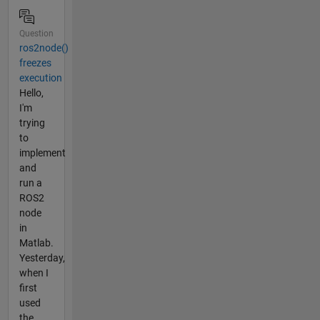
Question
ros2node()
freezes
execution
Hello,
I'm
trying
to
implement
and
run a
ROS2
node
in
Matlab.
Yesterday,
when I
first
used
the