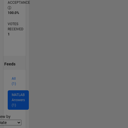
ACCEPTANCE
100.0%
VOTES
RECEIVED
1
Feeds
All
(1)
MATLAB
Answers
(1)
lter2
iew by