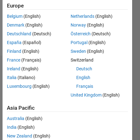
Followers:
Europe
0
Following:
Belgium
(English)
Netherlands
(English)
0
Denmark
(English)
Norway
(English)
Deutschland
(Deutsch)
Österreich
(Deutsch)
Follow
España
(Español)
Portugal
(English)
Finland
(English)
Sweden
(English)
France
(Français)
Switzerland
Dashboard
Ireland
(English)
Deutsch
Italia
(Italiano)
English
Statistics
Luxembourg
(English)
Français
M…
United Kingdom
(English)
-2
-1
3
2
Asia Pacific
Australia
(English)
CONTRIBUTIONS
India
(English)
L
1
New Zealand
(English)