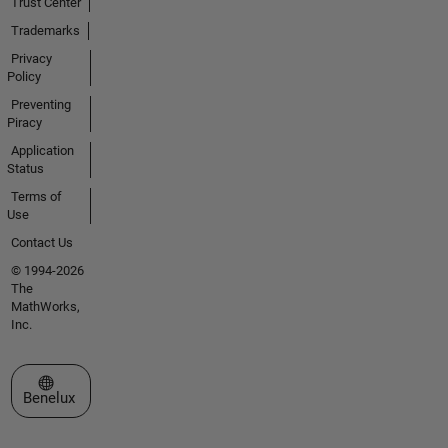
Trust Center
Trademarks
Privacy
Policy
Preventing
Piracy
Application
Status
Terms of
Use
Contact Us
© 1994-2026
The
MathWorks,
Inc.
Select a Web Site
Benelux