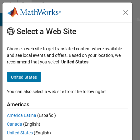
Skip to content
Community
Profile
MATLAB Answers
File Exchange
Cody
AI Chat Playground
Di
Select a Web Site
Choose a web site to get translated content where available
and see local events and offers. Based on your location, we
recommend that you select:
United States
.
Hendrik
Steidl
United States
Last
You can also select a web site from the following list
seen: 4
years
Americas
ago
América Latina
(Español)
|
Active
since
Canada
(English)
2022
United States
(English)