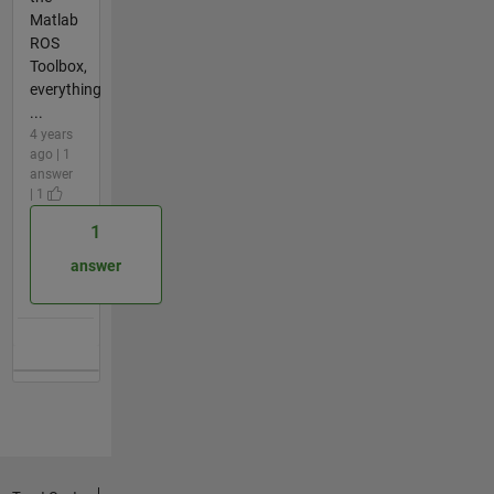
Matlab
ROS
Toolbox,
everything
...
4 years
ago | 1
answer
| 1
1
answer