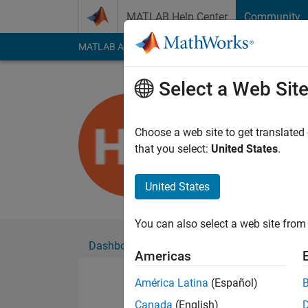
Skip to content
MATLAB Help Center
Community
MATLAB Answers
File Exchange
Cody
AI Cha
Select a Web Sit
Hendrik St
Active since 2022
Choose a web site to get translated
Followers:
0
Followi
that you select:
United States
.
Follow
United States
You can also select a web site from 
Dashboard
Badges
Endorsements
Americas
América Latina
(Español)
Canada
(English)