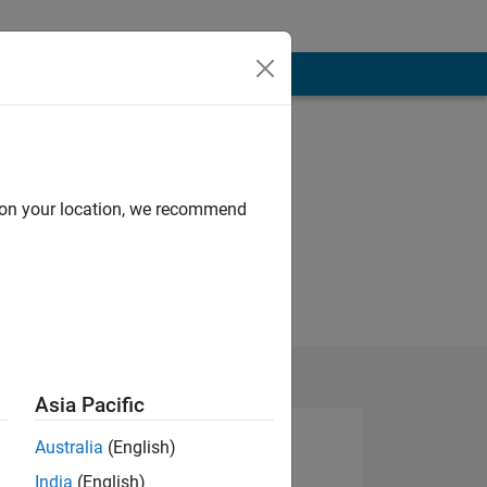
d on your location, we recommend
Asia Pacific
Australia
(English)
India
(English)