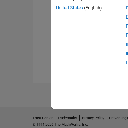
United States
(English)
F
F
I
I
Trust Center
Trademarks
Privacy Policy
Preventing 
© 1994-2026 The MathWorks, Inc.