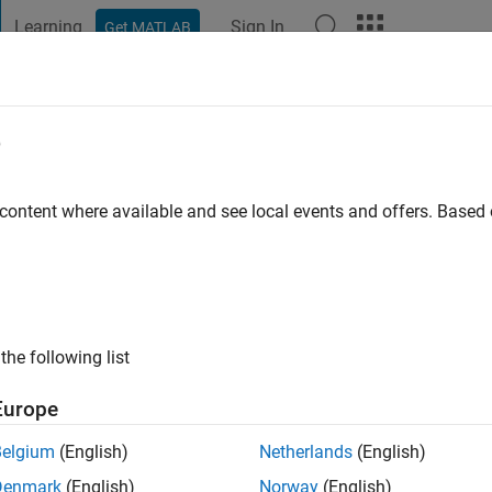
Learning
Sign In
Get MATLAB
t Playground
Discussions
Contests
Blogs
Post
More
e
eidl
 content where available and see local events and offers. Base
ng:
0
the following list
Europe
Please
login
to endorse this person in a skill
Belgium
(English)
Netherlands
(English)
Denmark
(English)
Norway
(English)