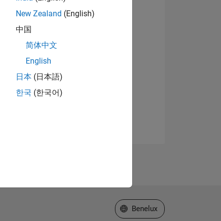
New Zealand
(English)
中国
简体中文
English
日本
(日本語)
한국
(한국어)
Select a Web Site
Benelux