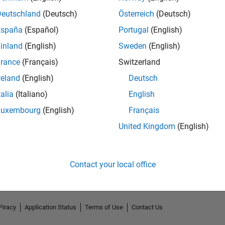
Deutschland
(Deutsch)
Österreich
(Deutsch)
España
(Español)
Portugal
(English)
inland
(English)
Sweden
(English)
rance
(Français)
Switzerland
reland
(English)
Deutsch
talia
(Italiano)
English
Luxembourg
(English)
Français
No Endorsements received
United Kingdom
(English)
Contact your local office
Piracy
Application Status
Terms of Use
Contact Us