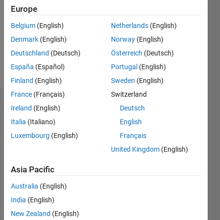
Followers:
Europe
0
Following:
Belgium
(English)
Netherlands
(English)
0
Denmark
(English)
Norway
(English)
Deutschland
(Deutsch)
Österreich
(Deutsch)
Follow
España
(Español)
Portugal
(English)
Finland
(English)
Sweden
(English)
France
(Français)
Switzerland
Dashboard
Ireland
(English)
Deutsch
Italia
(Italiano)
English
Statistics
Luxembourg
(English)
Français
M…
United Kingdom
(English)
-2
-1
3
2
Asia Pacific
Australia
(English)
CONTRIBUTIONS
India
(English)
L
1
New Zealand
(English)