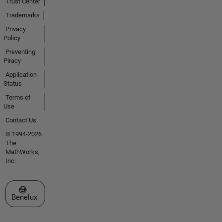
Trust Center
Trademarks
Privacy
Policy
Preventing
Piracy
Application
Status
Terms of
Use
Contact Us
© 1994-2026
The
MathWorks,
Inc.
Select a Web Site
Benelux