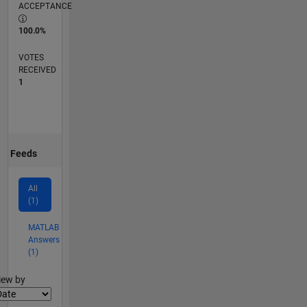
ACCEPTANCE
100.0%
VOTES
RECEIVED
1
Feeds
All
(1)
MATLAB
Answers
(1)
lter2
iew by