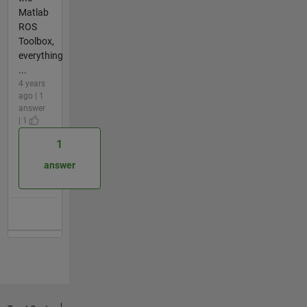
Matlab
ROS
Toolbox,
everything
...
4 years
ago | 1
answer
| 1
1
answer