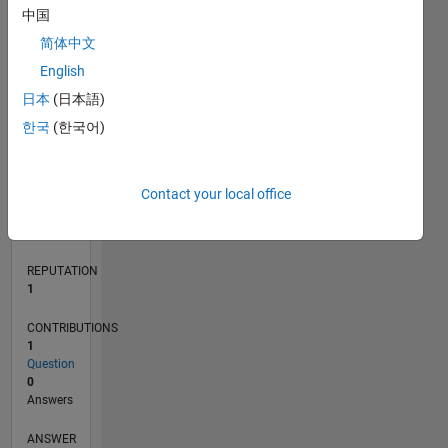
中国
简体中文
0
English
04/22
10/22
04/23
10/23
04/24
10/24
04/25
10/25
04/26
11/22
06/23
01/24
08/24
03/25
05/26
12/22
08/23
12/24
08/25
L
日本
(日本語)
TIMELINE
한국
(한국어)
RANK
Contact your local office
25,510
of
302,031
REPUTATION
1
CONTRIBUTIONS
1
Question
0
Answers
ANSWER