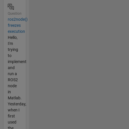
Question
ros2node()
freezes
execution
Hello,
I'm
trying
to
implement
and
run a
ROS2
node
in
Matlab.
Yesterday,
when I
first
used
the