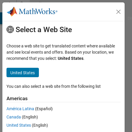
Skip to content
Community
Profile
MATLAB Answers
File Exchange
Cody
AI Chat Playground
Di
Select a Web Site
Choose a web site to get translated content where available
and see local events and offers. Based on your location, we
recommend that you select:
United States
.
Hendrik
Steidl
United States
Last
You can also select a web site from the following list
seen: 4
years
Americas
ago
América Latina
(Español)
|
Active
since
Canada
(English)
2022
United States
(English)