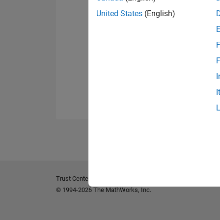
United States
(English)
F
F
I
I
Trust Center
Trademarks
Privacy Policy
Preventing 
© 1994-2026 The MathWorks, Inc.