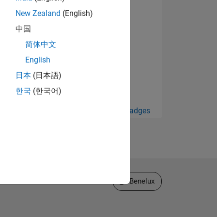
New Zealand
(English)
中国
简体中文
English
日本
(日本語)
한국
(한국어)
View all Badges
Select a Web Site
Benelux