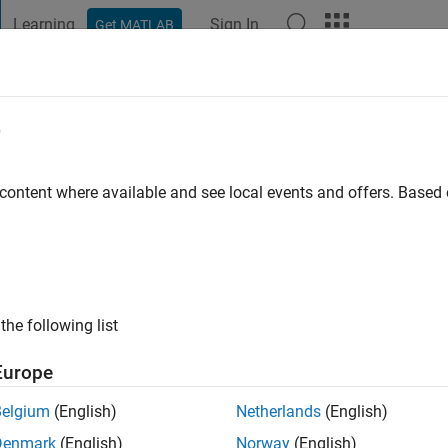
Learning
Sign In
Get MATLAB
t Playground
Discussions
Contests
Blogs
Post
More
e
eidl
go
|
Active since 2022
 content where available and see local events and offers. Base
ng:
0
the following list
Europe
Belgium
(English)
Netherlands
(English)
Denmark
(English)
Norway
(English)