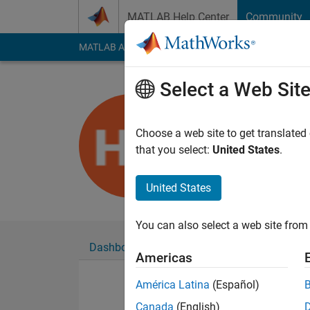
Skip to content
MATLAB Help Center
Community
MATLAB Answers
File Exchange
Cody
AI Cha
Select a Web Sit
Hendrik St
Last seen: 4 years a
Choose a web site to get translated
Followers:
0
Followi
that you select:
United States
.
Follow
United States
You can also select a web site from 
Dashboard
Badges
Endorsements
Americas
América Latina
(Español)
Canada
(English)