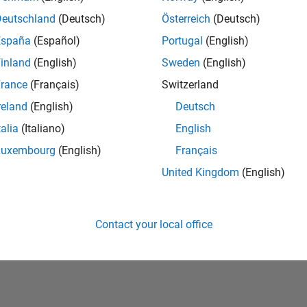
Deutschland
(Deutsch)
Österreich
(Deutsch)
España
(Español)
Portugal
(English)
inland
(English)
Sweden
(English)
rance
(Français)
Switzerland
reland
(English)
Deutsch
talia
(Italiano)
English
No Badges Earned
Luxembourg
(English)
Français
United Kingdom
(English)
Contact your local office
Piracy
Application Status
Terms of Use
Contact Us