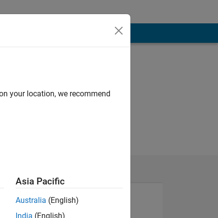
d on your location, we recommend
Asia Pacific
Australia
(English)
India
(English)