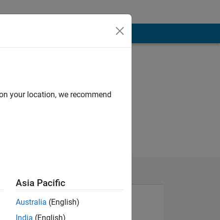
d on your location, we recommend
Asia Pacific
Australia
(English)
India
(English)