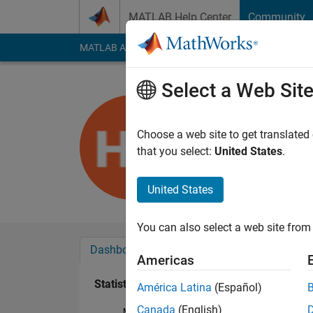
Skip to content
MATLAB Help Center
Community
MATLAB Answers
File Exchange
Cody
AI Cha
Select a Web Sit
Hendrik St
Last seen: 4 years a
Choose a web site to get translated
Followers:
0
Followi
that you select:
United States
.
Follow
United States
You can also select a web site from 
Dashboard
Badges
Endorsements
Americas
Statistics
América Latina
(Español)
Canada
(English)
MATLAB Answers