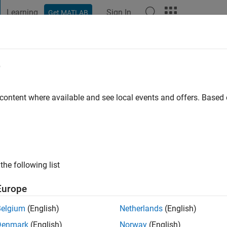
Learning
Sign In
Get MATLAB
t Playground
Discussions
Contests
Blogs
Post
More
e
eidl
go
|
Active since 2022
 content where available and see local events and offers. Base
ng:
0
the following list
Europe
Belgium
(English)
Netherlands
(English)
RANK
Denmark
(English)
Norway
(English)