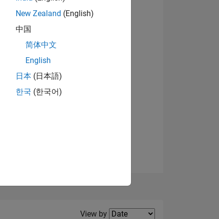
New Zealand
(English)
中国
简体中文
English
NS
日本
(日本語)
한국
(한국어)
E
VED
Filter2
View by