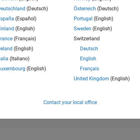
25,510
of 302,031
Deutschland
(Deutsch)
Österreich
(Deutsch)
España
(Español)
Portugal
(English)
REPUTATION
1
inland
(English)
Sweden
(English)
rance
(Français)
Switzerland
CONTRIBUTIO
1
Question
reland
(English)
Deutsch
0
Answers
talia
(Italiano)
English
ANSWER
Luxembourg
(English)
Français
ACCEPTANC
100.0%
04/24
L
08/24
12/24
04/25
08/25
12/25
04/26
08/26
United Kingdom
(English)
TIMELINE
VOTES RECEI
1
Contact your local office