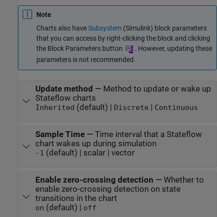
Note
Charts also have
Subsystem
(Simulink)
block parameters
that you can access by right-clicking the block and clicking
the Block Parameters button
. However, updating these
parameters is not recommended.
Update method
—
Method to update or wake up
Stateflow charts
(default) |
|
Inherited
Discrete
Continuous
Sample Time
—
Time interval that a Stateflow
chart wakes up during simulation
(default) | scalar | vector
-1
Enable zero-crossing detection
—
Whether to
enable zero-crossing detection on state
transitions in the chart
(default) |
on
off