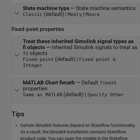
State machine type
—
State machine semantics
(default) |
|
Classic
Mealy
Moore
Fixed-point properties
Treat these inherited Simulink signal types as
fi objects
—
Inherited Simulink signals to treat as
objects
fi
(default) |
Fixed-point
Fixed-point &
Integer
MATLAB Chart fimath
—
Default
fimath
properties
(default) |
Same as MATLAB
Specify Other
Tips
Certain Simulink features depend on Stateflow functionality.
As a result, the Simulink installation contains Stateflow
product code. You can open the models in the Stateflow