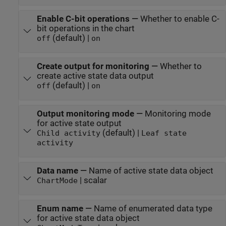
Enable C-bit operations
—
Whether to enable C-
bit operations in the chart
(default) |
off
on
Create output for monitoring
—
Whether to
create active state data output
(default) |
off
on
Output monitoring mode
—
Monitoring mode
for active state output
(default) |
Child activity
Leaf state
activity
Data name
—
Name of active state data object
| scalar
ChartMode
Enum name
—
Name of enumerated data type
for active state data object