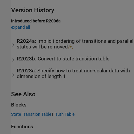
Version History
Introduced before R2006a
expand all
R2024a:
Implicit ordering of transitions and parallel
states will be removed
R2023b:
Convert to state transition table
R2023a:
Specify how to treat non-scalar data with
dimension of length 1
See Also
Blocks
State Transition Table
|
Truth Table
Functions