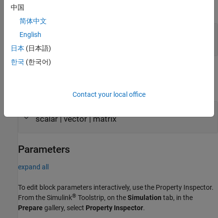
中国
expand all
简体中文
Port_1
—
Input port
English
scalar | vector | matrix
日本
(日本語)
한국
(한국어)
Output
expand all
Contact your local office
Port_1
—
Output port
scalar | vector | matrix
Parameters
expand all
To edit block parameters interactively, use the
Property Inspector
.
®
From the Simulink
Toolstrip, on the
Simulation
tab, in the
Prepare
gallery, select
Property Inspector
.