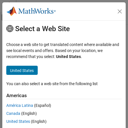
Skip to content
MATLAB Help Center
Off-Canvas Navigation Menu Toggle
Select a Web Site
Main Content
Documentation Home
Chart
Event-Based Modeling
Choose a web site to get translated content where available and
Implement control logic with finite state machine
see local events and offers. Based on your location, we
Stateflow
recommend that you select:
United States
.
Chart Programming
expand all in page
Chart Programming Basics
United States
Libraries:
Stateflow Charts
Stateflow
You can also select a web site from the following list
Chart
ON THIS PAGE
Description
Americas
Description
América Latina
(Español)
The
Chart
block graphically represents a finite state machine. In a
Examples
®
Stateflow
chart, states and transitions form the basic building
Canada
(English)
Ports
blocks of a sequential modal logic system. States correspond to
Parameters
United States
(English)
operating modes and transitions represents the passage of the
Tips