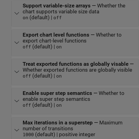
Support variable-size arrays
—
Whether the
chart supports variable size data
(default) |
on
off
Export chart level functions
—
Whether to
export chart-level functions
(default) |
off
on
Treat exported functions as globally visable
—
Whether exported functions are globally visible
(default) |
off
on
Enable super step semantics
—
Whether to
enable super step semantics
(default) |
off
on
Max iterations in a superstep
—
Maximum
number of transitions
(default) | positive integer
1000