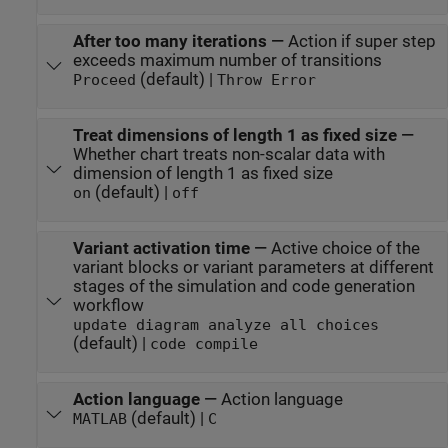
After too many iterations
—
Action if super step
exceeds maximum number of transitions
(default) |
Proceed
Throw Error
Treat dimensions of length 1 as fixed size
—
Whether chart treats non-scalar data with
dimension of length 1 as fixed size
(default) |
on
off
Variant activation time
—
Active choice of the
variant blocks or variant parameters at different
stages of the simulation and code generation
workflow
update diagram analyze all choices
(default) |
code compile
Action language
—
Action language
(default) |
MATLAB
C