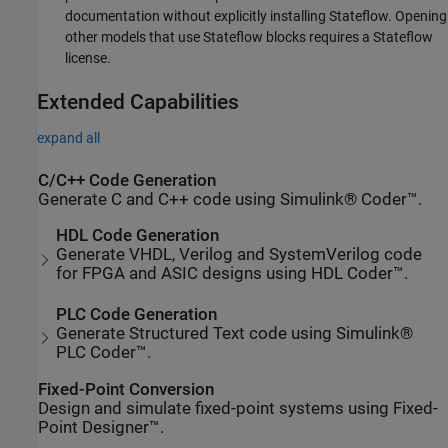
documentation without explicitly installing Stateflow. Opening
other models that use Stateflow blocks requires a Stateflow
license.
Extended Capabilities
expand all
C/C++ Code Generation
Generate C and C++ code using Simulink® Coder™.
HDL Code Generation
Generate VHDL, Verilog and SystemVerilog code
for FPGA and ASIC designs using HDL Coder™.
PLC Code Generation
Generate Structured Text code using Simulink®
PLC Coder™.
Fixed-Point Conversion
Design and simulate fixed-point systems using Fixed-
Point Designer™.