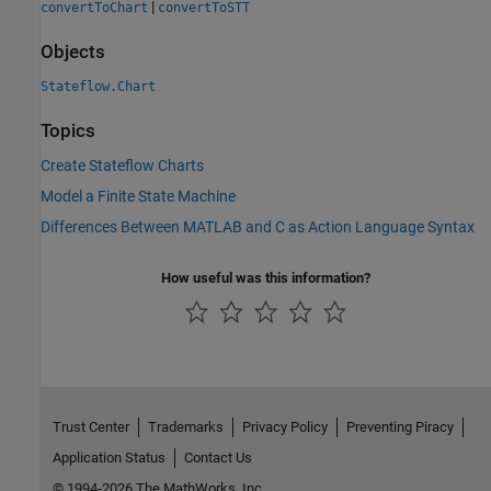
|
convertToChart
convertToSTT
Objects
Stateflow.Chart
Topics
Create Stateflow Charts
Model a Finite State Machine
Differences Between MATLAB and C as Action Language Syntax
How useful was this information?
Trust Center
Trademarks
Privacy Policy
Preventing Piracy
Application Status
Contact Us
© 1994-2026 The MathWorks, Inc.