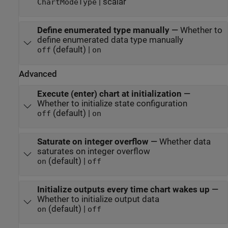
| scalar
ChartModeType
Define enumerated type manually
—
Whether to
define enumerated data type manually
(default) |
off
on
Advanced
Execute (enter) chart at initialization
—
Whether to initialize state configuration
(default) |
off
on
Saturate on integer overflow
—
Whether data
saturates on integer overflow
(default) |
on
off
Initialize outputs every time chart wakes up
—
Whether to initialize output data
(default) |
on
off