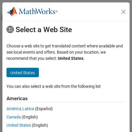
Skip to content
MATLAB Help Center
Off-Canvas Navigation Menu Toggle
Select a Web Site
Main Content
Documentation Home
PLC Block Properties
Code Generation
Choose a web site to get translated content where available and
Block implementation parameters enable you to control details of
see local events and offers. Based on your location, we
Simulink PLC Coder
the code generated for specific block implementations. Property
recommend that you select:
United States
.
Model Architecture and Design
names are specified as character vectors. The data type of a
property value is specific to the property. This section describes
United States
PLC Block Properties
the syntax of each block implementation parameter and how the
ON THIS PAGE
parameter affects generated code.
You can also select a web site from the following list
UseExternalDefinition
UseExternalDefinition
See Also
Americas
Use the
UseExternalDefinition
PLC block parameter to exclude a
América Latina
(Español)
subsystem in a model from the generated code.
Canada
(English)
Setting
Description
United States
(English)