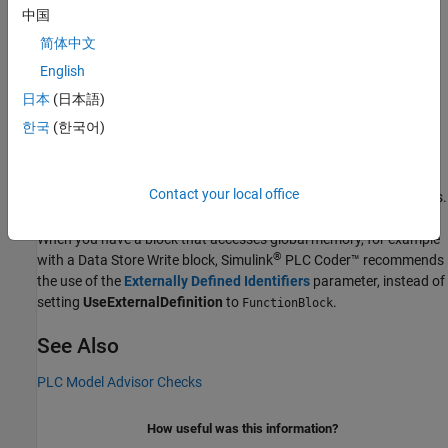
The block property is supported only for:
中国
简体中文
Subsystem
blocks
English
MATLAB Function
blocks
日本
(日本語)
한국
(한국어)
®
Stateflow
charts
If you set this property to
or
, the block
Function
FunctionBlock
Contact your local office
must not use cell arrays or virtual bus signals as inputs or outputs.
When you have a block that accesses global memory, for example
®
with a
Data Store Write
block,
Simulink
PLC Coder™
recommends
the use of the
Externally Defined Identifiers
parameter, instead of
setting
UseExternalDefinition
to
.
FunctionBlock
See Also
PLC Model Advisor Checks
How useful was this information?