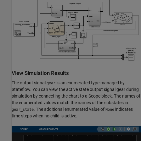
View Simulation Results
The output signal
is an enumerated type managed by
gear
Stateflow. You can view the active state output signal gear during
simulation by connecting the chart to a Scope block. The names of
the enumerated values match the names of the substates in
. The additional enumerated value of
indicates
gear_state
None
time steps when no child is active.