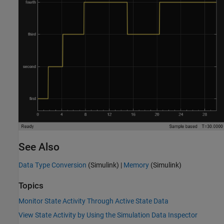
See Also
Data Type Conversion
(Simulink)
|
Memory
(Simulink)
Topics
Monitor State Activity Through Active State Data
View State Activity by Using the Simulation Data Inspector