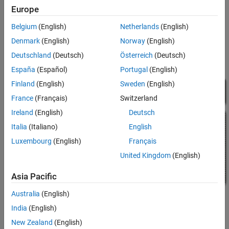
adding active state output data. For more information, see
Europe
Monitor State Activity Through Active State Data
.
Belgium
(English)
Netherlands
(English)
In the legacy model
, the Stateflow chart shift_logic
old_sf_car
Denmark
(English)
Norway
(English)
tracks child state activity in
by updating the value of
gear_state
Deutschland
(Deutsch)
Österreich
(Deutsch)
the output data
.
gear
España
(Español)
Portugal
(English)
Finland
(English)
Sweden
(English)
France
(Français)
Switzerland
Ireland
(English)
Deutsch
Italia
(Italiano)
English
Luxembourg
(English)
Français
United Kingdom
(English)
Asia Pacific
Australia
(English)
By incorporating active state data, the model
avoids
sf_car
India
(English)
manual data updates reflecting chart activity. Instead, the chart
New Zealand
(English)
outputs child state activity automatically through the active state