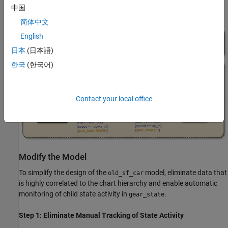
中国
output gear.
简体中文
English
日本
(日本語)
한국
(한국어)
Contact your local office
Modify the Model
To simplify the design of the
model, eliminate data that
old_sf_car
is highly correlated to the chart hierarchy and enable automatic
monitoring of child state activity in
.
gear_state
Step 1: Eliminate Manual Tracking of State Activity