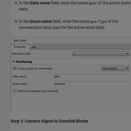
In the
Data name
field, enter the name
of the active state
gear
data.
In the
Enum name
field, enter the name
of the
gearType
enumeration data type for the active state data.
Step 3: Connect Signal to Simulink Blocks