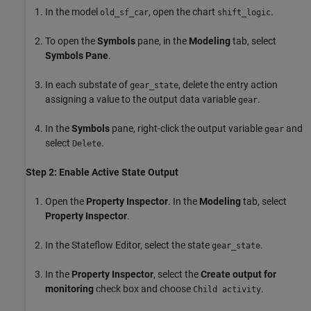
In the model
, open the chart
.
old_sf_car
shift_logic
To open the
Symbols
pane, in the
Modeling
tab, select
Symbols Pane
.
In each substate of
, delete the entry action
gear_state
assigning a value to the output data variable
.
gear
In the
Symbols
pane, right-click the output variable
and
gear
select
.
Delete
Step 2: Enable Active State Output
Open the
Property Inspector
. In the
Modeling
tab, select
Property Inspector
.
In the Stateflow Editor, select the state
.
gear_state
In the
Property Inspector
, select the
Create output for
monitoring
check box and choose
.
Child activity