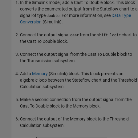
In the Simulink model, add a Cast To Double block. This block
converts the enumerated output from the Stateflow chart to a
signal of type
. For more information, see
Data Type
double
Conversion
(Simulink)
.
Connect the output signal
from the
chart to
gear
shift_logic
the Cast To Double block.
Connect the output signal from the Cast To Double block to
the Transmission subsystem.
Add a
Memory
(Simulink)
block. This block prevents an
algebraic loop between the Stateflow chart and the Threshold
Calculation subsystem.
Make a second connection from the output signal from the
Cast To Double block to the Memory block.
Connect the output of the Memory block to the Threshold
Calculation subsystem.