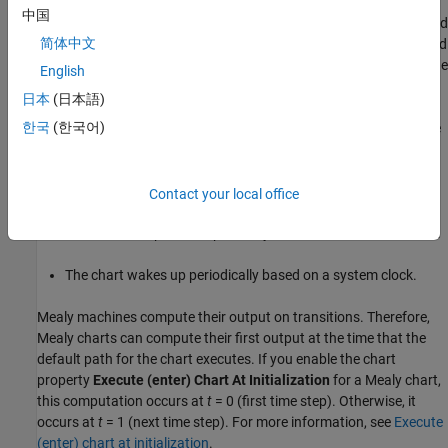
中国
At every time step, a Mealy chart wakes up, evaluates its input, and
简体中文
then transitions to a new configuration of active states, also called
its
next state
. The chart computes its output as it transitions to the
English
next state.
日本
(日本語)
한국
(한국어)
To ensure that output is a function of input and state, Mealy state
machines enforce these semantics:
Outputs do not depend on the next state.
Contact your local office
The chart computes outputs only in transitions, not in states.
The chart wakes up periodically based on a system clock.
Mealy machines compute their output on transitions. Therefore,
Mealy charts can compute their first output at the time that the
default path for the chart executes. If you enable the chart
property
Execute (enter) Chart At Initialization
for a Mealy chart,
this computation occurs at
t
= 0 (first time step). Otherwise, it
occurs at
t
= 1 (next time step). For more information, see
Execute
(enter) chart at initialization
.