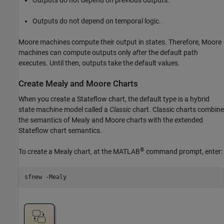
Outputs do not depend on temporal logic.
Moore machines compute their output in states. Therefore, Moore
machines can compute outputs only
after
the default path
executes. Until then, outputs take the default values.
Create Mealy and Moore Charts
When you create a Stateflow chart, the default type is a hybrid
state machine model called a
Classic
chart. Classic charts combine
the semantics of Mealy and Moore charts with the extended
Stateflow chart semantics.
®
To create a Mealy chart, at the MATLAB
command prompt, enter:
sfnew 
-Mealy