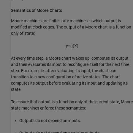
Semantics of Moore Charts
Moore machines are finite state machines in which output is
modified at clock edges. The output of a Moore chart is a function
only of state:
y
=
g
(
X
)
At every time step, a Moore chart wakes up, computes its output,
and then evaluates its input to reconfigure itself for the next time
step. For example, after evaluating its input, the chart can
transition to a new configuration of active states. The chart
computes its output before evaluating its input and updating its
state.
To ensure that output is a function only of the current state, Moore
state machines enforce these semantics:
Outputs do not depend on inputs.
Outputs do not depend on previous outputs.