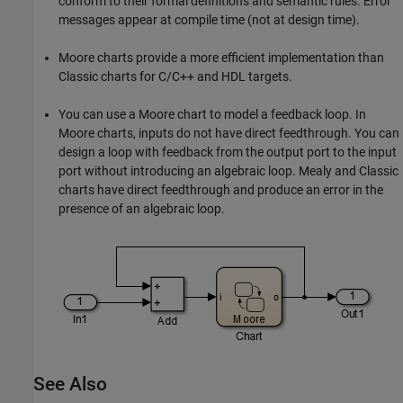
conform to their formal definitions and semantic rules. Error
messages appear at compile time (not at design time).
Moore charts provide a more efficient implementation than
Classic charts for C/C++ and HDL targets.
You can use a Moore chart to model a feedback loop. In
Moore charts, inputs do not have direct feedthrough. You can
design a loop with feedback from the output port to the input
port without introducing an algebraic loop. Mealy and Classic
charts have direct feedthrough and produce an error in the
presence of an algebraic loop.
See Also