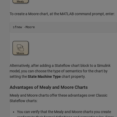
To create a Moore chart, at the MATLAB command prompt, enter:
sfnew 
-Moore
Alternatively, after adding a Stateflow chart block to a Simulink
model, you can choose the type of semantics for the chart by
setting the
State Machine Type
chart property.
Advantages of Mealy and Moore Charts
Mealy and Moore charts offer these advantages over Classic
Stateflow charts:
You can verify that the Mealy and Moore charts you create