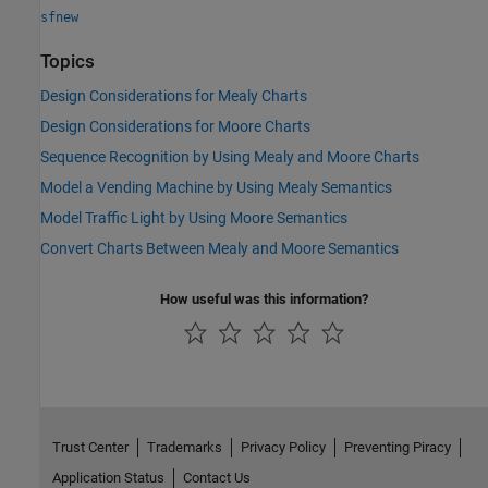
sfnew
Topics
Design Considerations for Mealy Charts
Design Considerations for Moore Charts
Sequence Recognition by Using Mealy and Moore Charts
Model a Vending Machine by Using Mealy Semantics
Model Traffic Light by Using Moore Semantics
Convert Charts Between Mealy and Moore Semantics
How useful was this information?
Trust Center
Trademarks
Privacy Policy
Preventing Piracy
Application Status
Contact Us