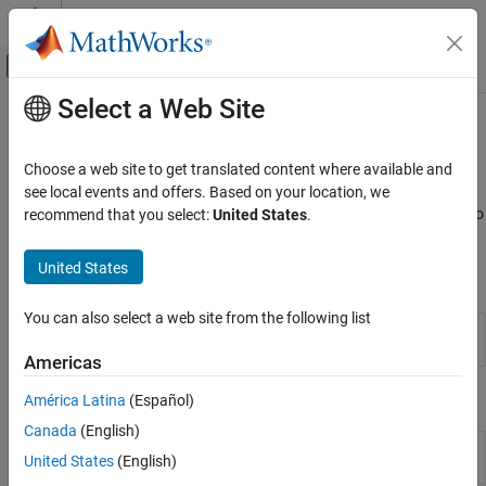
Skip to content
MATLAB Help Center
Off-Canvas Navigation Menu Toggle
Select a Web Site
Main Content
Documentation Home
Calibration Lookup Tables
Automotive
Choose a web site to get translated content where available and
Import, create, compare, and export lookup tables
see local events and offers. Based on your location, we
Model-Based Calibration Toolbox
Use CAGE to import, create, compare, and export lookup tables. To
recommend that you select:
United States
.
Lookup Table Optimization
open the CAGE browser, use the
MBC Optimization
app.
Calibration Setup
United States
Apps
Category
Model Setup
You can also select a web site from the following list
MBC
Generate optimal lookup tables for model-
Calibration Lookup Tables
Optimization
based calibration
Americas
Data Sets in CAGE
Functions
América Latina
(Español)
Canada
(English)
Fit N-D lookup table from data
(Since
fitlookupn
United States
(English)
R2023b)