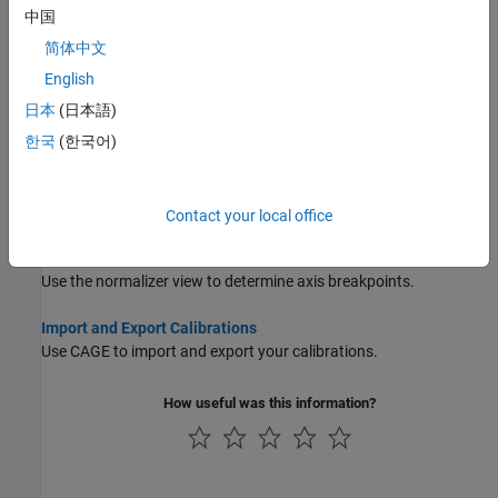
Invert Lookup Tables
中国
Use CAGE to invert lookup tables.
简体中文
Compare and Revert Lookup Tables
English
Use the History menu to compare lookup tables and revert to
日本
(日本語)
previous versions.
한국
(한국어)
Lookup Table Properties
Use the table properties dialog box to set limits on table values,
and specify precision to suit your ECU.
Contact your local office
Lookup Table Normalizers
Use the normalizer view to determine axis breakpoints.
Import and Export Calibrations
Use CAGE to import and export your calibrations.
How useful was this information?