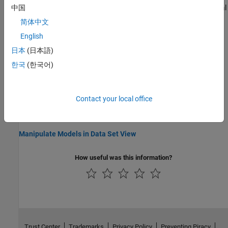
Set up and fill a lookup table from selected regions of experimental
中国
data.
简体中文
English
Export Data Sets
Export data sets to model browser or file.
日本
(日本語)
한국
(한국어)
Related Information
Navigate CAGE
Contact your local office
What Is CAGE?
Link Factors in a Data Set
Manipulate Models in Data Set View
How useful was this information?
Trust Center
Trademarks
Privacy Policy
Preventing Piracy