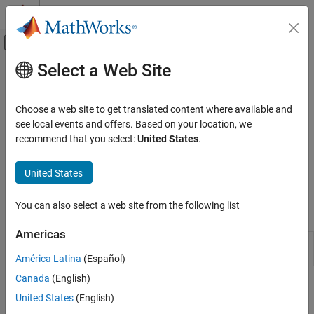
Skip to content
MATLAB Help Center
Off-Canvas Navigation Menu Toggle
Select a Web Site
Main Content
Documentation Home
Data Sets in CAGE
Automotive
Choose a web site to get translated content where available and
Import and manipulate experimental data or table data; compare
see local events and offers. Based on your location, we
Model-Based Calibration Toolbox
data with tables or models; fill lookup tables
recommend that you select:
United States
.
Lookup Table Optimization
Use CAGE to import and manipulate experimental data or table
Calibration Setup
data, compare data with tables or models, and fill lookup tables.
United States
To open the CAGE browser, use the
MBC Optimization
app.
Category
Model Setup
You can also select a web site from the following list
Apps
Calibration Lookup Tables
Americas
Data Sets in CAGE
MBC
Generate optimal lookup tables for model-
Optimization
based calibration
América Latina
(Español)
Canada
(English)
Topics
United States
(English)