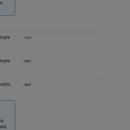
om
imple
.csv
imple
.mat
matrix
.mat
ix
data