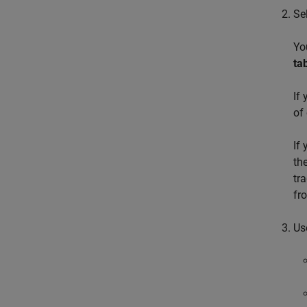
Se
Yo
ta
If
of
If
th
tr
fr
Us