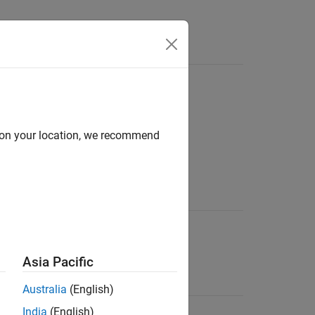
d on your location, we recommend
File Extension
SV file
.csv
®
S
Asia Pacific
are.
Australia
(English)
.mat
India
(English)