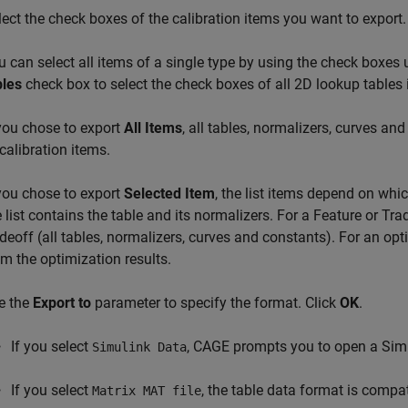
lect the check boxes of the calibration items you want to export.
u can select all items of a single type by using the check boxes 
bles
check box to select the check boxes of all 2D lookup tables in
 you chose to export
All Items
, all tables, normalizers, curves and
 calibration items.
 you chose to export
Selected Item
, the list items depend on whi
e list contains the table and its normalizers. For a Feature or Tra
adeoff (all tables, normalizers, curves and constants). For an opti
om the optimization results.
e the
Export to
parameter to specify the format. Click
OK
.
If you select
, CAGE prompts you to open a Sim
Simulink Data
If you select
, the table data format is compa
Matrix MAT file