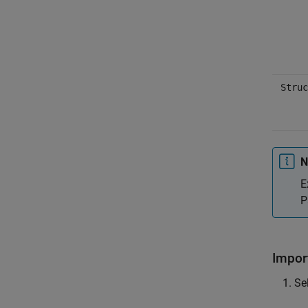
Struc
N
E
P
Impor
Sel