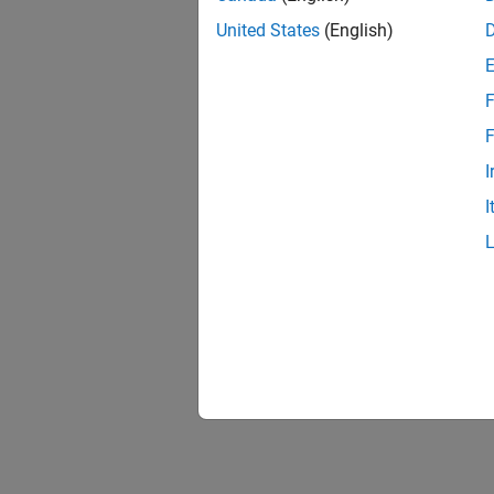
United States
(English)
F
"INCA
F
I
I
"Simu