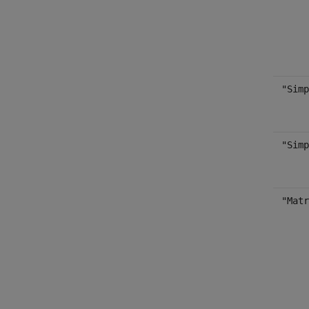
"Simp
"Simp
"Matr