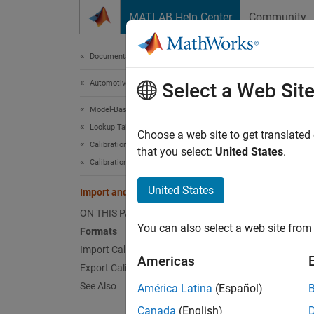
Skip to content
MATLAB Help Center
Community
Document
Documentation Home
Automotive
Impo
Select a Web Sit
Model-Based Calibration Toolbox
Lookup Table Optimization
Forma
Choose a web site to get translated
Calibration Setup
that you select:
United States
.
You can
Calibration Lookup Tables
United States
Import and Export Calibrations
Type
ON THIS PAGE
"INCA
You can also select a web site from 
Formats
Import Calibrations
Americas
Export Calibrations
See Also
América Latina
(Español)
"ATI 
Canada
(English)