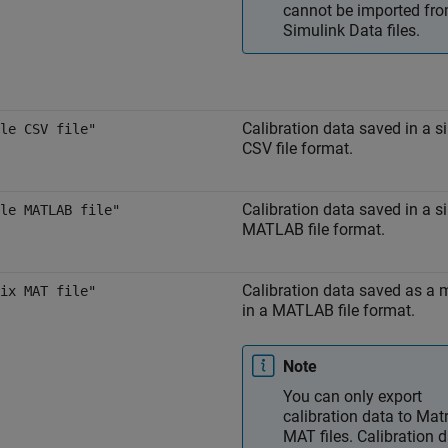
cannot be imported fr
Simulink Data files.
Calibration data saved in a s
le CSV file"
CSV file format.
Calibration data saved in a s
le MATLAB file"
MATLAB file format.
Calibration data saved as a 
ix MAT file"
in a MATLAB file format.
Note
You can only export
calibration data to Matr
MAT files. Calibration 