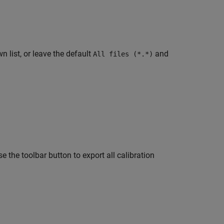
 list, or leave the default
and
All files (*.*)
use the toolbar button to export all calibration