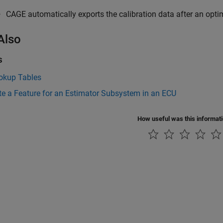
CAGE automatically exports the calibration data after an opti
Also
s
ookup Tables
te a Feature for an Estimator Subsystem in an ECU
How useful was this informat