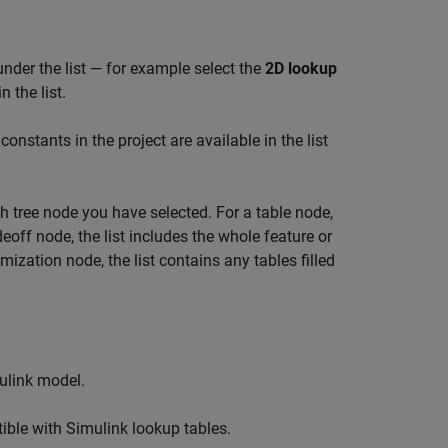
under the list — for example select the
2D lookup
 the list.
 constants in the project are available in the list
ch tree node you have selected. For a table node,
deoff node, the list includes the whole feature or
mization node, the list contains any tables filled
ulink model.
tible with Simulink lookup tables.