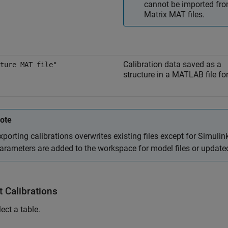
cannot be imported fr
Matrix MAT files.
Calibration data saved as a
ture MAT file"
structure in a MATLAB file fo
ote
xporting calibrations overwrites existing files except for Simulink
arameters are added to the workspace for model files or updated 
t Calibrations
ect a table.