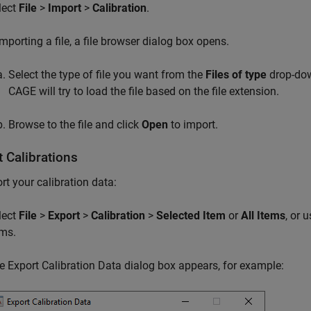
lect
File
>
Import
>
Calibration
.
importing a file, a file browser dialog box opens.
Select the type of file you want from the
Files of type
drop-down
CAGE will try to load the file based on the file extension.
Browse to the file and click
Open
to import.
 Calibrations
rt your calibration data:
lect
File
>
Export
>
Calibration
>
Selected Item
or
All Items
, or 
ems.
e Export Calibration Data dialog box appears, for example: