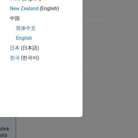
ible
New Zealand
(English)
中国
ata
简体中文
.dcm
at
English
ated
(INCA)
日本
(日本語)
한국
(한국어)
model
.slx, .sldd
 type is
used in
ulink
data