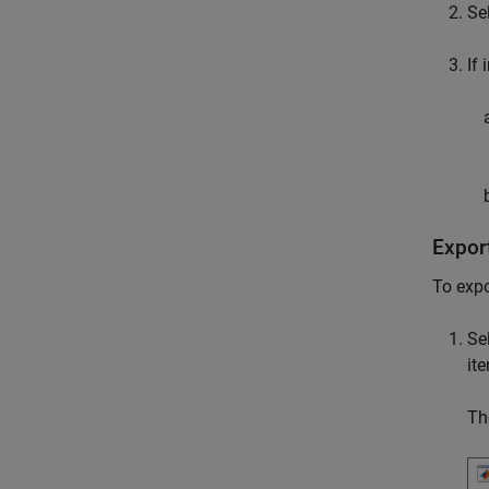
Se
If 
Export
To expo
Se
it
Th