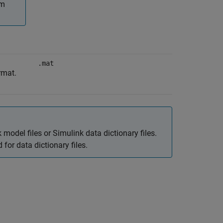
om
.mat
rmat.
 model files or Simulink data dictionary files.
for data dictionary files.