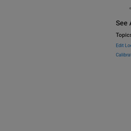
See 
Topic
Edit L
Calibra