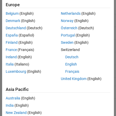
Europe
Functions
Belgium
(English)
Netherlands
(English)
Programmatically run CAGE
mbcrunner
Denmark
(English)
Norway
(English)
functions
(Since R2024b)
Deutschland
(Deutsch)
Österreich
(Deutsch)
Fill feature in CAGE project
(Since
fill
R2024b)
España
(Español)
Portugal
(English)
Finland
(English)
Sweden
(English)
Import new models into CAGE
importModels
project
(Since R2024b)
France
(Français)
Switzerland
Import data for optimization in
importOptimizationData
Ireland
(English)
Deutsch
CAGE project
(Since R2024b)
Italia
(Italiano)
English
Load CAGE project
(Since
loadProject
Luxembourg
(English)
Français
R2024b)
United Kingdom
(English)
Save CAGE project
(Since R2024b)
saveProject
Asia Pacific
Update lookup table breakpoints
updateBreakpoints
in CAGE project
(Since R2024b)
Australia
(English)
Update optimization constraint
updateConstraints
India
(English)
bounds in CAGE project
(Since
R2024b)
New Zealand
(English)