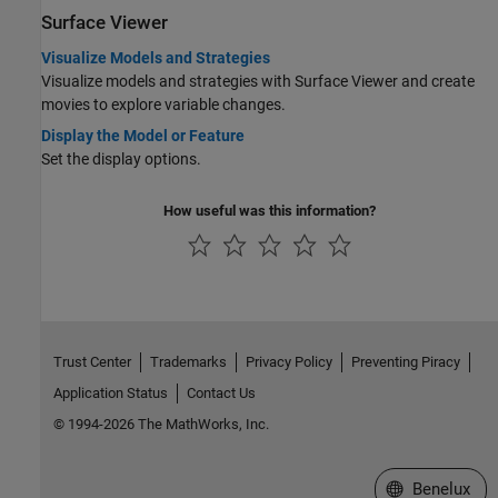
Surface Viewer
Visualize Models and Strategies
Visualize models and strategies with Surface Viewer and create
movies to explore variable changes.
Display the Model or Feature
Set the display options.
How useful was this information?
Trust Center
Trademarks
Privacy Policy
Preventing Piracy
Application Status
Contact Us
© 1994-2026 The MathWorks, Inc.
Select a Web S
Benelux