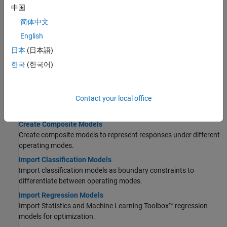
中国
Topics
简体中文
Models
English
Import Models and Calibration Items
日本
(日本語)
Use the CAGE Import Tool to get models and project files.
한국
(한국어)
Set Up Models for Calibration
Import, view, and refine models for calibration.
Contact your local office
Set Up Variables and Constants
Create variables and constants to use in function models.
Create Composite Models
Create composite models to represent responses under different
operating modes.
Import Classification Models
Import classification models as boundary constraints to
differentiate between operating modes.
Import Regression Models
Import Statistics and Machine Learning Toolbox™ regression
models for optimization.