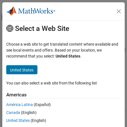
Skip to content
MATLAB Help Center
Off-Canvas Navigation Menu Toggle
Select a Web Site
Main Content
Documentation Home
Model Setup
Automotive
Choose a web site to get translated content where available and
Import and manage models to set up calibration sessions in CAGE
see local events and offers. Based on your location, we
Model-Based Calibration Toolbox
Use CAGE to import and manage models to set up calibration
recommend that you select:
United States
.
Lookup Table Optimization
sessions. To open the CAGE browser, use the
MBC Optimization
Calibration Setup
app.
United States
Category
Use the Surface Viewer to view how the model or feature varies
Model Setup
You can also select a web site from the following list
over the ranges of its variables. You can step through values of a
Calibration Lookup Tables
variable to make a movie of the feature or model behavior.
Americas
Data Sets in CAGE
Apps
América Latina
(Español)
Canada
(English)
MBC
Generate optimal lookup tables for model-
United States
(English)
Optimization
based calibration