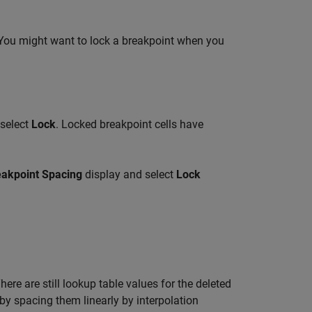
. You might want to lock a breakpoint when you
select
Lock
. Locked breakpoint cells have
eakpoint Spacing
display and select
Lock
re are still lookup table values for the deleted
by spacing them linearly by interpolation