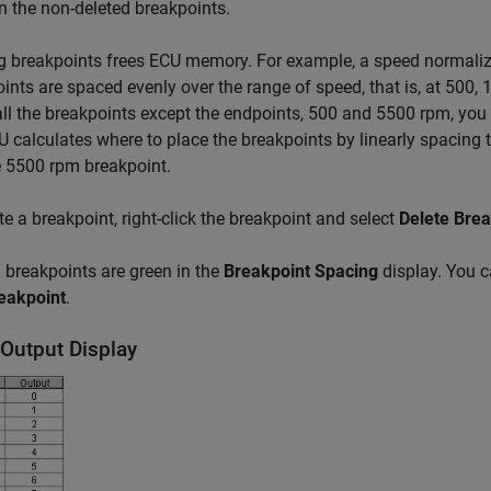
 the non-deleted breakpoints.
g breakpoints frees ECU memory. For example, a speed normaliz
ints are spaced evenly over the range of speed, that is, at 500,
all the breakpoints except the endpoints, 500 and 5500 rpm, yo
 calculates where to place the breakpoints by linearly spacing
 5500 rpm breakpoint.
te a breakpoint, right-click the breakpoint and select
Delete Brea
 breakpoints are green in the
Breakpoint Spacing
display. You c
eakpoint
.
/Output Display