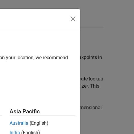
s the same as the collection of the breakpoints in
d on your location, we recommend
 they belong to. Using models to calibrate lookup
e to place the breakpoints in a normalizer. This
e-dimensional or two dimensional. One-dimensional
Asia Pacific
dimensional tables are also known as
similar to characteristic lines.
Australia
(English)
India
(English)