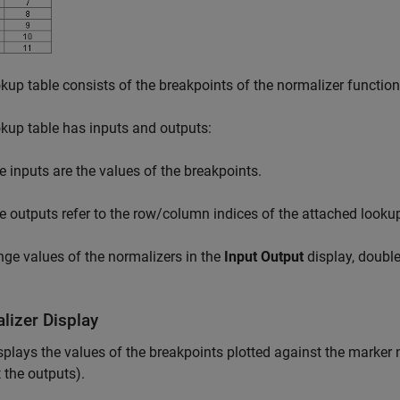
kup table consists of the breakpoints of the normalizer function
kup table has inputs and outputs:
e inputs are the values of the breakpoints.
e outputs refer to the row/column indices of the attached lookup
ge values of the normalizers in the
Input Output
display, double-
lizer Display
splays the values of the breakpoints plotted against the marker n
 the outputs).