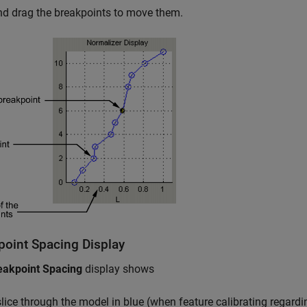
nd drag the breakpoints to move them.
point Spacing Display
eakpoint Spacing
display shows
slice through the model in blue (when feature calibrating regard