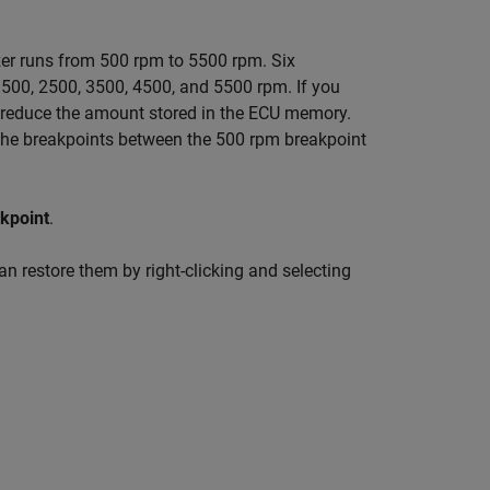
er runs from 500 rpm to 5500 rpm. Six
 1500, 2500, 3500, 4500, and 5500 rpm. If you
u reduce the amount stored in the ECU memory.
 the breakpoints between the 500 rpm breakpoint
kpoint
.
an restore them by right-clicking and selecting