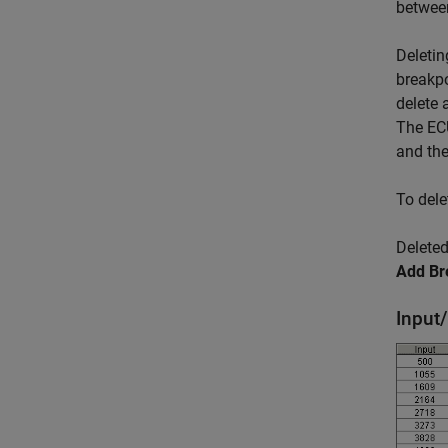
between
Deletin
breakpo
delete 
The ECU
and the
To dele
Deleted
Add Br
Input