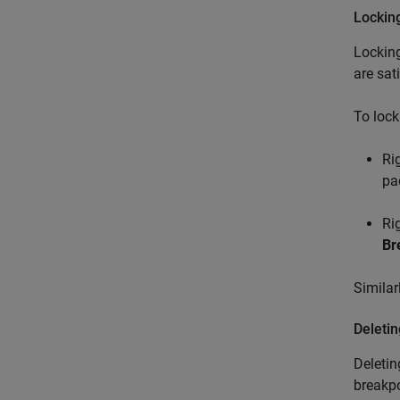
Lockin
Locking
are sati
To lock
Ri
pa
Ri
Br
Similar
Deleti
Deletin
breakpo