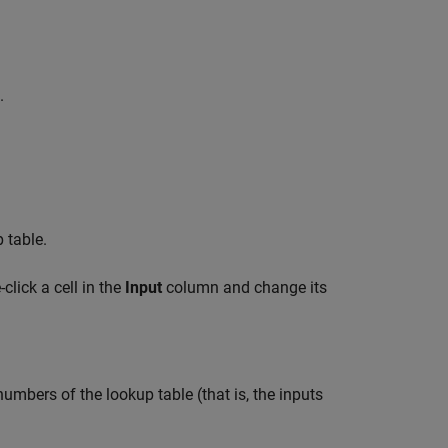
.
 table.
click a cell in the
Input
column and change its
umbers of the lookup table (that is, the inputs