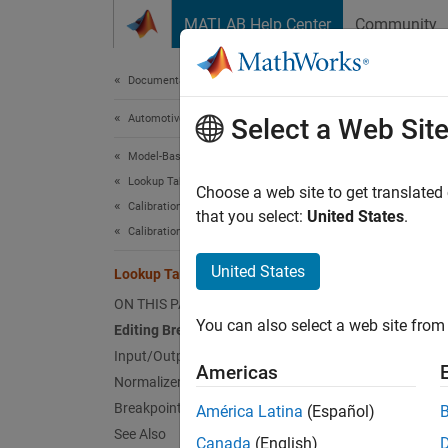
Skip to content
MATLAB Help Center
Community
Document
Documentation Home
Automotive
Loo
Select a Web Sit
Model-Based Calibration Toolbox
Lookup Table Optimization
What ar
Choose a web site to get translated
Calibration Setup
your ta
that you select:
United States
.
Calibration Lookup Tables
CAGE di
United States
Lookup Table Normalizers
tables 
ON THIS PAGE
is a po
You can also select a web site from 
Editing Breakpoints
Input/Output Display
It is i
Americas
Normalizer Display
tables 
charact
Breakpoint Spacing Display
América Latina
(Español)
See Also
Canada
(English)