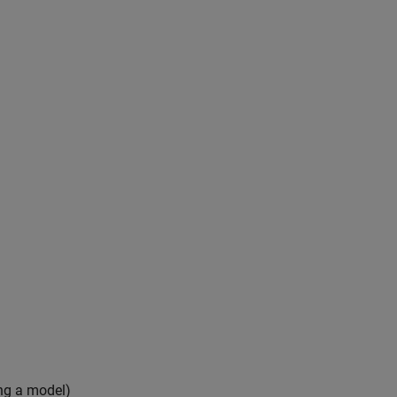
ing a model)