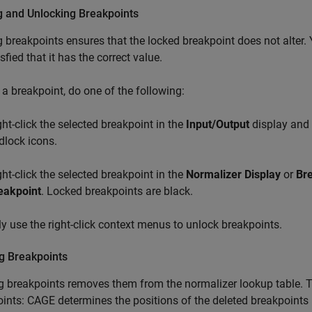
g and Unlocking Breakpoints
 breakpoints ensures that the locked breakpoint does not alter
sfied that it has the correct value.
 a breakpoint, do one of the following:
ght-click the selected breakpoint in the
Input/Output
display and 
dlock icons.
ght-click the selected breakpoint in the
Normalizer Display
or
Br
eakpoint
. Locked breakpoints are black.
ly use the right-click context menus to unlock breakpoints.
ng Breakpoints
g breakpoints removes them from the normalizer lookup table. The
ints: CAGE determines the positions of the deleted breakpoints 