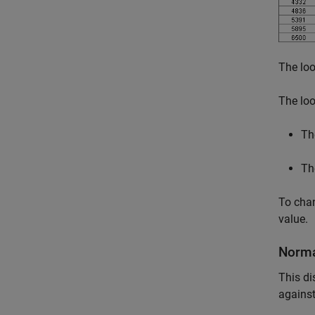
The loo
The loo
Th
Th
To chan
value.
Norma
This di
against