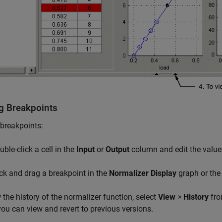
ng Breakpoints
 breakpoints:
uble-click a cell in the
Input
or
Output
column and edit the value
ick and drag a breakpoint in the
Normalizer Display
graph or th
 the history of the normalizer function, select
View
>
History
fro
ou can view and revert to previous versions.