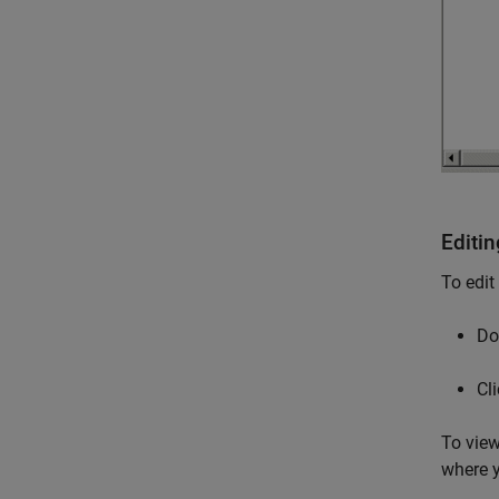
Editi
To edit
Do
Cl
To view
where y