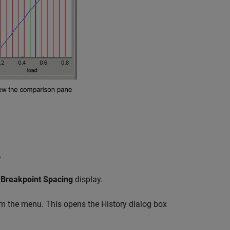
.
e
Breakpoint Spacing
display.
m the menu. This opens the History dialog box