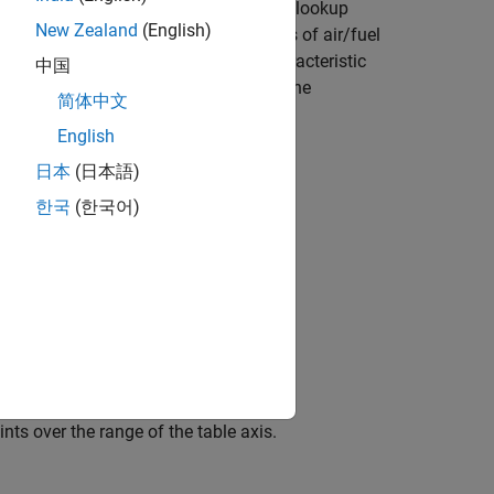
an engine might have a two-dimensional lookup
New Zealand
(English)
s strategy might account for the factors of air/fuel
ounted for by the use of a simple characteristic
中国
es. In the example strategy, there are the
简体中文
English
日本
(日本語)
한국
(한국어)
 values for the lookup table.
nts over the range of the table axis.