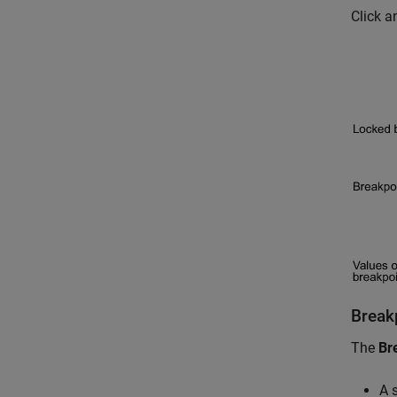
Click a
Break
The
Br
A 